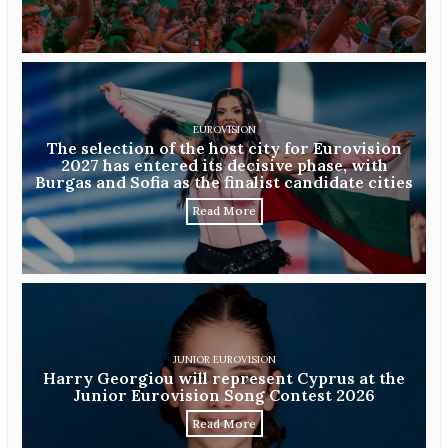
EUROVISION
The selection of the host city for Eurovision
2027 has entered its decisive phase, with
Burgas and Sofia as the finalist candidate cities
Read More
JUNIOR EUROVISION
Harry Georgiou will represent Cyprus at the
Junior Eurovision Song Contest 2026
Read More