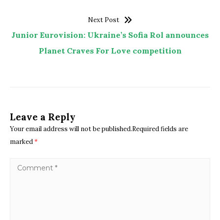
Next Post
Junior Eurovision: Ukraine’s Sofia Rol announces
Planet Craves For Love competition
Leave a Reply
Your email address will not be published.Required fields are
marked
*