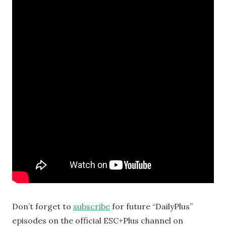
Don’t forget to
subscribe
for future “DailyPlus”
episodes on the official ESC+Plus channel on