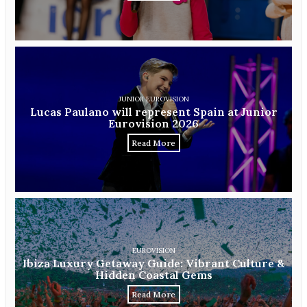
JUNIOR EUROVISION
Lucas Paulano will represent Spain at Junior
Eurovision 2026
Read More
EUROVISION
Ibiza Luxury Getaway Guide: Vibrant Culture &
Hidden Coastal Gems
Read More