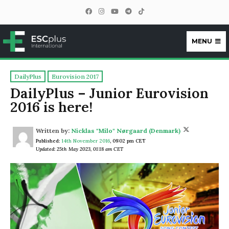
MENU
ESCplus
DailyPlus
Eurovision 2017
DailyPlus – Junior Eurovision
2016 is here!
Written by:
Nicklas "Milo" Nørgaard (Denmark)
Published:
14th November 2016
,
09:02 pm CET
Updated: 25th May 2023, 01:18 am CET