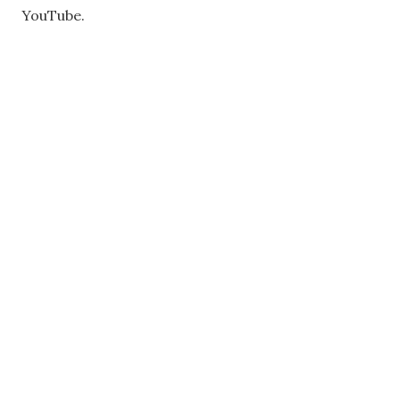
YouTube.