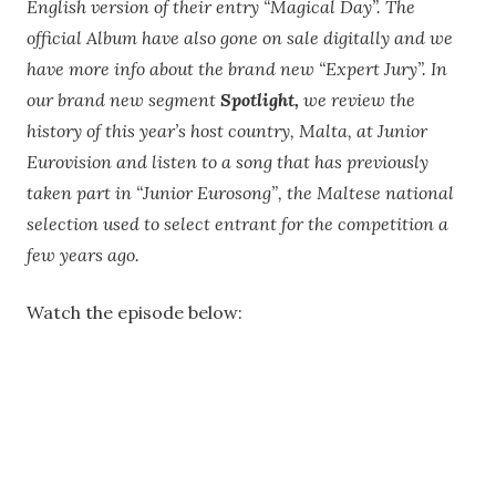
English version of their entry “Magical Day”. The
official Album have also gone on sale digitally and we
have more info about the brand new “Expert Jury”. In
our brand new segment
Spotlight,
we review the
history of this year’s host country, Malta, at Junior
Eurovision and listen to a song that has previously
taken part in “Junior Eurosong”, the Maltese national
selection used to select entrant for the competition a
few years ago.
Watch the episode below: