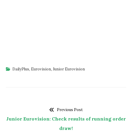
DailyPlus
,
Eurovision
,
Junior Eurovision
Previous Post
Junior Eurovision: Check results of running order
draw!