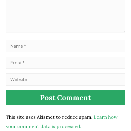
This site uses Akismet to reduce spam.
Learn how
your comment data is processed.