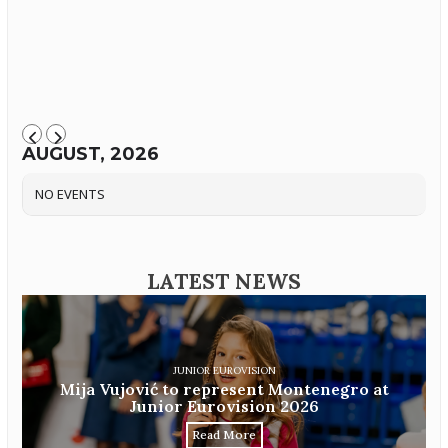
AUGUST, 2026
NO EVENTS
LATEST NEWS
JUNIOR EUROVISION
Mija Vujović to represent Montenegro at
Junior Eurovision 2026
Read More