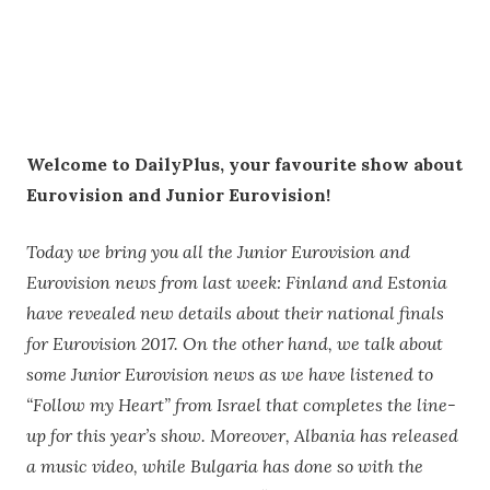
Welcome to DailyPlus, your favourite show about
Eurovision and Junior Eurovision!
Today we bring you all the Junior Eurovision and
Eurovision news from last week: Finland and Estonia
have revealed new details about their national finals
for Eurovision 2017. On the other hand, we talk about
some Junior Eurovision news as we have listened to
“Follow my Heart” from Israel that completes the line-
up for this year’s show. Moreover, Albania has released
a music video, while Bulgaria has done so with the