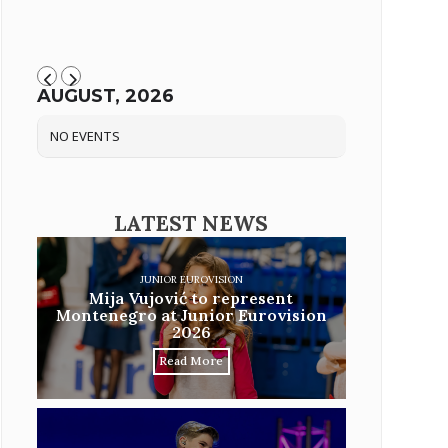
AUGUST, 2026
NO EVENTS
LATEST NEWS
JUNIOR EUROVISION
Mija Vujović to represent
Montenegro at Junior Eurovision
2026
Read More