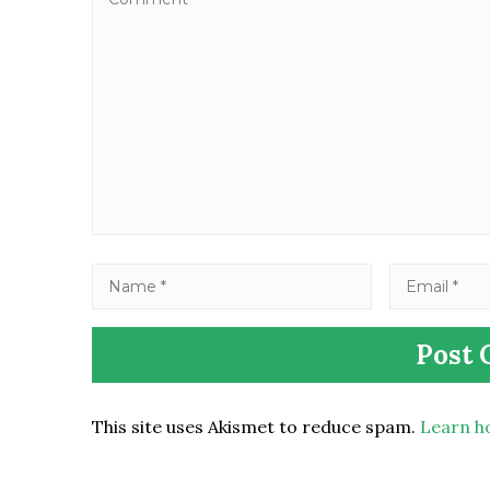
This site uses Akismet to reduce spam.
Learn h