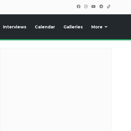
Interviews
Calendar
Galleries
More
cipants, photos, exclusive reports and new features!