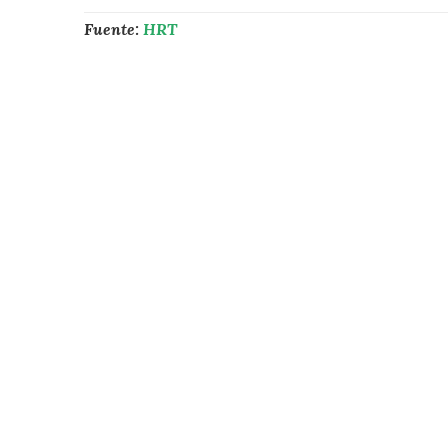
Fuente:
HRT