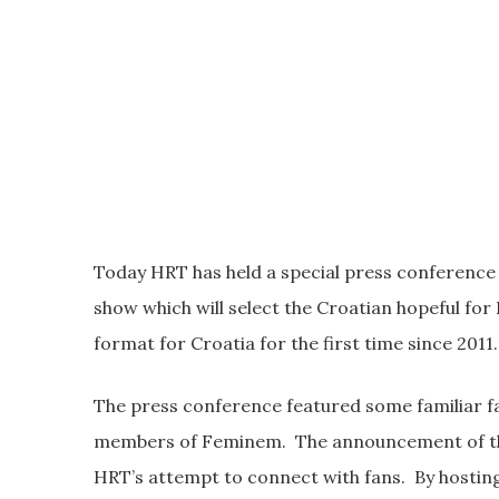
Today HRT has held a special press conference 
show which will select the Croatian hopeful for 
format for Croatia for the first time since 2011.
The press conference featured some familiar f
members of Feminem. The announcement of the lo
HRT’s attempt to connect with fans. By hosting t