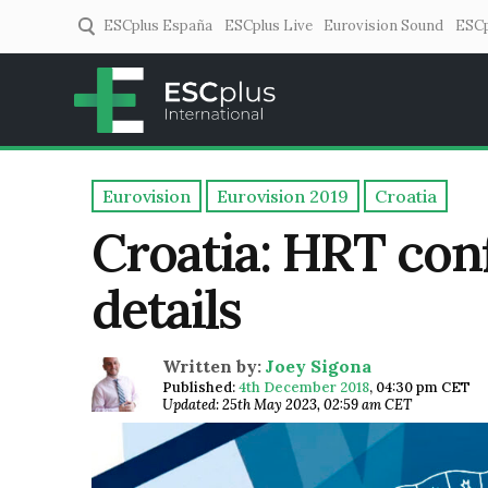
ESCplus España
ESCplus Live
Eurovision Sound
ESCp
ESCplus
European music coverage! 
Eurovision
Eurovision 2019
Croatia
Croatia: HRT conf
details
Written by:
Joey Sigona
Published:
4th December 2018
,
04:30 pm CET
Updated: 25th May 2023, 02:59 am CET