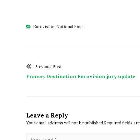
Eurovision
,
National Final
Previous Post
France: Destination Eurovision jury update
Leave a Reply
Your email address will not be published.Required fields a