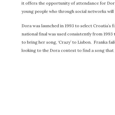
it offers the opportunity of attendance for Dor
young people who through social networks will e
Dora was launched in 1993 to select Croatia’s f
national final was used consistently from 1993 
to bring her song, ‘Crazy’ to Lisbon. Franka fail
looking to the Dora contest to find a song that 