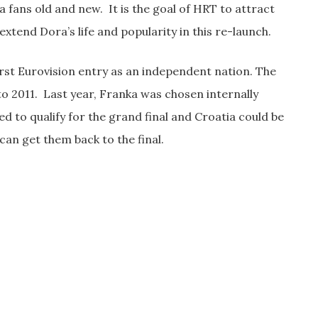
a fans old and new. It is the goal of HRT to attract
xtend Dora’s life and popularity in this re-launch.
irst Eurovision entry as an independent nation. The
to 2011. Last year, Franka was chosen internally
ed to qualify for the grand final and Croatia could be
can get them back to the final.