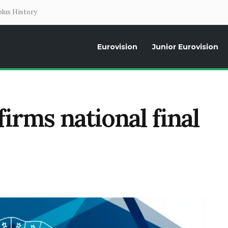
lus History
Eurovision
Junior Eurovision
Daily news about the Eurovision Song Contest, interviews, former parti
irms national final