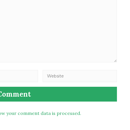
ow your comment data is processed.