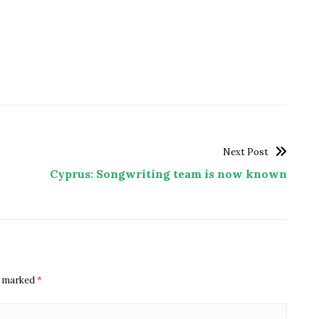
Next Post
Cyprus: Songwriting team is now known
re marked
*