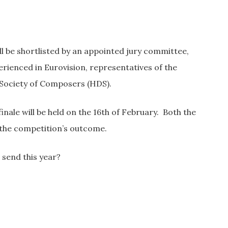
ill be shortlisted by an appointed jury committee,
erienced in Eurovision, representatives of the
 Society of Composers (HDS).
finale will be held on the 16th of February. Both the
n the competition’s outcome.
 send this year?