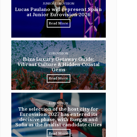
JUNIOR EUROVISION
Lucas Paulano will represent Spain
at Junior Eurovision 2026
Read More
EUROVISION
Ibiza Luxury Getaway Guide:
Vibrant Culture & Hidden Coastal
Gems
Read More
EUROVISION
The selection of the host city for
Eurovision 2027 has entered its
decisive phase, with Burgas and
Sofia as the finalist candidate cities
Read More