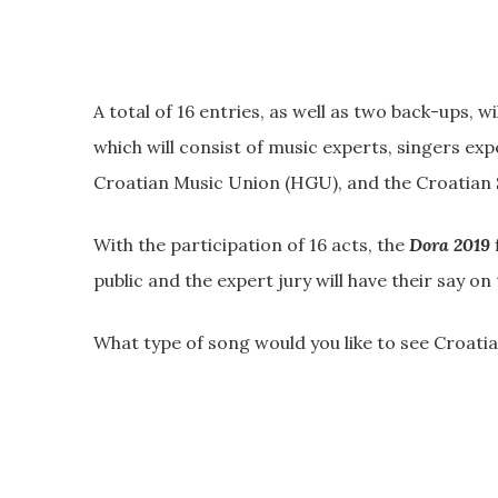
A total of 16 entries, as well as two back-ups, w
which will consist of music experts, singers exp
Croatian Music Union (HGU), and the Croatian
With the participation of 16 acts, the
Dora 2019
public and the expert jury will have their say o
What type of song would you like to see Croatia