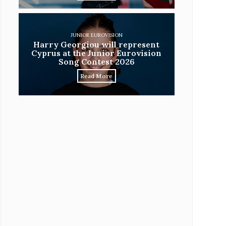
JUNIOR EUROVISION
Harry Georgiou will represent
Cyprus at the Junior Eurovision
Song Contest 2026
Read More