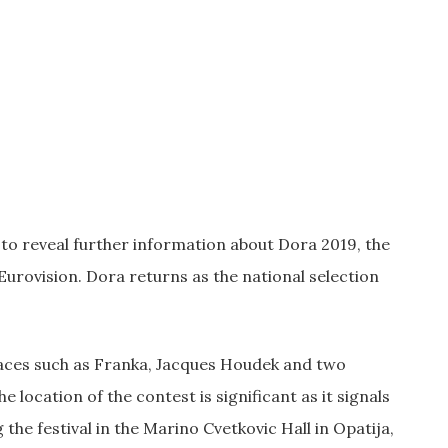
to reveal further information about Dora 2019, the
Eurovision. Dora returns as the national selection
aces such as Franka, Jacques Houdek and two
cation of the contest is significant as it signals
he festival in the Marino Cvetkovic Hall in Opatija,