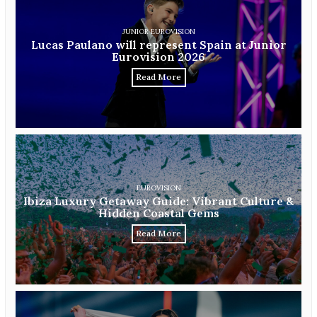
JUNIOR EUROVISION
Lucas Paulano will represent Spain at Junior
Eurovision 2026
Read More
EUROVISION
Ibiza Luxury Getaway Guide: Vibrant Culture &
Hidden Coastal Gems
Read More