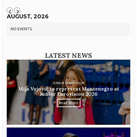
AUGUST, 2026
NO EVENTS
LATEST NEWS
JUNIOR EUROVISION
Mija Vujović to represent Montenegro at
Junior Eurovision 2026
Read More