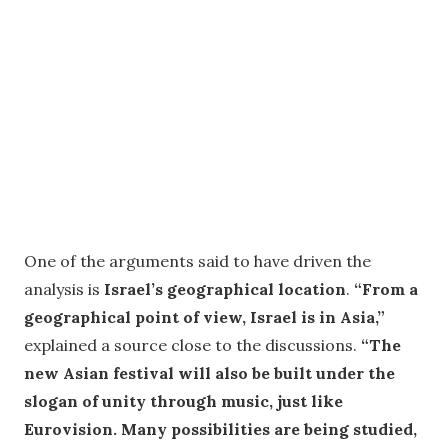
One of the arguments said to have driven the
analysis is
Israel’s geographical location
.
“From a
geographical point of view, Israel is in Asia,”
explained a source close to the discussions.
“The
new Asian festival will also be built under the
slogan of unity through music, just like
Eurovision. Many possibilities are being studied,