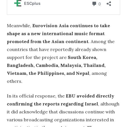
Meanwhile,
Eurovision Asia continues to take
shape as a new international music format
promoted from the Asian continent
. Among the
countries that have reportedly already shown
support for the project are
South Korea,
Bangladesh, Cambodia, Malaysia, Thailand,
Vietnam, the Philippines, and Nepal
, among
others.
In its official response, the
EBU avoided directly
confirming the reports regarding Israel
, although
it did acknowledge that discussions continue with
various broadcasting organizations interested in