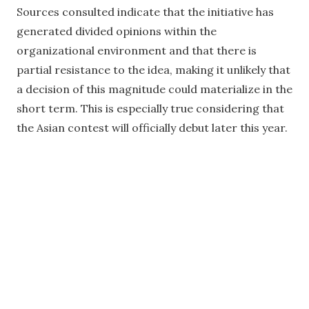
Sources consulted indicate that the initiative has
generated divided opinions within the
organizational environment and that there is
partial resistance to the idea, making it unlikely that
a decision of this magnitude could materialize in the
short term. This is especially true considering that
the Asian contest will officially debut later this year.