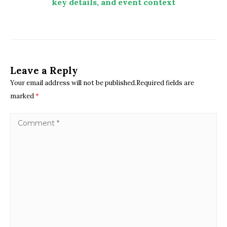
key details, and event context
Leave a Reply
Your email address will not be published.Required fields are
marked
*