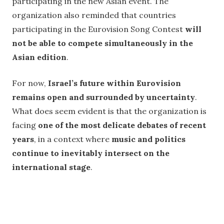
participating in the new Asian event. The
organization also reminded that countries
participating in the Eurovision Song Contest
will
not be able to compete simultaneously in the
Asian edition
.
For now,
Israel’s future within Eurovision
remains open and surrounded by uncertainty
.
What does seem evident is that the organization is
facing
one of the most delicate debates of recent
years
, in a context where
music and politics
continue to inevitably intersect on the
international stage
.