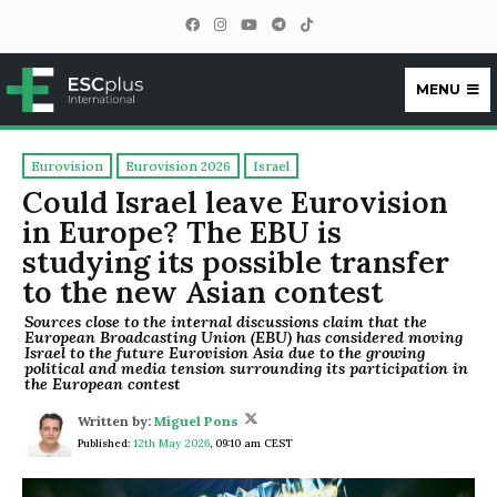
MENU
ESCplus
Eurovision
Eurovision 2026
Israel
Could Israel leave Eurovision
in Europe? The EBU is
studying its possible transfer
to the new Asian contest
Sources close to the internal discussions claim that the
European Broadcasting Union (EBU) has considered moving
Israel to the future Eurovision Asia due to the growing
political and media tension surrounding its participation in
the European contest
Written by:
Miguel Pons
Published:
12th May 2026
,
09:10 am CEST