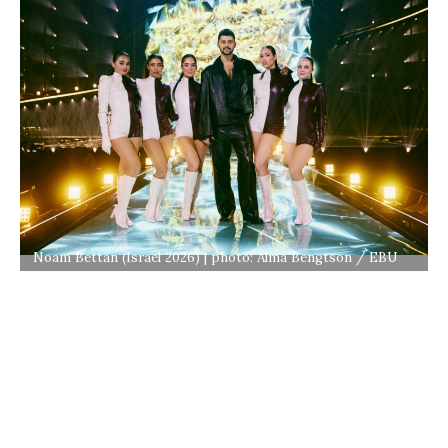
Noam Bettan (Israel 2026) | photo: Alma Bengtson / EBU