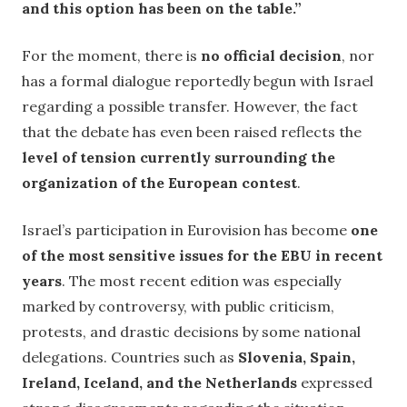
and this option has been on the table.”
For the moment, there is
no official decision
, nor
has a formal dialogue reportedly begun with Israel
regarding a possible transfer. However, the fact
that the debate has even been raised reflects the
level of tension currently surrounding the
organization of the European contest
.
Israel’s participation in Eurovision has become
one
of the most sensitive issues for the EBU in recent
years
. The most recent edition was especially
marked by controversy, with public criticism,
protests, and drastic decisions by some national
delegations. Countries such as
Slovenia, Spain,
Ireland, Iceland, and the Netherlands
expressed