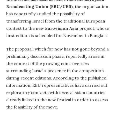
Broadcasting Union (EBU/UER)
, the organization
has reportedly studied the possibility of
transferring Israel from the traditional European
contest to the new
Eurovision Asia
project, whose
first edition is scheduled for November in Bangkok.
The proposal, which for now has not gone beyond a
preliminary discussion phase, reportedly arose in
the context of the growing controversies
surrounding Israel’s presence in the competition
during recent editions. According to the published
information, EBU representatives have carried out
exploratory contacts with several Asian countries
already linked to the new festival in order to assess
the feasibility of the move.