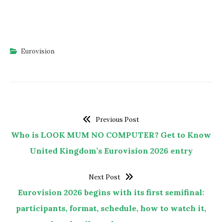
Eurovision
Previous Post
Who is LOOK MUM NO COMPUTER? Get to Know
United Kingdom’s Eurovision 2026 entry
Next Post
Eurovision 2026 begins with its first semifinal:
participants, format, schedule, how to watch it,