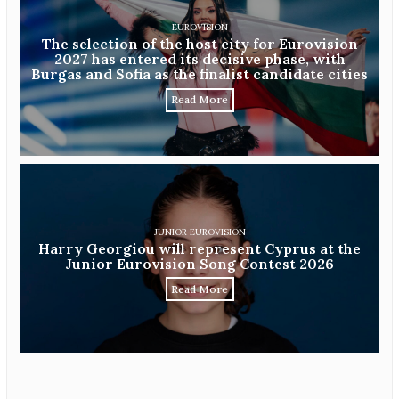
EUROVISION
The selection of the host city for Eurovision
2027 has entered its decisive phase, with
Burgas and Sofia as the finalist candidate cities
Read More
JUNIOR EUROVISION
Harry Georgiou will represent Cyprus at the
Junior Eurovision Song Contest 2026
Read More