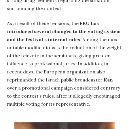
strong disagreements regarding the situation
surrounding the contest.
As a result of these tensions, the
EBU has
introduced several changes to the voting system
and the festival’s internal rules
. Among the most
notable modifications is the reduction of the weight
of the televote in the semifinals, giving greater
influence to professional juries. In addition, in
recent days, the European organization also
reprimanded the Israeli public broadcaster
Kan
over a promotional campaign considered contrary
to the contest’s rules, after it allegedly encouraged
multiple voting for its representative.