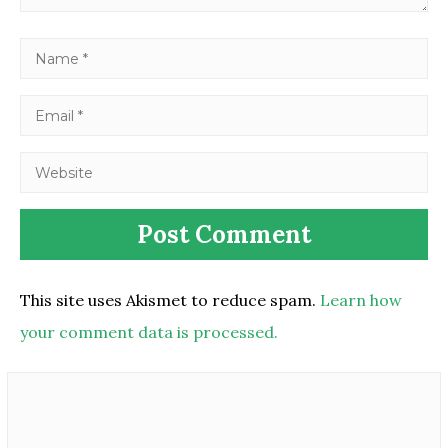
This site uses Akismet to reduce spam.
Learn how
your comment data is processed.