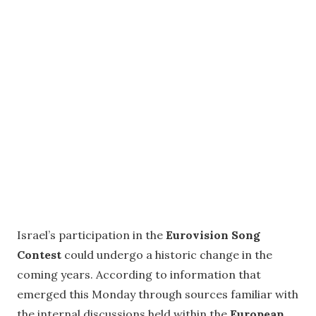
Israel’s participation in the
Eurovision Song
Contest
could undergo a historic change in the
coming years. According to information that
emerged this Monday through sources familiar with
the internal discussions held within the
European