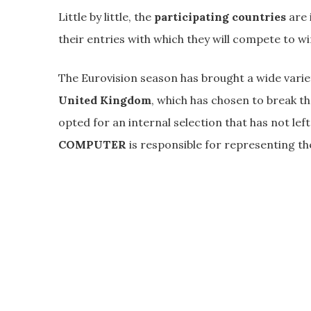
Little by little, the
participating countries
are 
their entries with which they will compete to w
The Eurovision season has brought a wide varie
United Kingdom
, which has chosen to break t
opted for an internal selection that has not lef
COMPUTER
is responsible for representing th