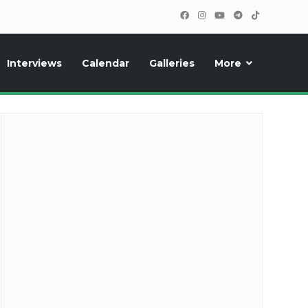
Interviews
Calendar
Galleries
More
cipants, photos, exclusive reports and new features!