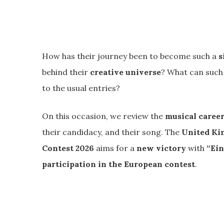
How has their journey been to become such a
s
behind their
creative universe
? What can such
to the usual entries?
On this occasion, we review the
musical care
their candidacy, and their song. The
United Ki
Contest 2026
aims for a
new victory
with
“Ein
participation in the European contest
.