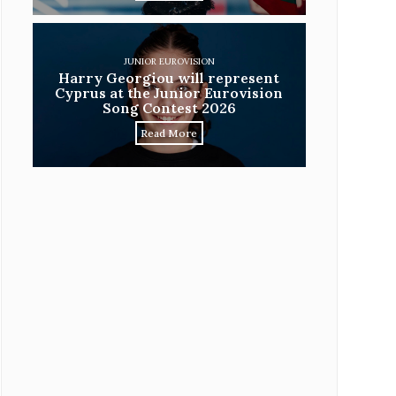
JUNIOR EUROVISION
Harry Georgiou will represent
Cyprus at the Junior Eurovision
Song Contest 2026
Read More