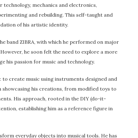
or technology, mechanics and electronics,
erimenting and rebuilding. This self-taught and
ion of his artistic identity.
f the band ZIBRA, with which he performed on major
. However, he soon felt the need to explore a more
ge his passion for music and technology.
e: to create music using instruments designed and
an showcasing his creations, from modified toys to
ents. His approach, rooted in the DIY (do-it-
ention, establishing him as a reference figure in
ansform everyday objects into musical tools. He has