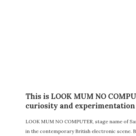
This is
LOOK MUM NO COMPU
curiosity and experimentation
LOOK MUM NO COMPUTER, stage name of Sam Jam
in the contemporary British electronic scene. B