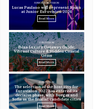
JUNIOR EUROVISION
Lucas Paulano will represent Spain
at Junior Eurovision 2026
Read More
EUROVISION
Ibiza Luxury Getaway Guide:
Vibrant Culture & Hidden Coastal
Gems
Read More
EUROVISION
The selection of the host city for
Eurovision 2027 has entered its
decisive phase, with Burgas and
Sofia as the finalist candidate cities
Read More