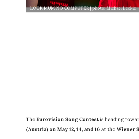
LOOK MUM NO COMPUTER | photo: Michael Leckie
The
Eurovision Song Contest
is heading towar
(Austria) on May 12, 14, and 16
at the
Wiener S