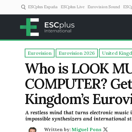
ESCplus España
ESCplus Live
Eurovision Sound
ESCp
ESCplus
European music coverage! 
Eurovision
Eurovision 2026
United King
Who is LOOK M
COMPUTER? Get 
Kingdom’s Eurovi
A restless mind that turns electronic music i
impossible synthesizers and international st
Written by:
Miguel Pons