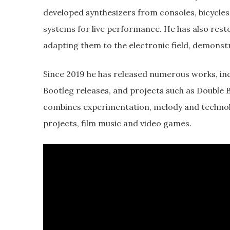
developed synthesizers from consoles, bicycle
systems for live performance. He has also rest
adapting them to the electronic field, demonst
Since 2019 he has released numerous works, i
Bootleg releases, and projects such as Double
combines experimentation, melody and technolog
projects, film music and video games.