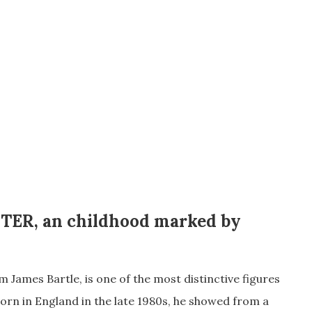
TER
, an
childhood marked by
es Bartle, is one of the most distinctive figures
orn in England in the late 1980s, he showed from a