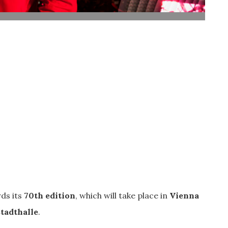
ds its
70th edition
, which will take place in
Vienna
tadthalle
.