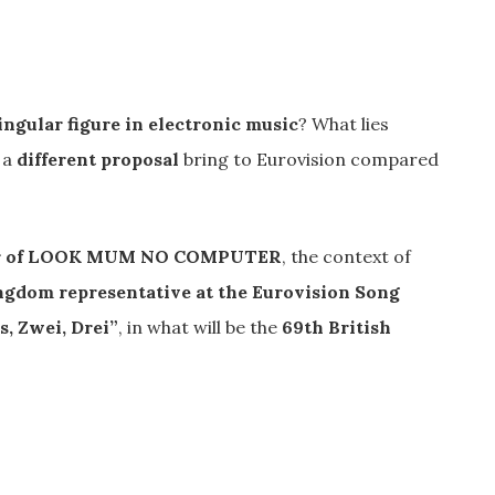
ingular figure in electronic music
? What lies
 a
different proposal
bring to Eurovision compared
er of LOOK MUM NO COMPUTER
, the context of
ngdom representative at the Eurovision Song
s, Zwei, Drei”
, in what will be the
69th British