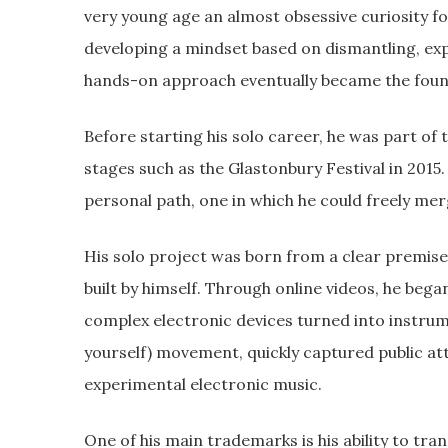
very young age an almost obsessive curiosity f
developing a mindset based on dismantling, exp
hands-on approach eventually became the foundat
Before starting his solo career, he was part o
stages such as the Glastonbury Festival in 2015
personal path, one in which he could freely mer
His solo project was born from a clear premis
built by himself. Through online videos, he beg
complex electronic devices turned into instrum
yourself) movement, quickly captured public att
experimental electronic music.
One of his main trademarks is his ability to tr