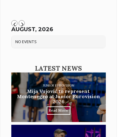
AUGUST, 2026
NO EVENTS
LATEST NEWS
JUNIOR EUROVISION
Mija Vujović to represent
Montenegro at Junior Eurovision
2026
Read More