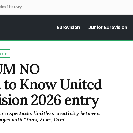
lus History
Eurovision
Junior Eurovision
Daily news about the Eurovision Song Contest, interviews, former parti
dom
UM NO
to Know United
sion 2026 entry
nto spectacle: limitless creativity between
ages with “Eins, Zwei, Drei”