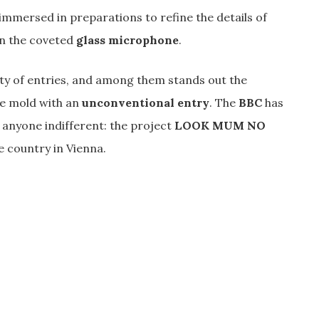
immersed in preparations to refine the details of
in the coveted
glass microphone
.
ty of entries, and among them stands out the
he mold with an
unconventional entry
. The
BBC
has
t anyone indifferent: the project
LOOK MUM NO
e country in Vienna.