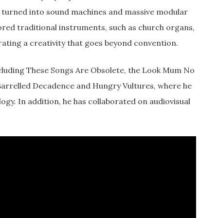
s turned into sound machines and massive modular
ored traditional instruments, such as church organs,
rating a creativity that goes beyond convention.
ncluding These Songs Are Obsolete, the Look Mum No
 Barrelled Decadence and Hungry Vultures, where he
y. In addition, he has collaborated on audiovisual