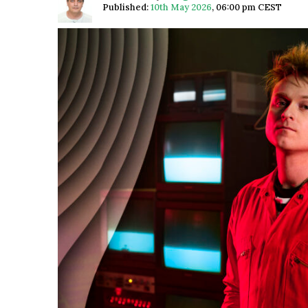
Published:
10th May 2026
,
06:00 pm CEST