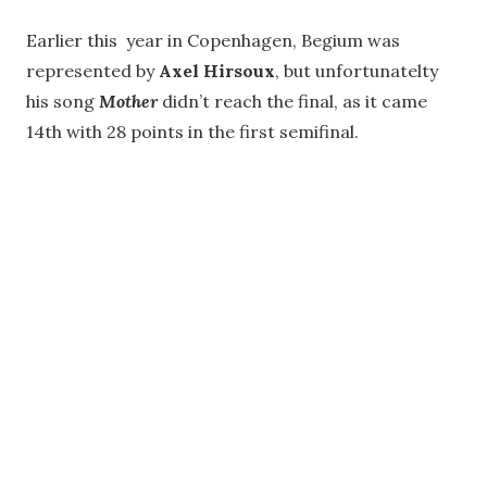
Earlier this year in Copenhagen, Begium was
represented by
Axel Hirsoux
, but unfortunatelty
his song
Mother
didn’t reach the final, as it came
14th with 28 points in the first semifinal.