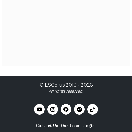
©
ESCplus
2013 -
2026
All rights reserved.
Contact Us
Our Team
Login