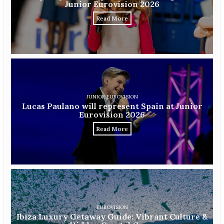
Junior Eurovision 2026
Read More
JUNIOR EUROVISION
Lucas Paulano will represent Spain at Junior
Eurovision 2026
Read More
EUROVISION
Ibiza Luxury Getaway Guide: Vibrant Culture &