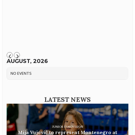
AUGUST, 2026
NO EVENTS
LATEST NEWS
JUNIOR EUROVISION
Mija Vujović to represent Montenegro at