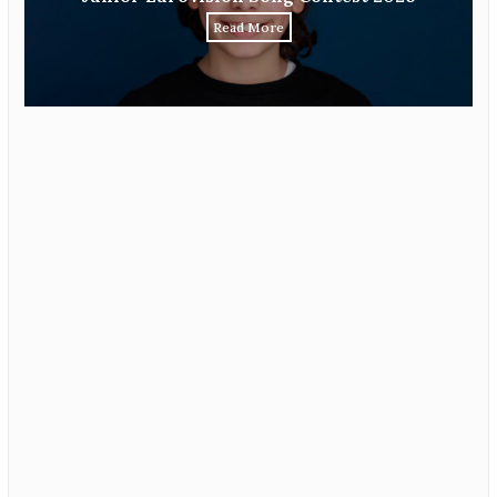
Read More