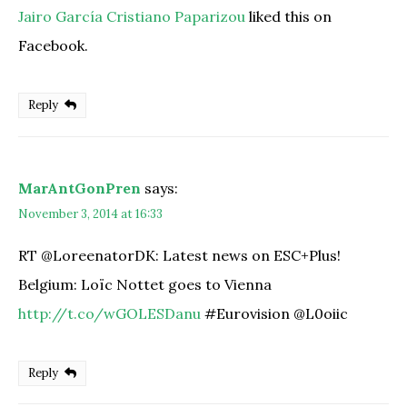
Jairo García Cristiano Paparizou
liked this on
Facebook.
Reply
MarAntGonPren
says:
November 3, 2014 at 16:33
RT @LoreenatorDK: Latest news on ESC+Plus!
Belgium: Loïc Nottet goes to Vienna
http://t.co/wGOLESDanu
#Eurovision @L0oiic
Reply