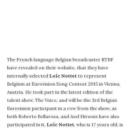
The French language Belgian broadcaster RTBF
have revealed on their website, that they have
internally selected
Loïc Nottet
to represent
Belgium at Eurovision Song Contest 2015 in Vienna,
Austria. He took part in the latest edition of the
talent show, The Voice, and will be the 3rd Belgian
Eurovision participant in a row from the show, as
both Roberto Bellarosa, and Axel Hirsoux have also
participated in it.
Loïc Nottet
, who is 17 years old, is