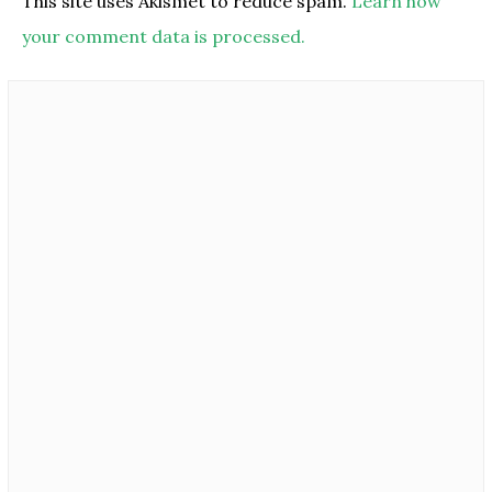
This site uses Akismet to reduce spam.
Learn how
your comment data is processed.