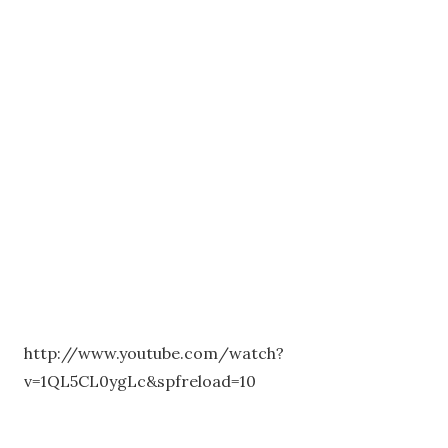
http://www.youtube.com/watch?
v=1QL5CL0ygLc&spfreload=10