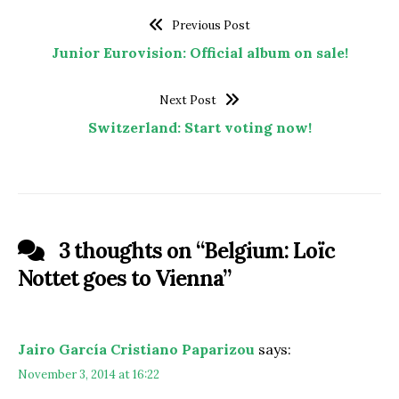
Previous Post
Junior Eurovision: Official album on sale!
Next Post
Switzerland: Start voting now!
3 thoughts on “
Belgium: Loïc
Nottet goes to Vienna
”
Jairo García Cristiano Paparizou
says:
November 3, 2014 at 16:22