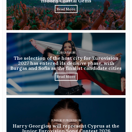
Hidden Coastal Gems
Read More
EUROVISION
The selection of the host city for Eurovision
2027 has entered its decisive phase, with
Burgas and Sofia as the finalist candidate cities
Read More
JUNIOR EUROVISION
Harry Georgiou will represent Cyprus at the
Junior Eurovision Song Contest 2026