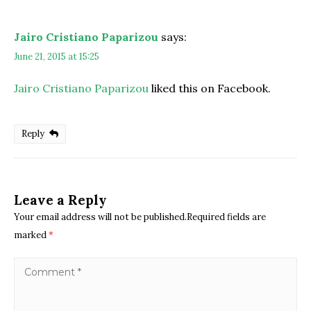
Jairo Cristiano Paparizou
says:
June 21, 2015 at 15:25
Jairo Cristiano Paparizou
liked this on Facebook.
Reply
Leave a Reply
Your email address will not be published.Required fields are
marked
*