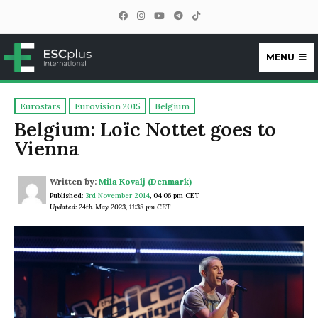
MENU
ESCplus
Eurostars
Eurovision 2015
Belgium
Belgium: Loïc Nottet goes to
Vienna
Written by:
Mila Kovalj (Denmark)
Published:
3rd November 2014
,
04:06 pm CET
Updated: 24th May 2023, 11:38 pm CET