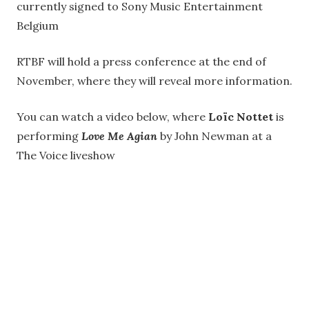
currently signed to Sony Music Entertainment
Belgium
RTBF will hold a press conference at the end of
November, where they will reveal more information.
You can watch a video below, where
Loïc Nottet
is
performing
Love Me Agian
by John Newman at a
The Voice liveshow