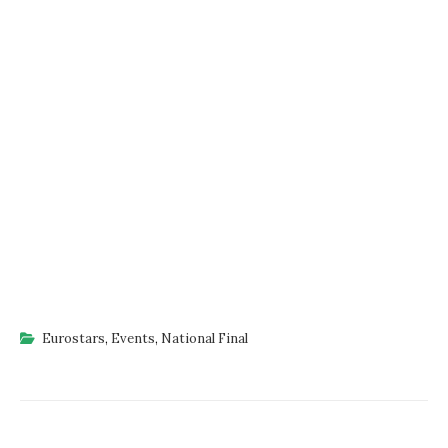
Eurostars
,
Events
,
National Final