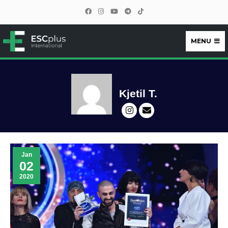
MENU
ESCplus
Kjetil T.
Jan
02
2020