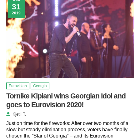
31
2019
Eurovision
Georgia
Tornike Kipiani wins Georgian Idol and
goes to Eurovision 2020!
Kjetil T.
Just on time for the fireworks: After over two months of a
slow but steady elimination process, voters have finally
chosen the “Star of Georgia” – and its Eurovision