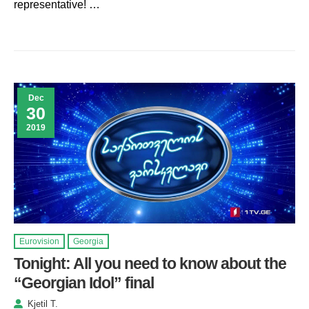
representative! …
Dec
30
2019
Eurovision
Georgia
Tonight: All you need to know about the
“Georgian Idol” final
Kjetil T.