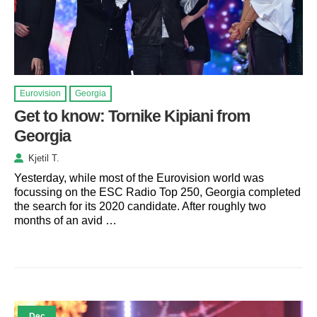
Eurovision
Georgia
Get to know: Tornike Kipiani from
Georgia
Kjetil T.
Yesterday, while most of the Eurovision world was
focussing on the ESC Radio Top 250, Georgia completed
the search for its 2020 candidate. After roughly two
months of an avid …
Dec