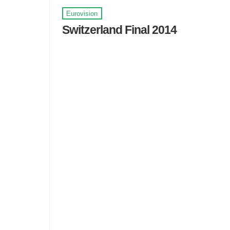
Eurovision
Switzerland Final 2014