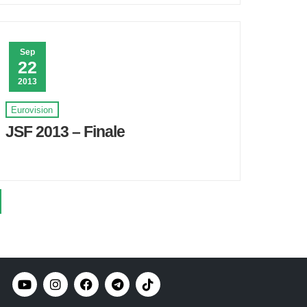
Sep
22
2013
Eurovision
JSF 2013 – Finale