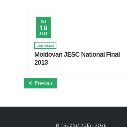
Oct
19
2013
Eurovision
Moldovan JESC National Final
2013
Previous
©
ESCplus
2013 -
2026