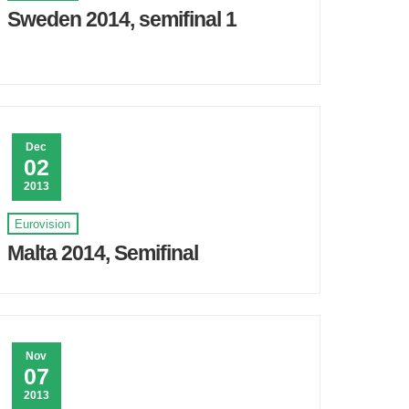
Sweden 2014, semifinal 1
Dec
02
2013
Eurovision
Malta 2014, Semifinal
Nov
07
2013