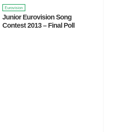
Eurovision
Junior Eurovision Song
Contest 2013 – Final Poll