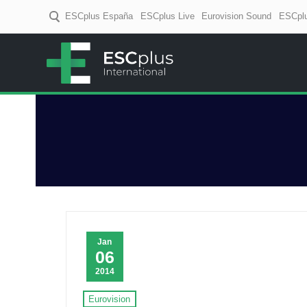
ESCplus España
ESCplus Live
Eurovision Sound
ESCplu
ESCplus
European music coverage! D
Jan
06
2014
Eurovision