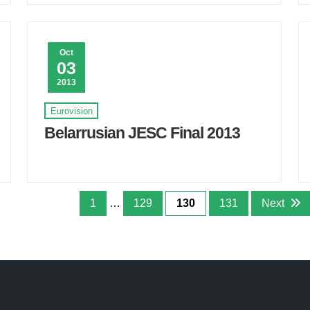
Oct
03
2013
Eurovision
Belarrusian JESC Final 2013
1
…
129
130
131
Next