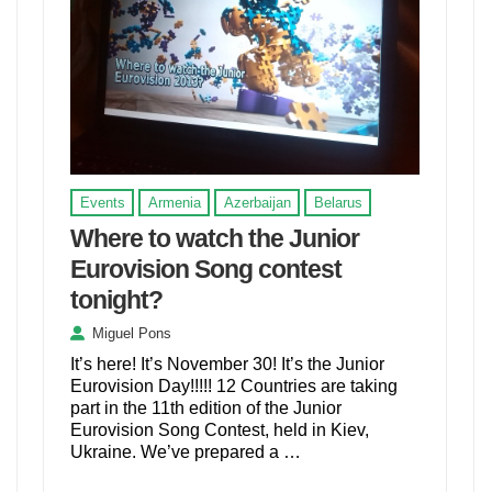
Events
Armenia
Azerbaijan
Belarus
Where to watch the Junior
Eurovision Song contest
tonight?
Miguel Pons
It’s here! It’s November 30! It’s the Junior
Eurovision Day!!!!! 12 Countries are taking
part in the 11th edition of the Junior
Eurovision Song Contest, held in Kiev,
Ukraine. We’ve prepared a …