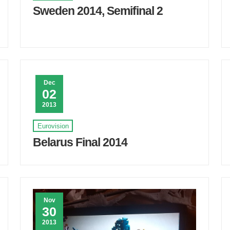
Sweden 2014, Semifinal 2
Dec
02
2013
Eurovision
Belarus Final 2014
Nov
30
2013