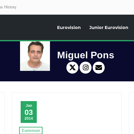
s History
Eurovision
Junior Eurovision
aily news about the Eurovision Song Contest, interviews, former participants
Miguel Pons
Jan
03
2014
Eurovision