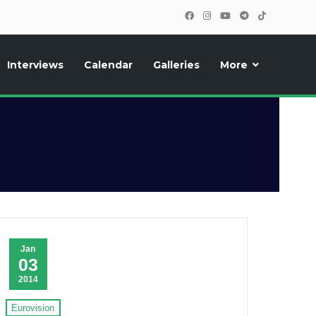
Interviews
Calendar
Galleries
More
, photos, exclusive reports and new features!
Jan
03
2014
Eurovision