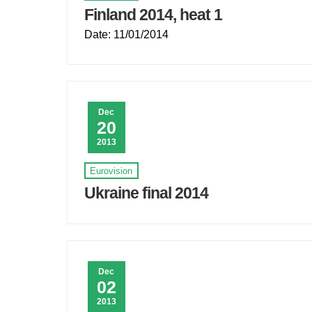
Finland 2014, heat 1
Date: 11/01/2014
Dec
20
2013
Eurovision
Ukraine final 2014
Dec
02
2013