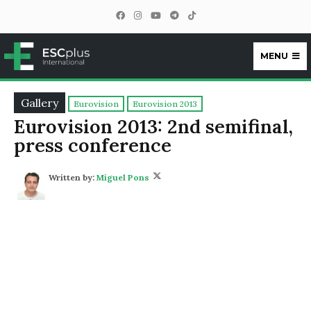
MENU
ESCplus
Gallery
Eurovision
Eurovision 2013
Eurovision 2013: 2nd semifinal,
press conference
Written by:
Miguel Pons