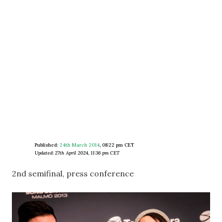
Published:
24th March 2014
,
08:22 pm CET
Updated: 27th April 2024, 11:36 pm CET
2nd semifinal, press conference