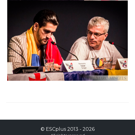
©
ESCplus
2013 -
2026