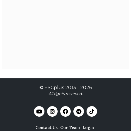
©
ESCplus
2013 -
2026
All rights reserved.
Contact Us
Our Team
Login