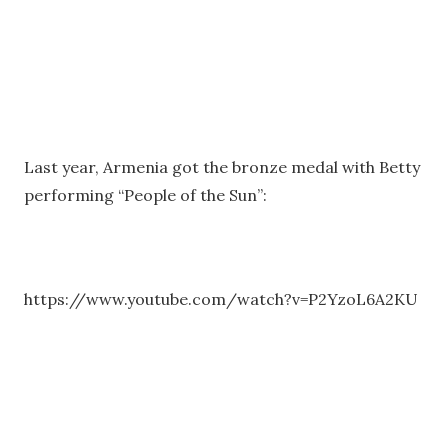
Last year, Armenia got the bronze medal with Betty
performing “People of the Sun”:
https://www.youtube.com/watch?v=P2YzoL6A2KU