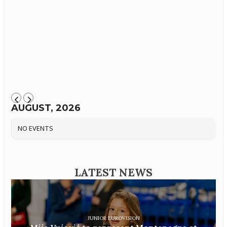
AUGUST, 2026
NO EVENTS
LATEST NEWS
JUNIOR EUROVISION