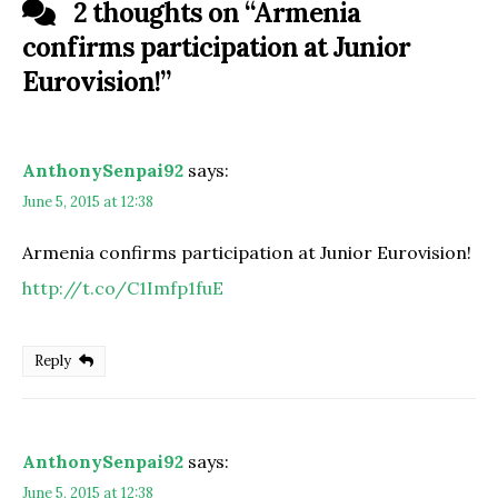
2 thoughts on “
Armenia
confirms participation at Junior
Eurovision!
”
AnthonySenpai92
says:
June 5, 2015 at 12:38
Armenia confirms participation at Junior Eurovision!
http://t.co/C1Imfp1fuE
Reply
AnthonySenpai92
says:
June 5, 2015 at 12:38