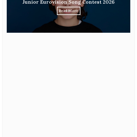
Junior Eurovision Song Contest 2026
Read More