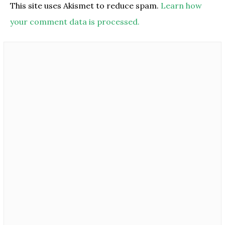
This site uses Akismet to reduce spam.
Learn how
your comment data is processed.