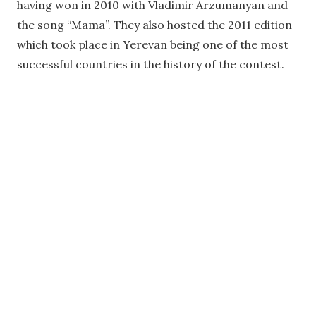
having won in 2010 with Vladimir Arzumanyan and
the song “Mama”. They also hosted the 2011 edition
which took place in Yerevan being one of the most
successful countries in the history of the contest.