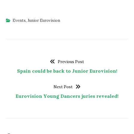
Events
,
Junior Eurovision
Previous Post
Spain could be back to Junior Eurovision!
Next Post
Eurovision Young Dancers juries revealed!