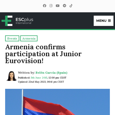
MENU
ESCplus
Events
Armenia
Armenia confirms
participation at Junior
Eurovision!
Written by:
Belén García (Spain)
Published:
5th June 2015
,
12:00 pm CEST
Updated: 22nd May 2023, 06:41 pm CEST