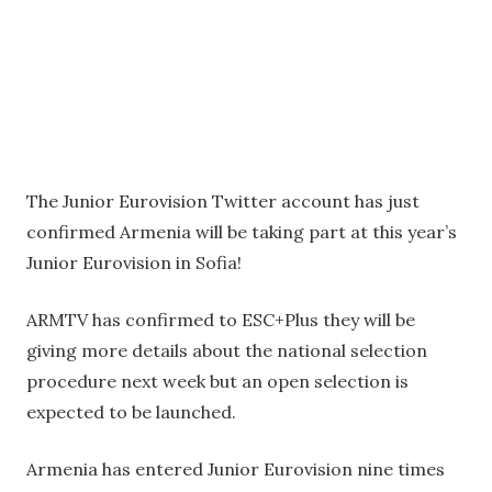
The Junior Eurovision Twitter account has just
confirmed Armenia will be taking part at this year’s
Junior Eurovision in Sofia!
ARMTV has confirmed to ESC+Plus they will be
giving more details about the national selection
procedure next week but an open selection is
expected to be launched.
Armenia has entered Junior Eurovision nine times