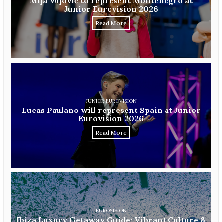
Mija Vujović to represent Montenegro at
Junior Eurovision 2026
Read More
JUNIOR EUROVISION
Lucas Paulano will represent Spain at Junior
Eurovision 2026
Read More
EUROVISION
Ibiza Luxury Getaway Guide: Vibrant Culture &