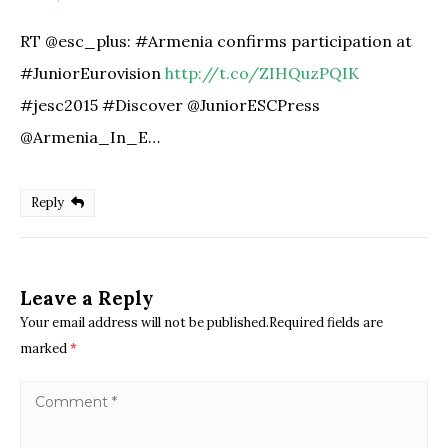
RT @esc_plus: #Armenia confirms participation at
#JuniorEurovision
http://t.co/ZIHQuzPQIK
#jesc2015 #Discover @JuniorESCPress
@Armenia_In_E…
Reply
Leave a Reply
Your email address will not be published.Required fields are
marked
*