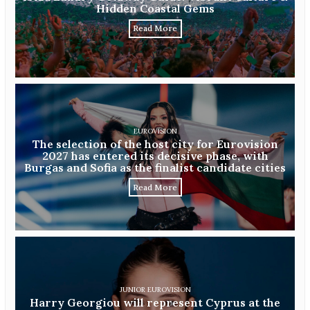
Hidden Coastal Gems
Read More
EUROVISION
The selection of the host city for Eurovision
2027 has entered its decisive phase, with
Burgas and Sofia as the finalist candidate cities
Read More
JUNIOR EUROVISION
Harry Georgiou will represent Cyprus at the