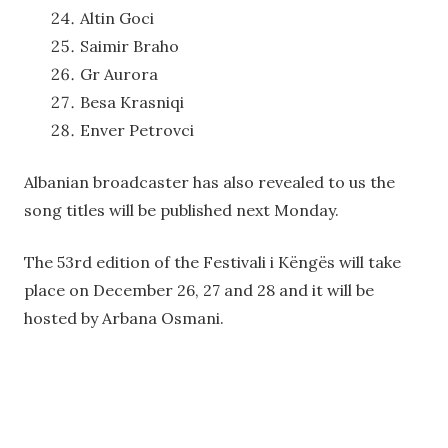
Altin Goci
Saimir Braho
Gr Aurora
Besa Krasniqi
Enver Petrovci
Albanian broadcaster has also revealed to us the
song titles will be published next Monday.
The 53rd edition of the Festivali i Këngës will take
place on December 26, 27 and 28 and it will be
hosted by Arbana Osmani.