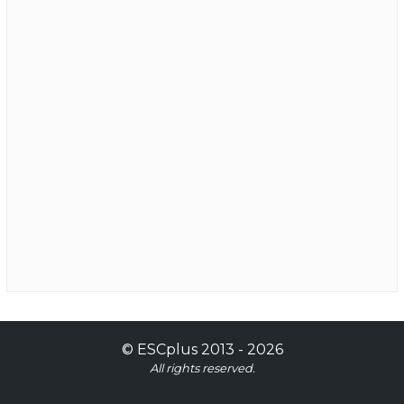
©
ESCplus
2013 -
2026
All rights reserved.