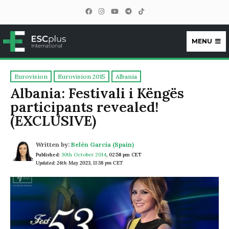
MENU
ESCplus
Eurovision
Eurovision 2015
Albania
Albania: Festivali i Këngës
participants revealed!
(EXCLUSIVE)
Written by:
Belén García (Spain)
Published:
30th October 2014
,
02:58 pm CET
Updated: 24th May 2023, 11:38 pm CET