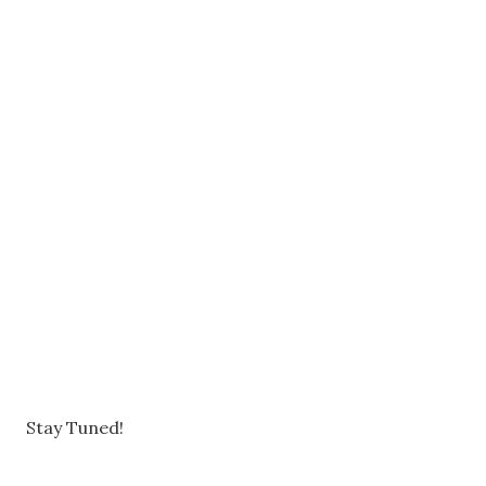
Stay Tuned!