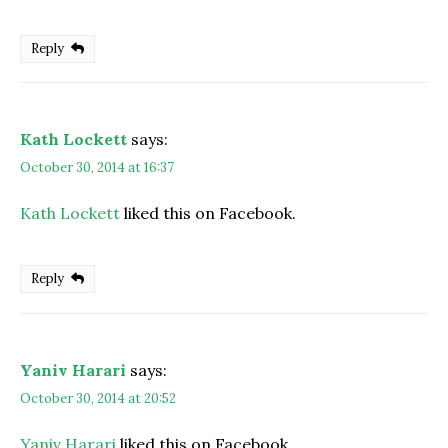
Reply
Kath Lockett
says:
October 30, 2014 at 16:37
Kath Lockett
liked this on Facebook.
Reply
Yaniv Harari
says:
October 30, 2014 at 20:52
Yaniv Harari
liked this on Facebook.