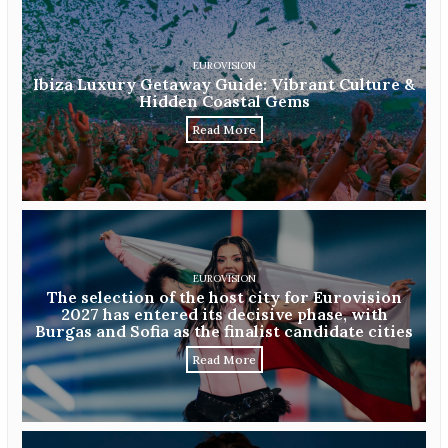
EUROVISION
Ibiza Luxury Getaway Guide: Vibrant Culture &
Hidden Coastal Gems
Read More
EUROVISION
The selection of the host city for Eurovision
2027 has entered its decisive phase, with
Burgas and Sofia as the finalist candidate cities
Read More