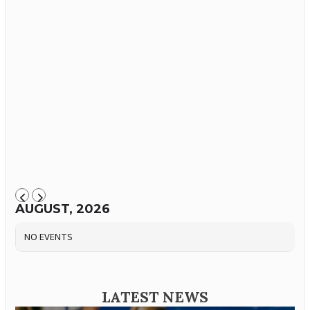
AUGUST, 2026
NO EVENTS
LATEST NEWS