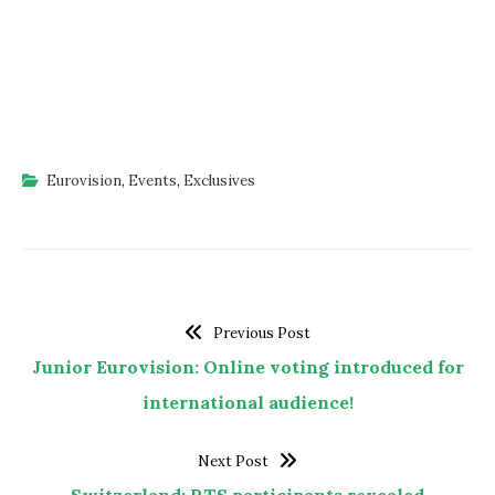
Eurovision
,
Events
,
Exclusives
Previous Post
Junior Eurovision: Online voting introduced for
international audience!
Next Post
Switzerland: RTS participants revealed