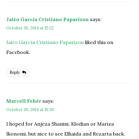
Jairo García Cristiano Paparizou
says:
October 30, 2014 at 15:22
Jairo García Cristiano Paparizou
liked this on
Facebook.
Reply
Marcell Fehér
says:
October 30, 2014 at 15:30
I hoped for Anjeza Shanini, Klodian or Mariza
Ikonomi, but nice to see Elhaida and Rezarta back.