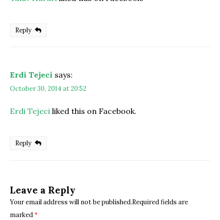
Reply
Erdi Tejeci
says:
October 30, 2014 at 20:52
Erdi Tejeci
liked this on Facebook.
Reply
Leave a Reply
Your email address will not be published.Required fields are
marked
*