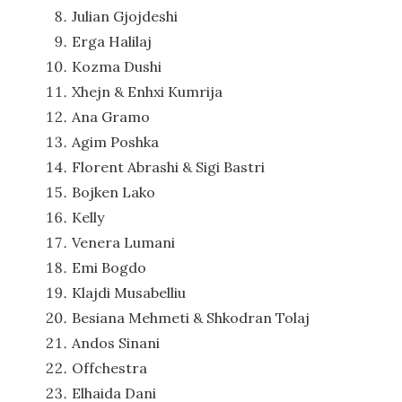
Julian Gjojdeshi
Erga Halilaj
Kozma Dushi
Xhejn & Enhxi Kumrija
Ana Gramo
Agim Poshka
Florent Abrashi & Sigi Bastri
Bojken Lako
Kelly
Venera Lumani
Emi Bogdo
Klajdi Musabelliu
Besiana Mehmeti & Shkodran Tolaj
Andos Sinani
Offchestra
Elhaida Dani