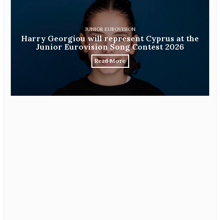
JUNIOR EUROVISION
Harry Georgiou will represent Cyprus at the
Junior Eurovision Song Contest 2026
Read More