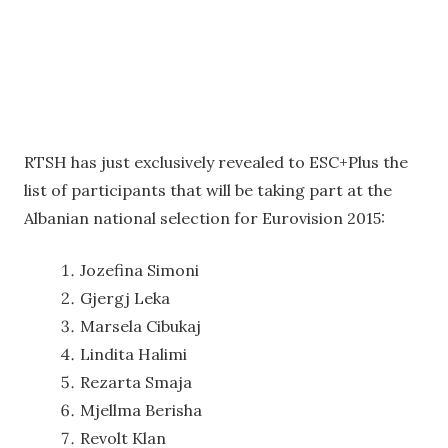
RTSH has just exclusively revealed to ESC+Plus the
list of participants that will be taking part at the
Albanian national selection for Eurovision 2015:
Jozefina Simoni
Gjergj Leka
Marsela Cibukaj
Lindita Halimi
Rezarta Smaja
Mjellma Berisha
Revolt Klan