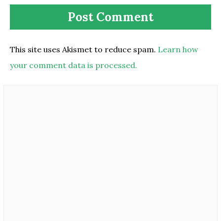
This site uses Akismet to reduce spam.
Learn how
your comment data is processed.