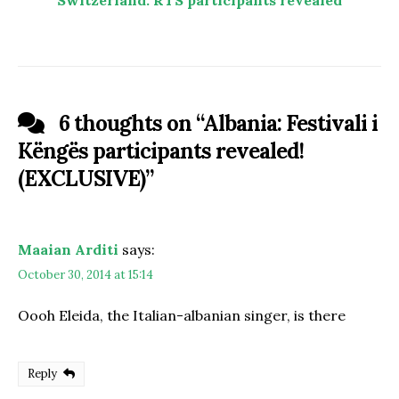
6 thoughts on “
Albania: Festivali i
Këngës participants revealed!
(EXCLUSIVE)
”
Maaian Arditi
says:
October 30, 2014 at 15:14
Oooh Eleida, the Italian-albanian singer, is there
Reply