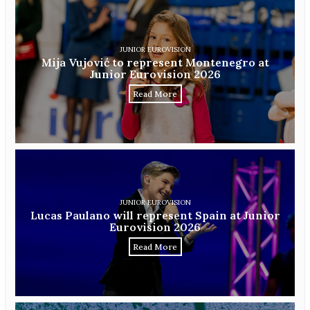
JUNIOR EUROVISION
Mija Vujović to represent Montenegro at
Junior Eurovision 2026
Read More
JUNIOR EUROVISION
Lucas Paulano will represent Spain at Junior
Eurovision 2026
Read More