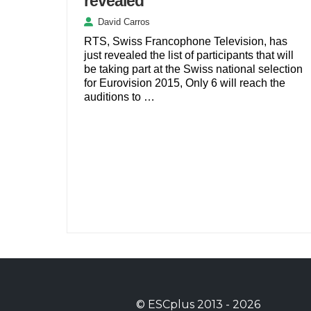
revealed
David Carros
RTS, Swiss Francophone Television, has
just revealed the list of participants that will
be taking part at the Swiss national selection
for Eurovision 2015, Only 6 will reach the
auditions to …
©
ESCplus
2013 -
2026