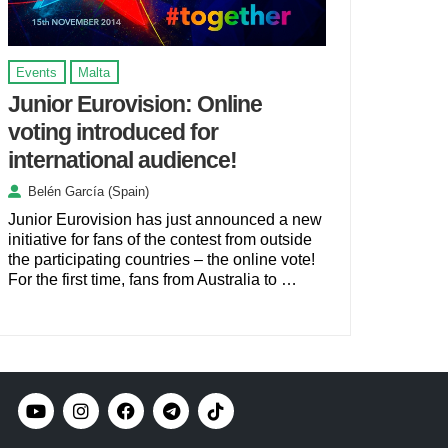
Events
Malta
Junior Eurovision: Online
voting introduced for
international audience!
Belén García (Spain)
Junior Eurovision has just announced a new
initiative for fans of the contest from outside
the participating countries – the online vote!
For the first time, fans from Australia to …