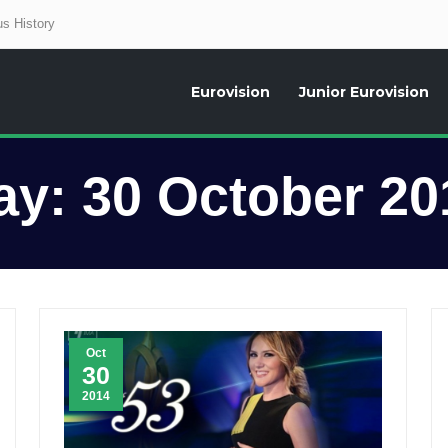
s History
Eurovision
Junior Eurovision
aily news about the Eurovision Song Contest, interviews, former participants
ay:
30 October 20
Oct
30
2014