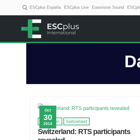
ESCplus España
ESCplus Live
Eurovision Sound
ESCplu
ESCplus
European music coverage! D
D
Oct
30
Eurovision
Switzerland
2014
Switzerland: RTS participants