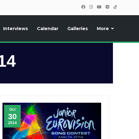
Interviews
Calendar
Galleries
More
, photos, exclusive reports and new features!
14
Oct
30
2014