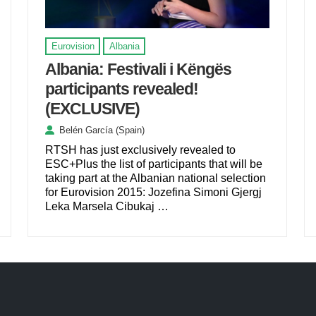
Eurovision
Albania
Albania: Festivali i Këngës
participants revealed!
(EXCLUSIVE)
Belén García (Spain)
RTSH has just exclusively revealed to
ESC+Plus the list of participants that will be
taking part at the Albanian national selection
for Eurovision 2015: Jozefina Simoni Gjergj
Leka Marsela Cibukaj …