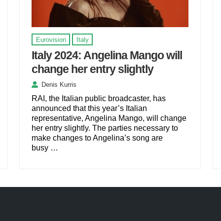
Eurovision
Italy
Italy 2024: Angelina Mango will
change her entry slightly
Denis Kurris
RAI, the Italian public broadcaster, has
announced that this year’s Italian
representative, Angelina Mango, will change
her entry slightly. The parties necessary to
make changes to Angelina’s song are
busy …