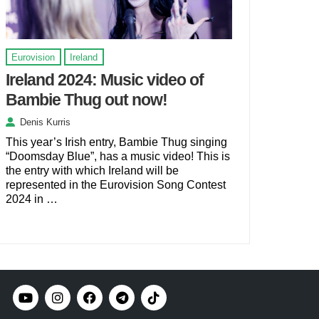
Eurovision
Ireland
Ireland 2024: Music video of
Bambie Thug out now!
Denis Kurris
This year’s Irish entry, Bambie Thug singing
“Doomsday Blue”, has a music video! This is
the entry with which Ireland will be
represented in the Eurovision Song Contest
2024 in …