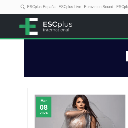
ESCplus España
ESCplus Live
Eurovision Sound
ESCplu
ESCplus
European music coverage! D
Mar
08
2024