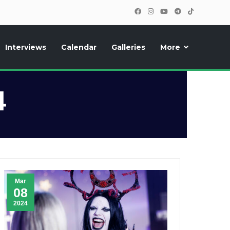
Interviews
Calendar
Galleries
More
, photos, exclusive reports and new features!
4
Mar
08
2024