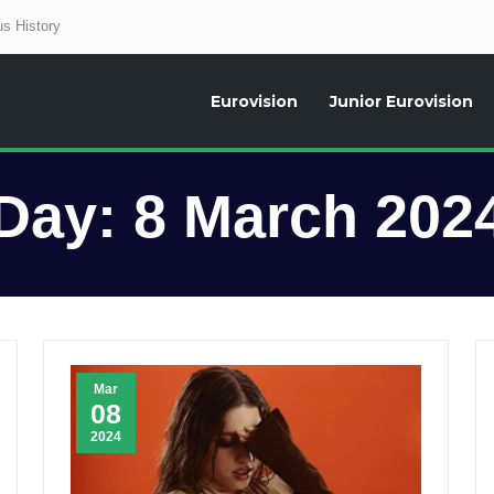
s History
Eurovision
Junior Eurovision
aily news about the Eurovision Song Contest, interviews, former participants
Day:
8 March 202
Mar
08
2024