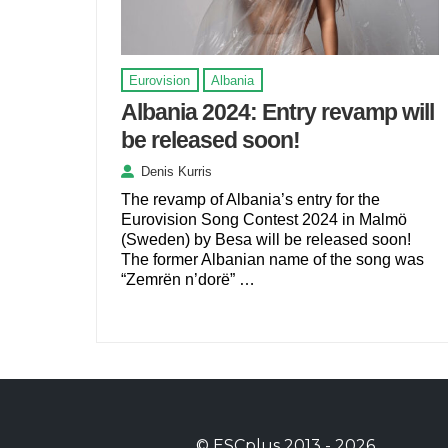
Eurovision
Albania
Albania 2024: Entry revamp will
be released soon!
Denis Kurris
The revamp of Albania’s entry for the
Eurovision Song Contest 2024 in Malmö
(Sweden) by Besa will be released soon!
The former Albanian name of the song was
“Zemrën n’dorë” …
©
ESCplus
2013 -
2026