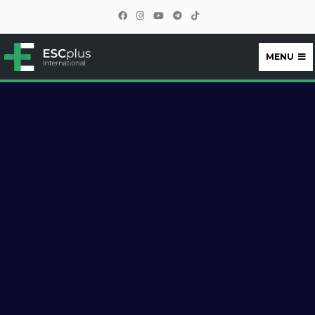
MENU
ESCplus