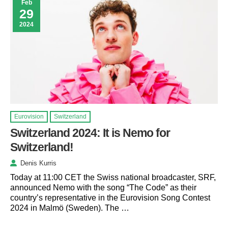
Feb
29
2024
Eurovision
Switzerland
Switzerland 2024: It is Nemo for
Switzerland!
Denis Kurris
Today at 11:00 CET the Swiss national broadcaster, SRF,
announced Nemo with the song “The Code” as their
country’s representative in the Eurovision Song Contest
2024 in Malmö (Sweden). The …