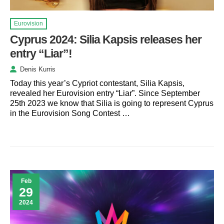
Eurovision
Cyprus 2024: Silia Kapsis releases her
entry “Liar”!
Denis Kurris
Today this year’s Cypriot contestant, Silia Kapsis,
revealed her Eurovision entry “Liar”. Since September
25th 2023 we know that Silia is going to represent Cyprus
in the Eurovision Song Contest …
Feb
29
2024