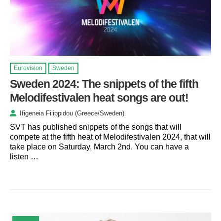
Eurovision
Sweden
Sweden 2024: The snippets of the fifth
Melodifestivalen heat songs are out!
Ifigeneia Filippidou (Greece/Sweden)
SVT has published snippets of the songs that will
compete at the fifth heat of Melodifestivalen 2024, that will
take place on Saturday, March 2nd. You can have a
listen …