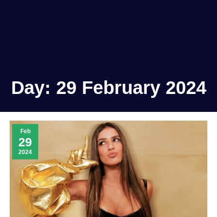
Day:
29 February 2024
Feb
29
2024