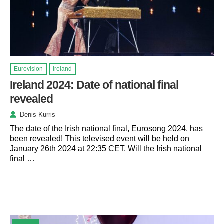
Eurovision
Ireland
Ireland 2024: Date of national final
revealed
Denis Kurris
The date of the Irish national final, Eurosong 2024, has
been revealed! This televised event will be held on
January 26th 2024 at 22:35 CET. Will the Irish national
final …