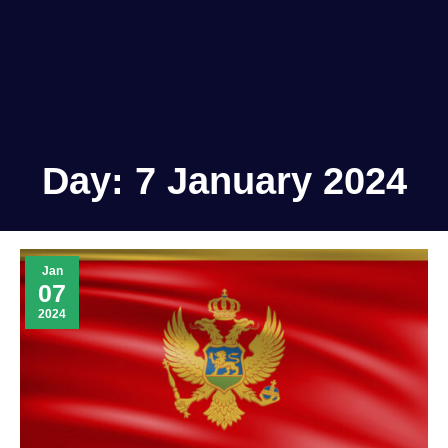
Day:
7 January 2024
Jan
07
2024