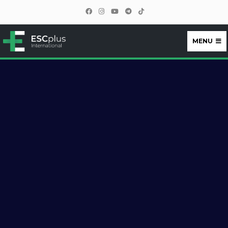
MENU
ESCplus