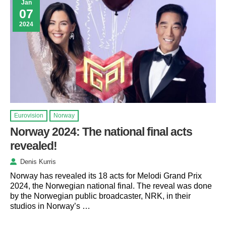
Jan
07
2024
Eurovision
Norway
Norway 2024: The national final acts
revealed!
Denis Kurris
Norway has revealed its 18 acts for Melodi Grand Prix
2024, the Norwegian national final. The reveal was done
by the Norwegian public broadcaster, NRK, in their
studios in Norway’s …