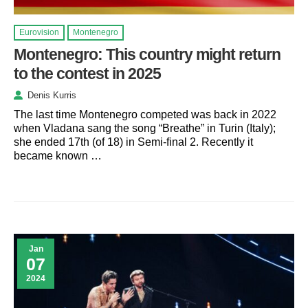
Eurovision
Montenegro
Montenegro: This country might return
to the contest in 2025
Denis Kurris
The last time Montenegro competed was back in 2022
when Vladana sang the song “Breathe” in Turin (Italy);
she ended 17th (of 18) in Semi-final 2. Recently it
became known …
Jan
07
2024