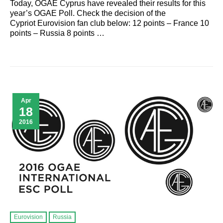
Today, OGAE Cyprus have revealed their results for this
year’s OGAE Poll. Check the decision of the
Cypriot Eurovision fan club below: 12 points – France 10
points – Russia 8 points …
Apr
18
2016
Eurovision
Russia