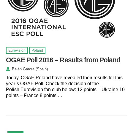
Eurovision
Poland
OGAE Poll 2016 – Results from Poland
Belén García (Spain)
Today, OGAE Poland have revealed their results for this
year’s OGAE Poll. Check the decision of the
Polish Eurovision fan club below: 12 points – Ukraine 10
points – France 8 points …