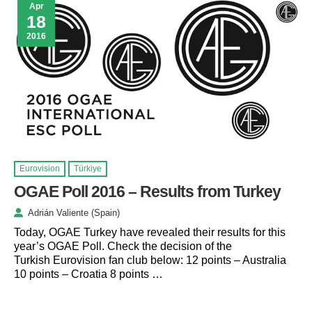
Apr
18
2016
Eurovision
Türkiye
OGAE Poll 2016 – Results from Turkey
Adrián Valiente (Spain)
Today, OGAE Turkey have revealed their results for this
year’s OGAE Poll. Check the decision of the
Turkish Eurovision fan club below: 12 points – Australia
10 points – Croatia 8 points …