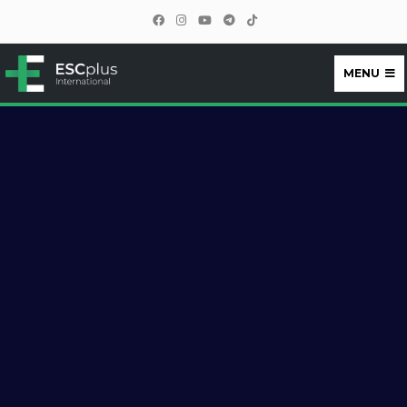
MENU
ESCplus