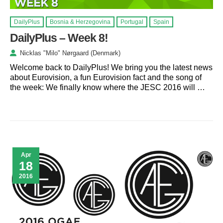
DailyPlus
Bosnia & Herzegovina
Portugal
Spain
DailyPlus – Week 8!
Nicklas "Milo" Nørgaard (Denmark)
Welcome back to DailyPlus! We bring you the latest news
about Eurovision, a fun Eurovision fact and the song of
the week: We finally know where the JESC 2016 will …
Apr
18
2016