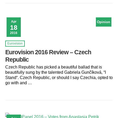
Apr
Opinion
18
2016
Eurovision
Eurovision 2016 Review – Czech
Republic
Czech Republic has picked a beautiful ballad that is
beautifully sung by the talented Gabriela Gunčíková, “I
Stand“. Czech Republic, or should I say Czechia, opted to
go with and …