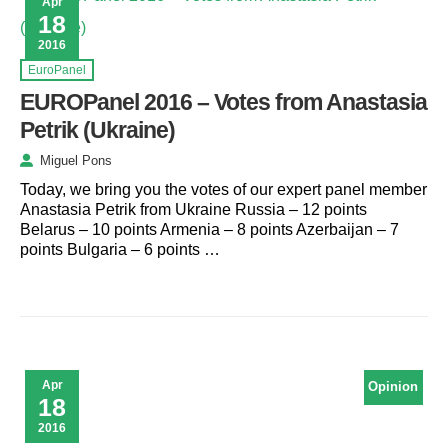
Apr
18
2016
EuroPanel
EUROPanel 2016 – Votes from Anastasia
Petrik (Ukraine)
Miguel Pons
Today, we bring you the votes of our expert panel member
Anastasia Petrik from Ukraine Russia – 12 points
Belarus – 10 points Armenia – 8 points Azerbaijan – 7
points Bulgaria – 6 points …
Apr
Opinion
18
2016