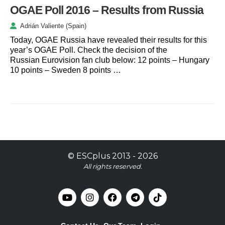
OGAE Poll 2016 – Results from Russia
Adrián Valiente (Spain)
Today, OGAE Russia have revealed their results for this
year’s OGAE Poll. Check the decision of the
Russian Eurovision fan club below: 12 points – Hungary
10 points – Sweden 8 points …
©
ESCplus
2013 -
2026
All rights reserved.