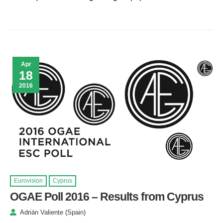
Apr
18
2016
Eurovision
Cyprus
OGAE Poll 2016 – Results from Cyprus
Adrián Valiente (Spain)