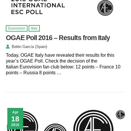
Eurovision
Italy
OGAE Poll 2016 – Results from Italy
Belén García (Spain)
Today, OGAE Italy have revealed their results for this
year’s OGAE Poll. Check the decision of the
Italian Eurovision fan club below: 12 points – France 10
points – Russia 8 points …
Apr
18
2016