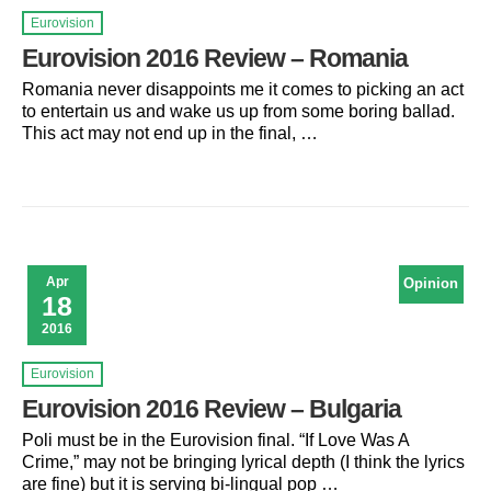
Eurovision
Eurovision 2016 Review – Romania
Romania never disappoints me it comes to picking an act
to entertain us and wake us up from some boring ballad.
This act may not end up in the final, …
Apr
Opinion
18
2016
Eurovision
Eurovision 2016 Review – Bulgaria
Poli must be in the Eurovision final. “If Love Was A
Crime,” may not be bringing lyrical depth (I think the lyrics
are fine) but it is serving bi-lingual pop …