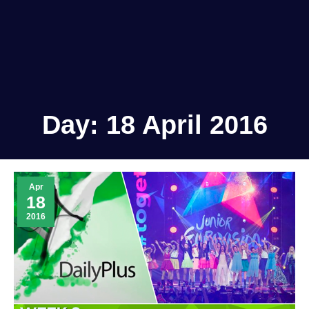
Day:
18 April 2016
Apr
18
2016