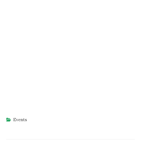
Events