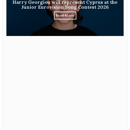
Harry Georgiou will represent Cyprus at the
Junior Eurovision Song Contest 2026
Read More