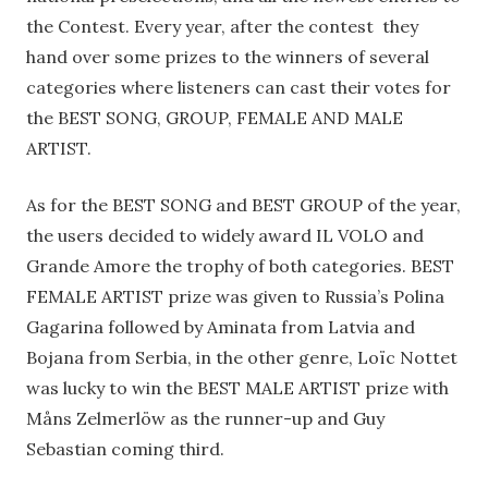
the Contest. Every year, after the contest they
hand over some prizes to the winners of several
categories where listeners can cast their votes for
the BEST SONG, GROUP, FEMALE AND MALE
ARTIST.
As for the BEST SONG and BEST GROUP of the year,
the users decided to widely award IL VOLO and
Grande Amore the trophy of both categories. BEST
FEMALE ARTIST prize was given to Russia’s Polina
Gagarina followed by Aminata from Latvia and
Bojana from Serbia, in the other genre, Loïc Nottet
was lucky to win the BEST MALE ARTIST prize with
Måns Zelmerlöw as the runner-up and Guy
Sebastian coming third.