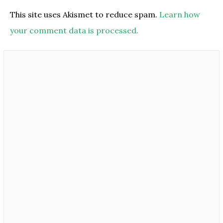
This site uses Akismet to reduce spam.
Learn how
your comment data is processed.