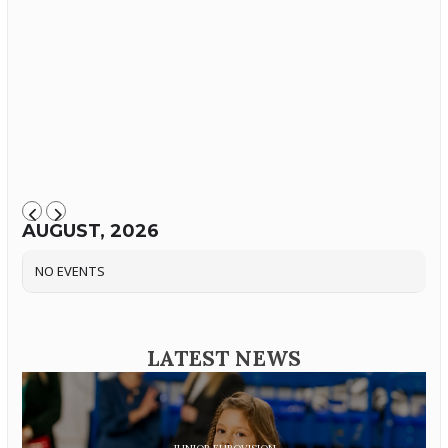
AUGUST, 2026
NO EVENTS
LATEST NEWS