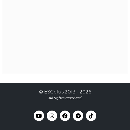
©
ESCplus
2013 -
2026
All rights reserved.