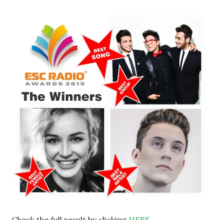
Check the full result by clicking
HERE
.