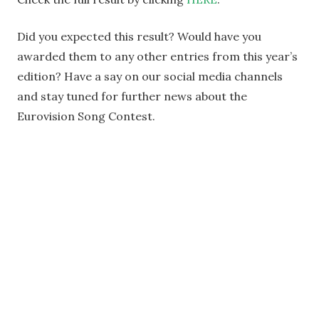
Did you expected this result? Would have you
awarded them to any other entries from this year’s
edition? Have a say on our social media channels
and stay tuned for further news about the
Eurovision Song Contest.