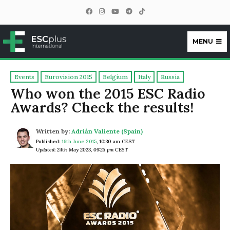
MENU
ESCplus
Events
Eurovision 2015
Belgium
Italy
Russia
Who won the 2015 ESC Radio
Awards? Check the results!
Written by:
Adrián Valiente (Spain)
Published:
16th June 2015
,
10:30 am CEST
Updated: 24th May 2023, 09:25 pm CEST