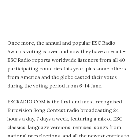
Once more, the annual and popular ESC Radio
Awards voting is over and now they have a result –
ESC Radio reports worldwide listeners from all 40
participating countries this year, plus some others
from America and the globe casted their votes
during the voting period from 6-14 June.
ESCRADIO.COM is the first and most recognised
Eurovision Song Contest radio broadcasting 24
hours a day, 7 days a week, featuring a mix of ESC
classics, language versions, remixes, songs from
national preselections, and all the newest entries to