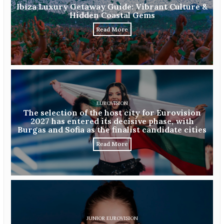
Ibiza Luxury Getaway Guide: Vibrant Culture &
Hidden Coastal Gems
Read More
EUROVISION
The selection of the host city for Eurovision
2027 has entered its decisive phase, with
Burgas and Sofia as the finalist candidate cities
Read More
JUNIOR EUROVISION