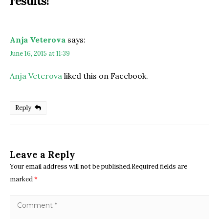
results!
”
Anja Veterova
says:
June 16, 2015 at 11:39
Anja Veterova
liked this on Facebook.
Reply
Leave a Reply
Your email address will not be published.Required fields are
marked
*