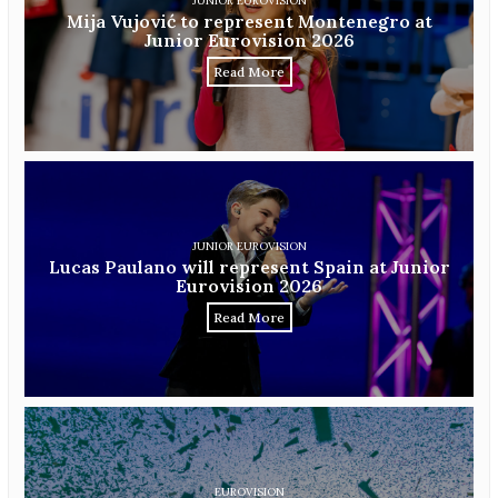
JUNIOR EUROVISION
Mija Vujović to represent Montenegro at
Junior Eurovision 2026
Read More
JUNIOR EUROVISION
Lucas Paulano will represent Spain at Junior
Eurovision 2026
Read More
EUROVISION