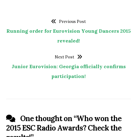
Previous Post
Running order for Eurovision Young Dancers 2015
revealed!
Next Post
Junior Eurovision: Georgia officially confirms
participation!
One thought on “
Who won the
2015 ESC Radio Awards? Check the