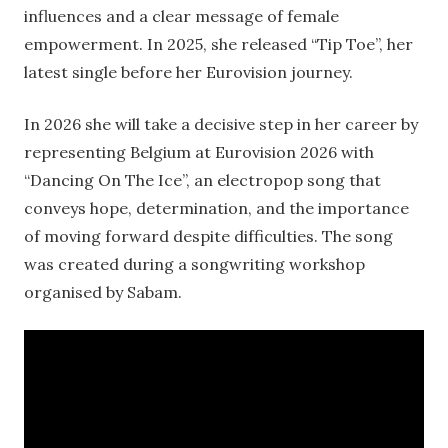
influences and a clear message of female
empowerment. In 2025, she released “Tip Toe”, her
latest single before her Eurovision journey.
In 2026 she will take a decisive step in her career by
representing Belgium at Eurovision 2026 with
“Dancing On The Ice”, an electropop song that
conveys hope, determination, and the importance
of moving forward despite difficulties. The song
was created during a songwriting workshop
organised by Sabam.