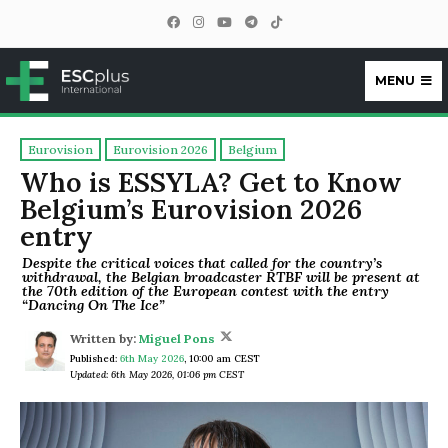
MENU
ESCplus
Eurovision
Eurovision 2026
Belgium
Who is ESSYLA? Get to Know
Belgium’s Eurovision 2026
entry
Despite the critical voices that called for the country’s
withdrawal, the Belgian broadcaster RTBF will be present at
the 70th edition of the European contest with the entry
“Dancing On The Ice”
Written by:
Miguel Pons
Published:
6th May 2026
,
10:00 am CEST
Updated: 6th May 2026, 01:06 pm CEST