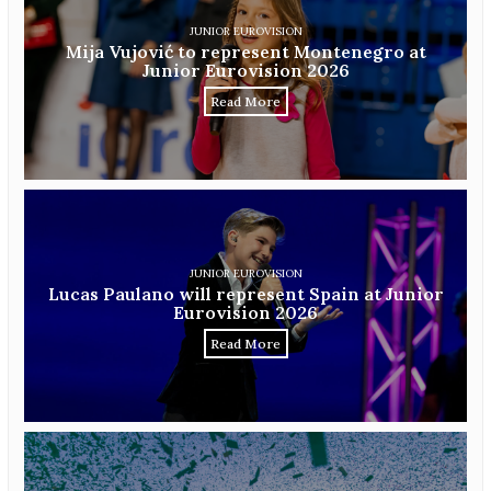
JUNIOR EUROVISION
Mija Vujović to represent Montenegro at
Junior Eurovision 2026
Read More
JUNIOR EUROVISION
Lucas Paulano will represent Spain at Junior
Eurovision 2026
Read More