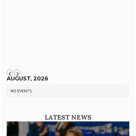
AUGUST, 2026
NO EVENTS
LATEST NEWS