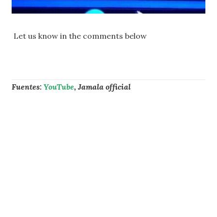
Let us know in the comments below
Fuentes:
YouTube
, Jamala official