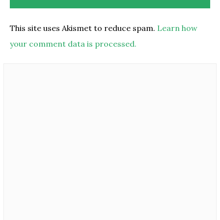
This site uses Akismet to reduce spam.
Learn how
your comment data is processed.