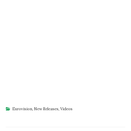
Eurovision
,
New Releases
,
Videos