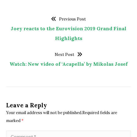
Previous Post
Joey reacts to the Eurovision 2019 Grand Final
Highlights
Next Post
Watch: New video of ‘Acapella’ by Mikolas Josef
Leave a Reply
Your email address will not be published.Required fields are
marked
*