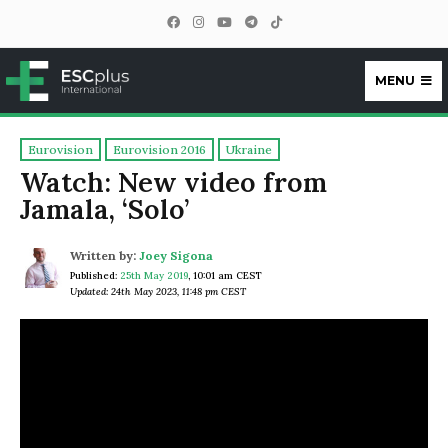
MENU
ESCplus
Eurovision
Eurovision 2016
Ukraine
Watch: New video from
Jamala, ‘Solo’
Written by:
Joey Sigona
Published:
25th May 2019
,
10:01 am CEST
Updated: 24th May 2023, 11:48 pm CEST