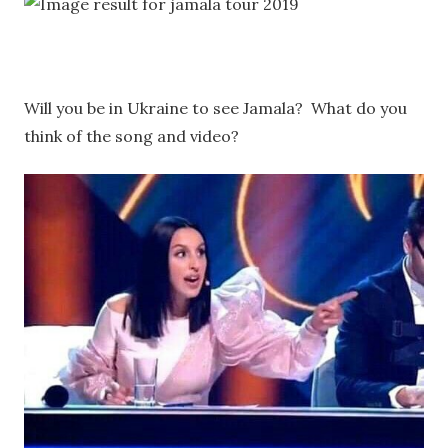
Will you be in Ukraine to see Jamala? What do you
think of the song and video?