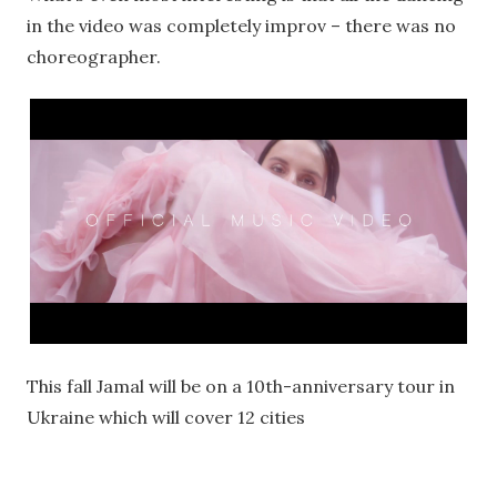
in the video was completely improv – there was no
choreographer.
This fall Jamal will be on a 10th-anniversary tour in
Ukraine which will cover 12 cities