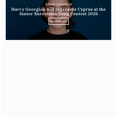
JUNIOR EUROVISION
Harry Georgiou will represent Cyprus at the
Junior Eurovision Song Contest 2026
Read More