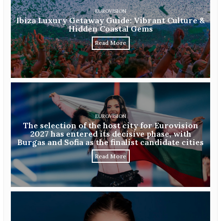
EUROVISION
Ibiza Luxury Getaway Guide: Vibrant Culture &
Hidden Coastal Gems
Read More
EUROVISION
The selection of the host city for Eurovision
2027 has entered its decisive phase, with
Burgas and Sofia as the finalist candidate cities
Read More