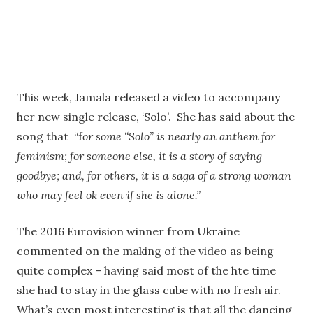
This week, Jamala released a video to accompany
her new single release, ‘Solo’. She has said about the
song that “f
or some “Solo” is nearly an anthem for
feminism; for someone else, it is a story of saying
goodbye; and, for others, it is a saga of a strong woman
who may feel ok even if she is alone.”
The 2016 Eurovision winner from Ukraine
commented on the making of the video as being
quite complex – having said most of the hte time
she had to stay in the glass cube with no fresh air.
What’s even most interesting is that all the dancing