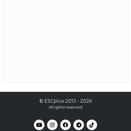
©
ESCplus
2013 -
2026
All rights reserved.