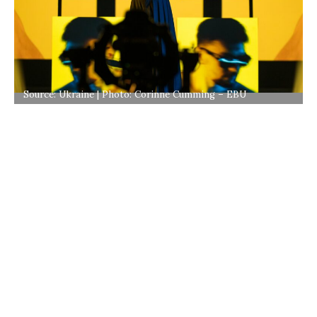
Source: Ukraine | Photo: Corinne Cumming – EBU