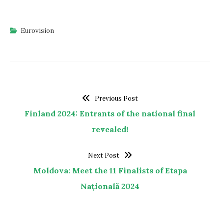
Eurovision
Previous Post
Finland 2024: Entrants of the national final
revealed!
Next Post
Moldova: Meet the 11 Finalists of Etapa
Națională 2024