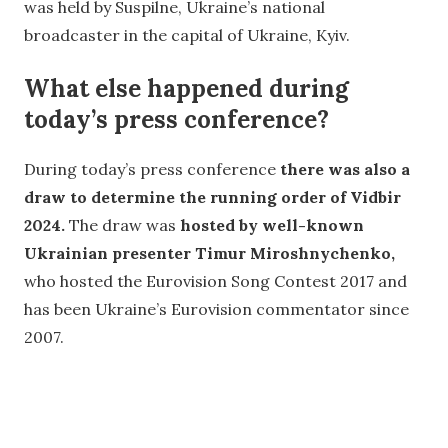
was held by Suspilne, Ukraine’s national
broadcaster in the capital of Ukraine, Kyiv.
What else happened during
today’s press conference?
During today’s press conference
there was also a
draw to determine the running order of Vidbir
2024.
The draw was
hosted by well-known
Ukrainian presenter Timur Miroshnychenko,
who hosted the Eurovision Song Contest 2017 and
has been Ukraine’s Eurovision commentator since
2007.