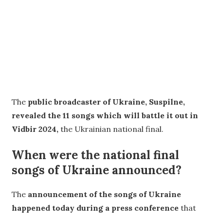
The
public broadcaster of Ukraine, Suspilne,
revealed the 11 songs which will battle it out in
Vidbir 2024,
the Ukrainian national final.
When were the national final
songs of Ukraine announced?
The
announcement of the songs of Ukraine
happened today during a press conference
that