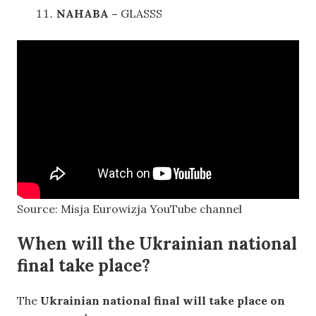
NAHABA –
GLASSS
Source: Misja Eurowizja YouTube channel
When will the Ukrainian national
final take place?
The
Ukrainian national final will take place on