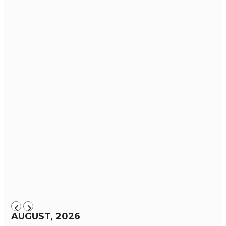
AUGUST, 2026