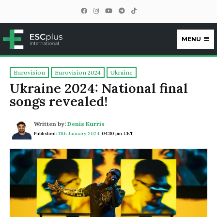
MENU
ESCplus
Eurovision
Eurovision 2024
Ukraine
Ukraine 2024: National final
songs revealed!
Written by:
Denis Kurris
Published:
11th January 2024
,
04:30 pm CET