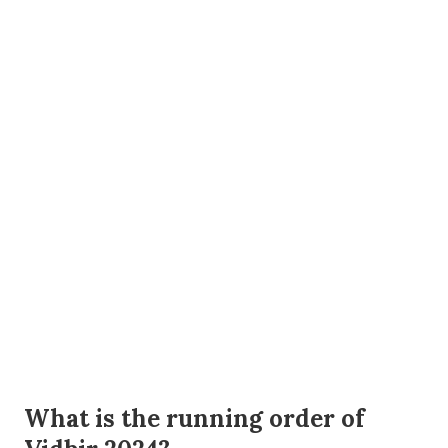
What is the running order of