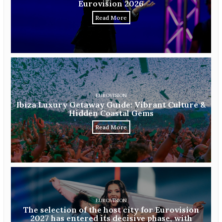
Eurovision 2026
Read More
EUROVISION
Ibiza Luxury Getaway Guide: Vibrant Culture &
Hidden Coastal Gems
Read More
EUROVISION
The selection of the host city for Eurovision
2027 has entered its decisive phase, with