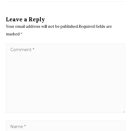
Leave a Reply
Your email address will not be published.Required fields are
marked
*