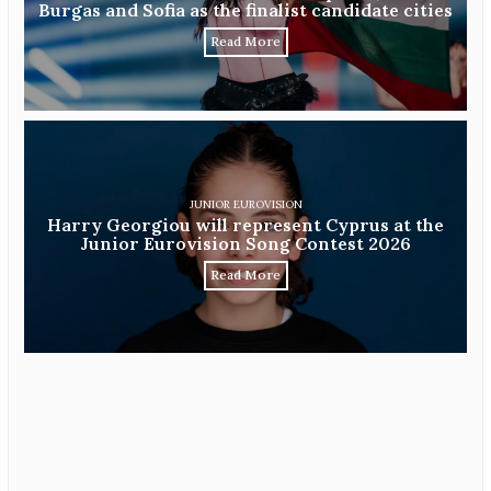
Burgas and Sofia as the finalist candidate cities
Read More
JUNIOR EUROVISION
Harry Georgiou will represent Cyprus at the
Junior Eurovision Song Contest 2026
Read More