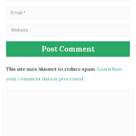
This site uses Akismet to reduce spam.
Learn how
your comment data is processed.