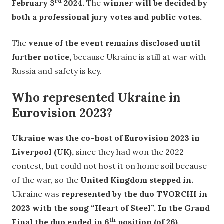
rd
February 3
2024.
The
winner will be decided by
both a professional jury votes and public votes.
The
venue of the event remains disclosed until
further notice,
because Ukraine is still at war with
Russia and safety is key.
Who represented Ukraine in
Eurovision 2023?
Ukraine was the co-host of Eurovision 2023 in
Liverpool (UK),
since they had won the 2022
contest, but could not host it on home soil because
of the war, so the
United Kingdom stepped in.
Ukraine was
represented by the duo TVORCHI in
2023 with the song “Heart of Steel”. In the Grand
th
Final the duo ended in 6
position (of 26).