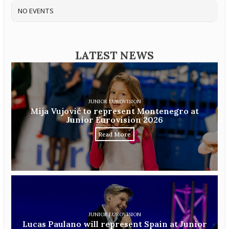
NO EVENTS
LATEST NEWS
JUNIOR EUROVISION
Mija Vujović to represent Montenegro at
Junior Eurovision 2026
Read More
JUNIOR EUROVISION
Lucas Paulano will represent Spain at Junior