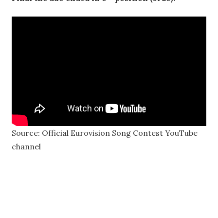
Source: Official Eurovision Song Contest YouTube
channel