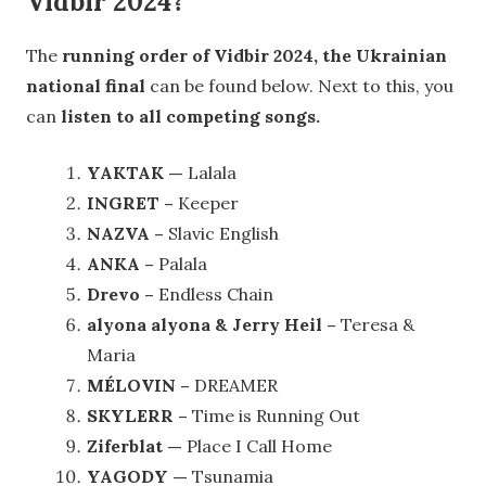
Vidbir 2024?
The
running order of Vidbir 2024, the Ukrainian
national final
can be found below. Next to this, you
can
listen to all competing songs.
YAKTAK —
Lalala
INGRET –
Keeper
NAZVA –
Slavic English
ANKA –
Palala
Drevo –
Endless Chain
alyona alyona & Jerry Heil –
Teresa &
Maria
MÉLOVIN –
DREAMER
SKYLERR –
Time is Running Out
Ziferblat —
Place I Call Home
YAGODY —
Tsunamia