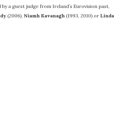
ed by a guest judge from Ireland’s Eurovision past,
edy
(2006),
Niamh Kavanagh
(1993, 2010) or
Linda