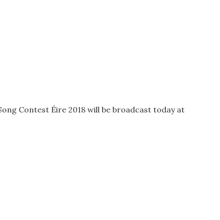
Song Contest Éire 2018 will be broadcast today at