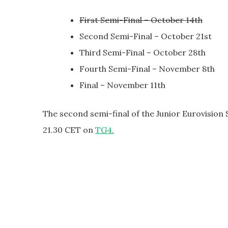
First Semi-Final – October 14th
Second Semi-Final – October 21st
Third Semi-Final – October 28th
Fourth Semi-Final – November 8th
Final – November 11th
The second semi-final of the Junior Eurovision 
21.30 CET on
TG4.