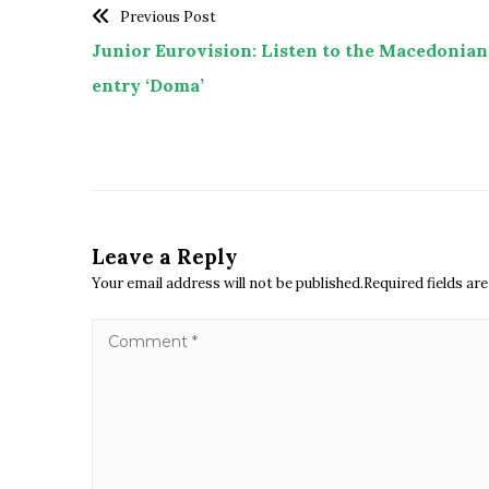
Previous Post
Junior Eurovision: Listen to the Macedonian
entry ‘Doma’
Leave a Reply
Your email address will not be published.Required fields a