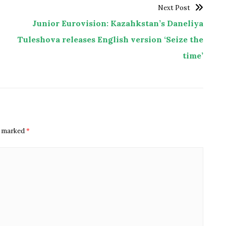
Next Post
Junior Eurovision: Kazahkstan’s Daneliya
Tuleshova releases English version ‘Seize the
time’
re marked
*