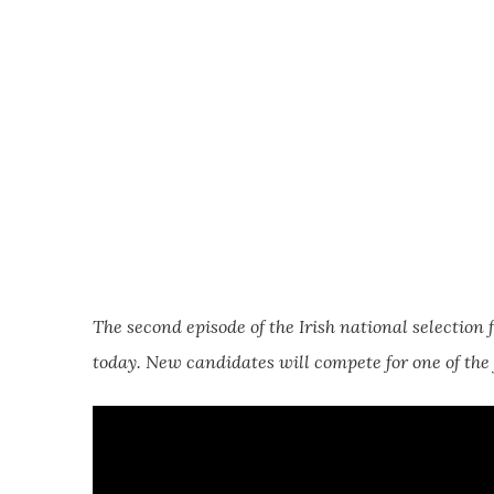
The second episode of the Irish national selection 
today. New candidates will compete for one of the f