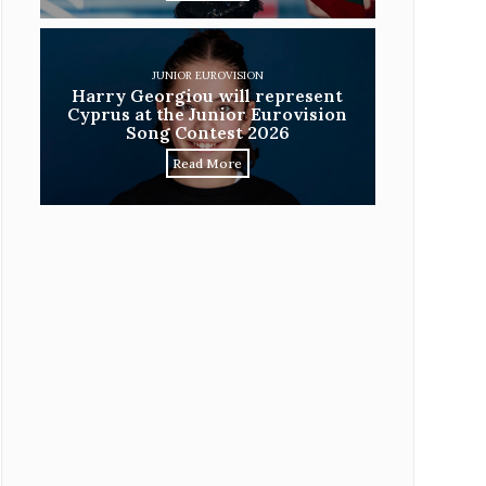
JUNIOR EUROVISION
Harry Georgiou will represent
Cyprus at the Junior Eurovision
Song Contest 2026
Read More