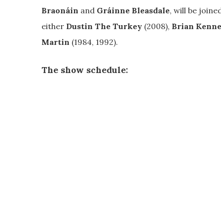
Braonáin
and
Gráinne Bleasdale
, will be join
either
Dustin The Turkey
(2008),
Brian Kenn
Martin
(1984, 1992).
The show schedule: