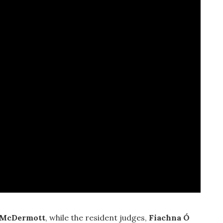
 McDermott
, while the resident judges,
Fiachna Ó