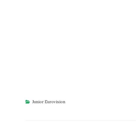
Junior Eurovision