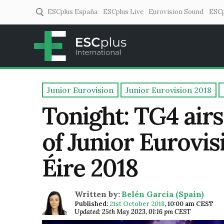
ESCplus España
ESCplus Live
Eurovision Sound
ESCp
ESCplus
European music coverage! 
Junior Eurovision
Junior Eurovision 2018
Tonight: TG4 airs
of Junior Eurovi
Éire 2018
Written by:
Belén García (Spain)
Published:
21st October 2018
,
10:00 am CEST
Updated: 25th May 2023, 01:16 pm CEST