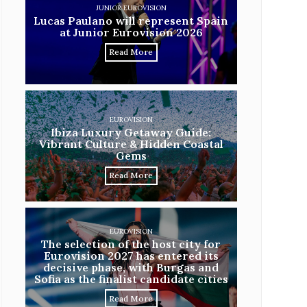
JUNIOR EUROVISION
Lucas Paulano will represent Spain
at Junior Eurovision 2026
Read More
EUROVISION
Ibiza Luxury Getaway Guide:
Vibrant Culture & Hidden Coastal
Gems
Read More
EUROVISION
The selection of the host city for
Eurovision 2027 has entered its
decisive phase, with Burgas and
Sofia as the finalist candidate cities
Read More