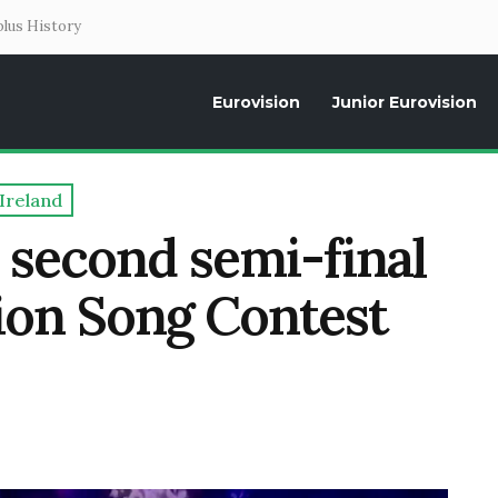
lus History
Eurovision
Junior Eurovision
Daily news about the Eurovision Song Contest, interviews, former parti
Ireland
 second semi-final
sion Song Contest