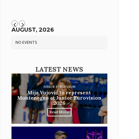
AUGUST, 2026
NO EVENTS
LATEST NEWS
JUNIOR EUROVISION
Mija Vujović to represent
Montenegro at Junior Eurovision
2026
Read More