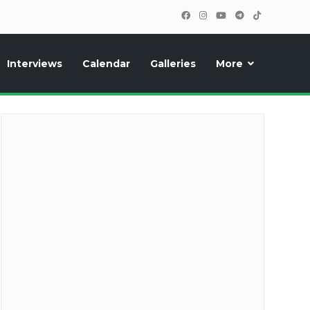
Interviews
Calendar
Galleries
More
cipants, photos, exclusive reports and new features!