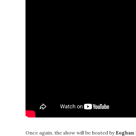
Once again, the show will be hosted by
Eoghan