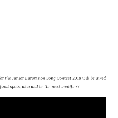
for the Junior Eurovision Song Contest 2018 will be aired
inal spots, who will be the next qualifier?