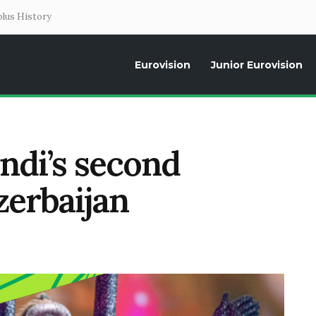
lus History
Eurovision
Junior Eurovision
Daily news about the Eurovision Song Contest, interviews, former parti
endi’s second
zerbaijan