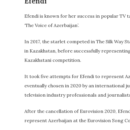
Efendi
Efendi is known for her success in popular TV ta
‘The Voice of Azerbaijan’.
In 2017, the starlet competed in The Silk Way S
in Kazakhstan, before successfully representin
Kazakhstani competition.
It took five attempts for Efendi to represent A
eventually chosen in 2020 by an international 
television industry professionals and journalist
After the cancellation of Eurovision 2020, Efe
represent Azerbaijan at the Eurovision Song Co