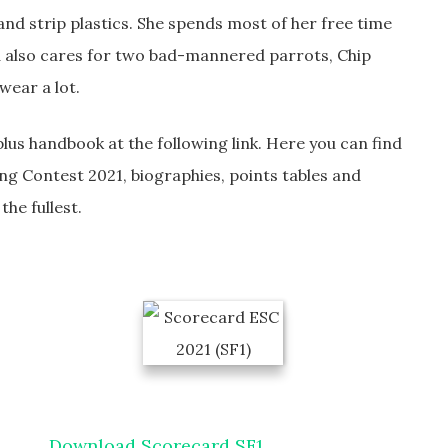
 and strip plastics. She spends most of her free time
d also cares for two bad-mannered parrots, Chip
wear a lot.
lus handbook at the following link. Here you can find
ng Contest 2021, biographies, points tables and
he fullest.
Download Scorecard SF1