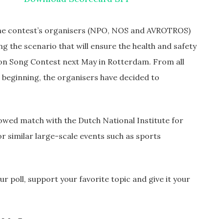
he contest’s organisers (NPO, NOS and AVROTROS)
ng the scenario that will ensure the health and safety
ision Song Contest next May in Rotterdam. From all
e beginning, the organisers have decided to
llowed match with the Dutch National Institute for
r similar large-scale events such as sports
r poll, support your favorite topic and give it your