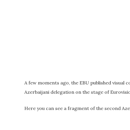
A few moments ago, the EBU published visual c
Azerbaijani delegation on the stage of Eurovis
Here you can see a fragment of the second Azer