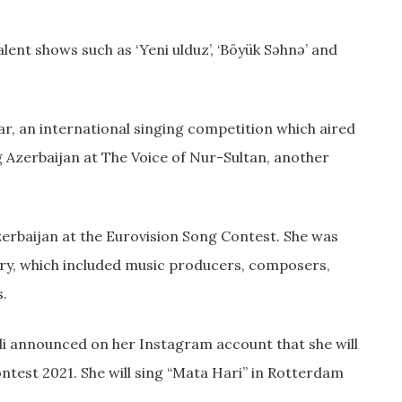
lent shows such as ‘Yeni ulduz’, ‘Böyük Səhnə’ and
tar, an international singing competition which aired
g Azerbaijan at The Voice of Nur-Sultan, another
zerbaijan at the Eurovision Song Contest. She was
jury, which included music producers, composers,
s.
ndi announced on her Instagram account that she will
ntest 2021. She will sing “Mata Hari” in Rotterdam