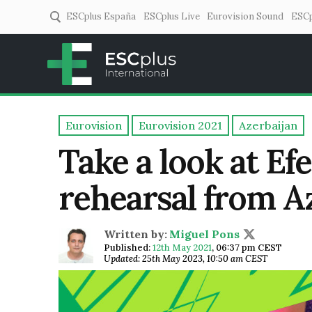
ESCplus España
ESCplus Live
Eurovision Sound
ESCp
ESCplus
European music coverage! 
Eurovision
Eurovision 2021
Azerbaijan
Take a look at Ef
rehearsal from A
Written by:
Miguel Pons
Published:
12th May 2021
,
06:37 pm CEST
Updated: 25th May 2023, 10:50 am CEST