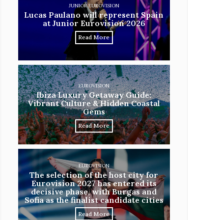
JUNIOR EUROVISION
Lucas Paulano will represent Spain
at Junior Eurovision 2026
Read More
EUROVISION
Ibiza Luxury Getaway Guide:
Vibrant Culture & Hidden Coastal
Gems
Read More
EUROVISION
The selection of the host city for
Eurovision 2027 has entered its
decisive phase, with Burgas and
Sofia as the finalist candidate cities
Read More