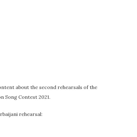
ontent about the second rehearsals of the
ion Song Contest 2021.
baijani rehearsal: