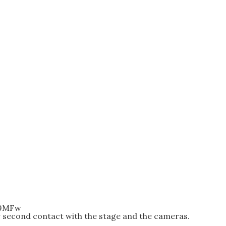
p9MFw
r second contact with the stage and the cameras.