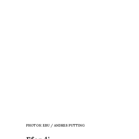
PHOTOS: EBU / ANDRES PUTTING