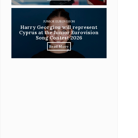
JUNIOR EUROVISION
Harry Georgiou will represent
Cyprus at the Junior Eurovision
Song Contest 2026
Read More