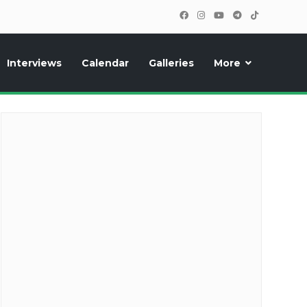
Interviews
Calendar
Galleries
More
cipants, photos, exclusive reports and new features!