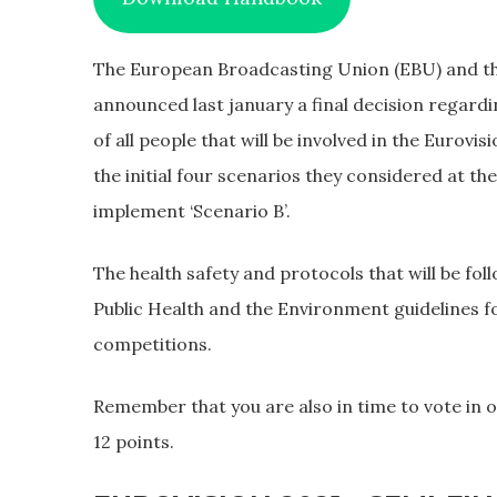
The European Broadcasting Union (EBU) and t
announced last january a final decision regardi
of all people that will be involved in the Eurov
the initial four scenarios they considered at th
implement ‘Scenario B’.
The health safety and protocols that will be fo
Public Health and the Environment guidelines fo
competitions.
Remember that you are also in time to vote in ou
12 points.