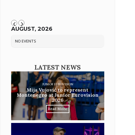
AUGUST, 2026
NO EVENTS
LATEST NEWS
JUNIOR EUROVISION
Mija Vujović to represent
Montenegro at Junior Eurovision
2026
Read More