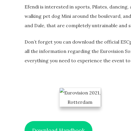
Efendi is interested in sports, Pilates, dancing,
walking pet dog Mini around the boulevard, an
and Dale, that are completely untrainable and s
Don’t forget you can download the official ESCp
all the information regarding the Eurovision So
everything you need to experience the event to t
Download Handbook