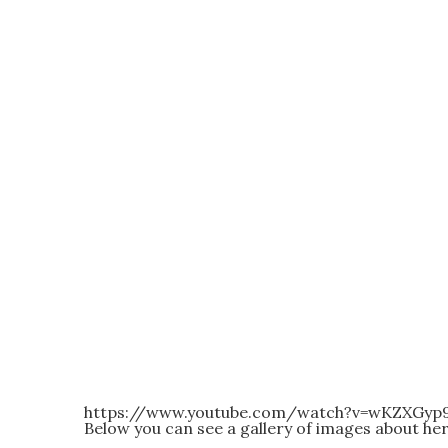
https://www.youtube.com/watch?v=wKZXGy
Below you can see a gallery of images about he