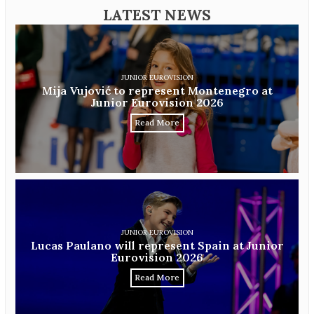
LATEST NEWS
JUNIOR EUROVISION
Mija Vujović to represent Montenegro at
Junior Eurovision 2026
Read More
JUNIOR EUROVISION
Lucas Paulano will represent Spain at Junior
Eurovision 2026
Read More