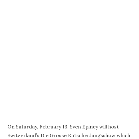
On Saturday, February 13, Sven Epiney will host
Switzerland’s Die Grosse Entscheidungsshow which