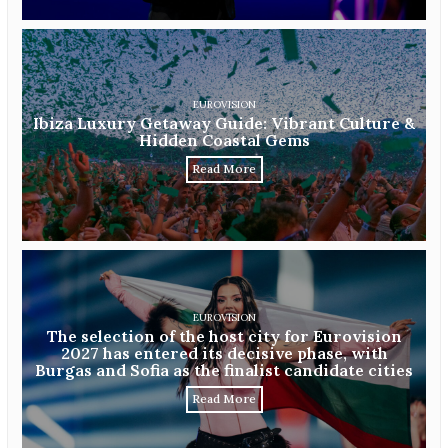
EUROVISION
Ibiza Luxury Getaway Guide: Vibrant Culture &
Hidden Coastal Gems
Read More
EUROVISION
The selection of the host city for Eurovision
2027 has entered its decisive phase, with
Burgas and Sofia as the finalist candidate cities
Read More