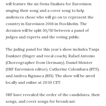
will feature the six Swiss finalists for Eurovision
singing their song and a cover song to help
audiences chose who will go on to represent the
country in Eurovision 2016 in Stockholm. The
decision will be split 50/50 between a panel of
judges and experts and the voting public.
The juding panel for this year’s show includes Tanja
Dankner (Singer and vocal coach), Rafael Antonio
(Choreographer from Germany), Daniel Meister
(SRF Eurovision editor), Catherine Colombara (RTS),
and Andrea Bignasca (RSI). The show will be aired
locally and online at 20:10 CET.
SRF have revealed the order of the candidates, their
songs, and cover songs for broadcast: