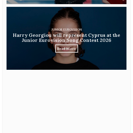
JUNIOR EUROVISION
Harry Georgiou will represent Cyprus at the
Junior Eurovision Song Contest 2026
Read More