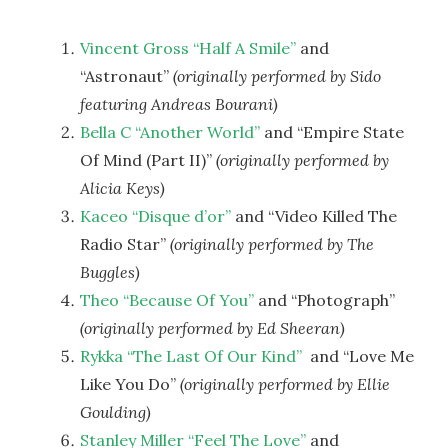
Vincent Gross “Half A Smile”
and
“Astronaut”
(originally performed by Sido
featuring Andreas Bourani)
Bella C “Another World”
and “Empire State
Of Mind (Part II)”
(originally performed by
Alicia Keys)
Kaceo “Disque d’or”
and “Video Killed The
Radio Star”
(originally performed by The
Buggles)
Theo “Because Of You”
and “Photograph”
(originally performed by Ed Sheeran)
Rykka “The Last Of Our Kind”
and “Love Me
Like You Do”
(originally performed by
Ellie
Goulding)
Stanley Miller “Feel The Love”
and