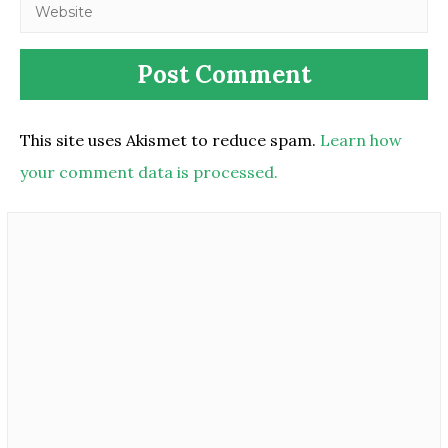
This site uses Akismet to reduce spam.
Learn how
your comment data is processed.