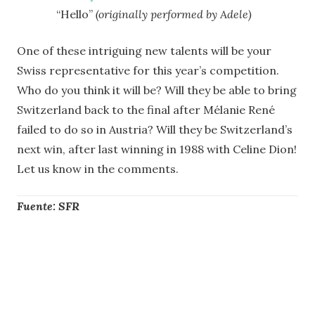
“Hello”
(originally performed by
Adele)
One of these intriguing new talents will be your
Swiss representative for this year’s competition.
Who do you think it will be? Will they be able to bring
Switzerland back to the final after Mélanie René
failed to do so in Austria? Will they be Switzerland’s
next win, after last winning in 1988 with Celine Dion!
Let us know in the comments.
Fuente: SFR