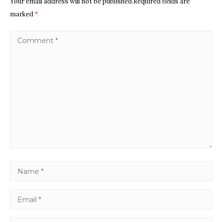
Your email address will not be published.Required fields are
marked
*