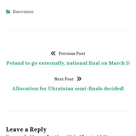
Eurovision
Previous Post
Poland to go externally, national final on March 5!
Next Post
Allocation for Ukrainian semi-finals decided!
Leave a Reply