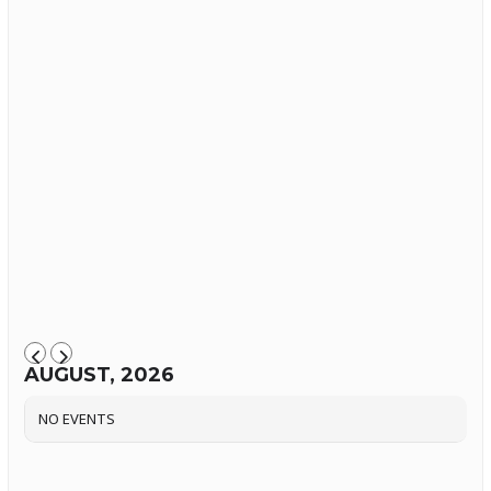
AUGUST, 2026
NO EVENTS