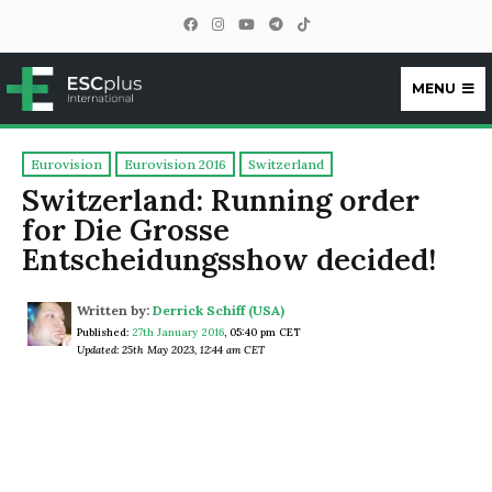
MENU
ESCplus
Eurovision
Eurovision 2016
Switzerland
Switzerland: Running order
for Die Grosse
Entscheidungsshow decided!
Written by:
Derrick Schiff (USA)
Published:
27th January 2016
,
05:40 pm CET
Updated: 25th May 2023, 12:44 am CET