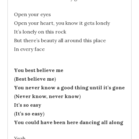
Open your eyes
Open your heart, you know it gets lonely
It’s lonely on this rock
But there’s beauty all around this place
In every face
You best believe me
(
Best believe me
)
You never know a good thing until it’s gone
(
Never know, never know
)
It’s so easy
(
It’s so easy
)
You could have been here dancing all along
Yeah