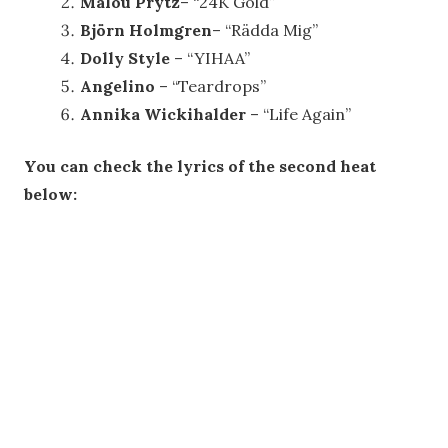
Malou Prytz
– “24K Gold”
Björn Holmgren
– “Rädda Mig”
Dolly Style
– “YIHAA”
Angelino
– “Teardrops”
Annika Wickihalder
– “Life Again”
You can check the lyrics of the second heat
below: