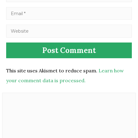
This site uses Akismet to reduce spam.
Learn how
your comment data is processed.