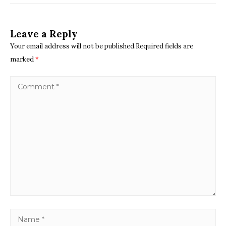
Leave a Reply
Your email address will not be published.Required fields are
marked
*