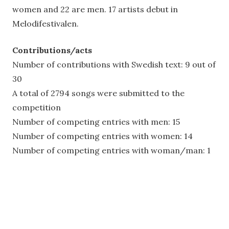
women and 22 are men. 17 artists debut in
Melodifestivalen.
Contributions/acts
Number of contributions with Swedish text: 9 out of
30
A total of 2794 songs were submitted to the
competition
Number of competing entries with men: 15
Number of competing entries with women: 14
Number of competing entries with woman/man: 1