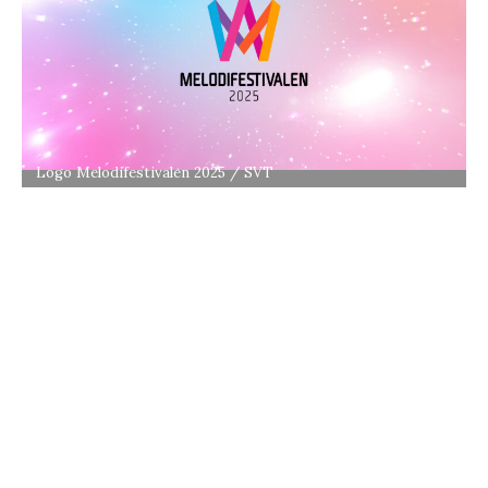
Logo Melodifestivalen 2025 / SVT