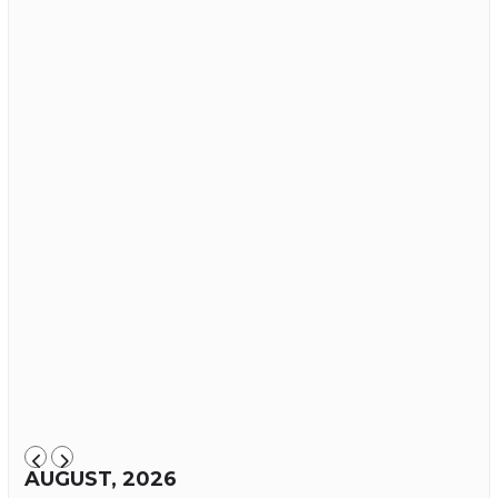
AUGUST, 2026