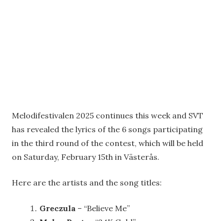
Melodifestivalen 2025 continues this week and SVT
has revealed the lyrics of the 6 songs participating
in the third round of the contest, which will be held
on Saturday, February 15th in Västerås.
Here are the artists and the song titles:
Greczula
– “Believe Me”