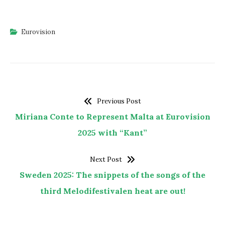
Eurovision
Previous Post
Miriana Conte to Represent Malta at Eurovision
2025 with “Kant”
Next Post
Sweden 2025: The snippets of the songs of the
third Melodifestivalen heat are out!