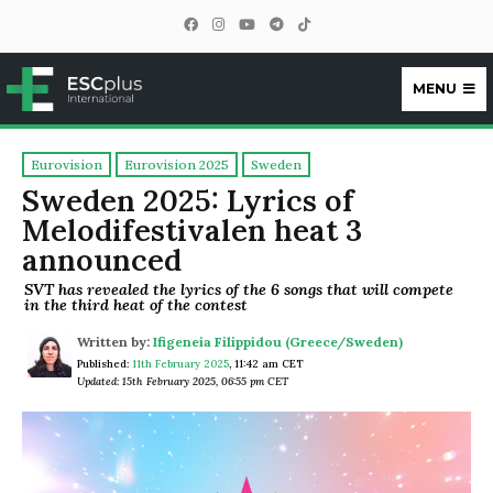
MENU
ESCplus
Eurovision
Eurovision 2025
Sweden
Sweden 2025: Lyrics of
Melodifestivalen heat 3
announced
SVT has revealed the lyrics of the 6 songs that will compete
in the third heat of the contest
Written by:
Ifigeneia Filippidou (Greece/Sweden)
Published:
11th February 2025
,
11:42 am CET
Updated: 15th February 2025, 06:55 pm CET