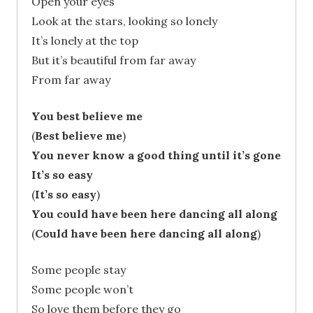
Open your eyes
Look at the stars, looking so lonely
It’s lonely at the top
But it’s beautiful from far away
From far away
You best believe me
(
Best believe me
)
You never know a good thing until it’s gone
It’s so easy
(
It’s so easy
)
You could have been here dancing all along
(
Could have been here dancing all along
)
Some people stay
Some people won’t
So love them before they go