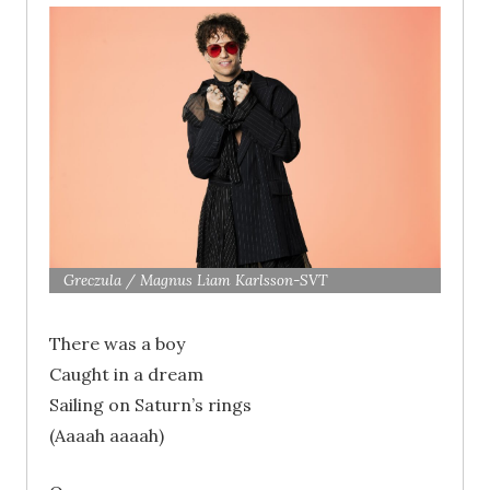
Greczula / Magnus Liam Karlsson-SVT
There was a boy
Caught in a dream
Sailing on Saturn’s rings
(Aaaah aaaah)