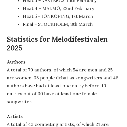
Heat 3 – VÄSTERÅS, 15th February
Heat 4 – MALMÖ, 22nd February
Heat 5 – JÖNKÖPING, 1st March
Final – STOCKHOLM, 8th March
Statistics for Melodifestivalen
2025
Authors
A total of 79 authors, of which 54 are men and 25
are women. 33 people debut as songwriters and 46
authors have had at least one entry before. 19
entries out of 30 have at least one female
songwriter.
Artists
A total of 43 competing artists, of which 21 are