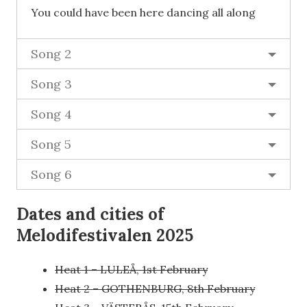
You could have been here dancing all along
Song 2
Song 3
Song 4
Song 5
Song 6
Dates and cities of
Melodifestivalen 2025
Heat 1 – LULEÅ, 1st February
Heat 2 – GOTHENBURG, 8th February