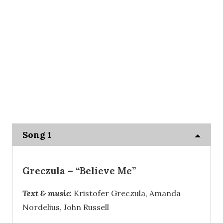
Song 1
Greczula
– “Believe Me”
Text & music:
Kristofer Greczula, Amanda
Nordelius, John Russell