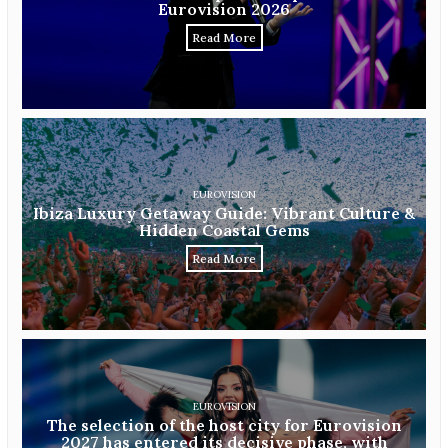
Eurovision 2026
Read More
EUROVISION
Ibiza Luxury Getaway Guide: Vibrant Culture &
Hidden Coastal Gems
Read More
EUROVISION
The selection of the host city for Eurovision
2027 has entered its decisive phase, with