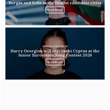
Burgas and Sofia as the finalist candidate cities
Read More
JUNIOR EUROVISION
Harry Georgiou will represent Cyprus at the
Junior Eurovision Song Contest 2026
Read More