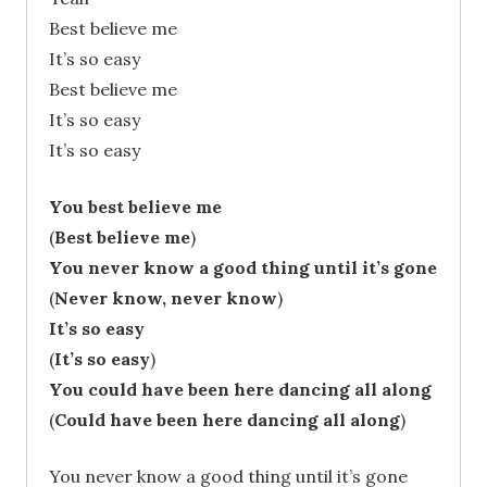
Best believe me
It’s so easy
Best believe me
It’s so easy
It’s so easy
You best believe me
(
Best believe me
)
You never know a good thing until it’s gone
(
Never know, never know
)
It’s so easy
(
It’s so easy
)
You could have been here dancing all along
(
Could have been here dancing all along
)
You never know a good thing until it’s gone