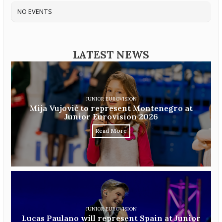
NO EVENTS
LATEST NEWS
JUNIOR EUROVISION
Mija Vujović to represent Montenegro at
Junior Eurovision 2026
Read More
JUNIOR EUROVISION
Lucas Paulano will represent Spain at Junior