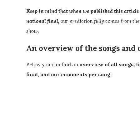
Keep in mind that when we published this article w
national final,
our prediction fully comes from the
show.
An overview of the songs and
Below you can find an
overview of all songs, l
final, and our comments per song.