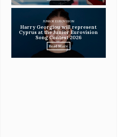
JUNIOR EUROVISION
Harry Georgiou will represent
Cyprus at the Junior Eurovision
Song Contest 2026
Read More