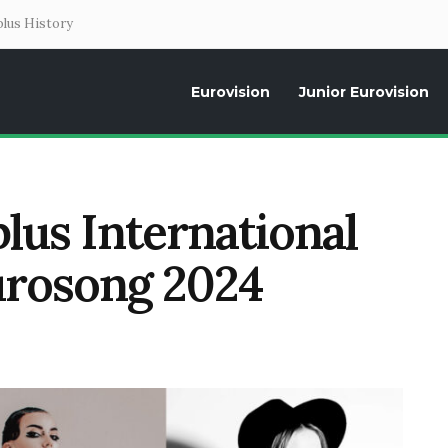
lus History
Eurovision
Junior Eurovision
Daily news about the Eurovision Song Contest, interviews, former parti
lus International
urosong 2024