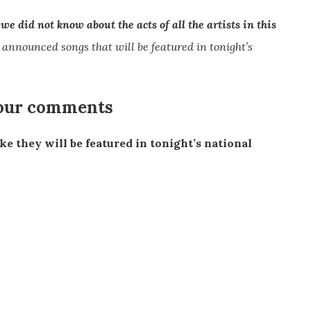
e did not know about the acts of all the artists in this
 announced songs that will be featured in tonight’s
 our comments
ike they will be featured in tonight’s national