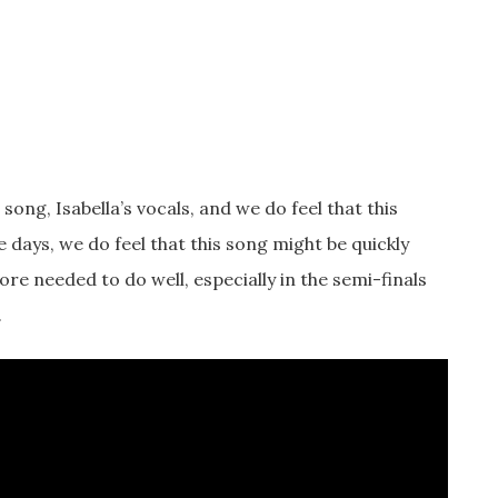
song, Isabella’s vocals, and we do feel that this
e days, we do feel that this song might be quickly
re needed to do well, especially in the semi-finals
.