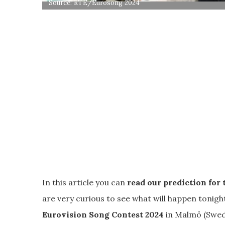
Source: RTÉ/Eurosong 2024
In this article you can
read our prediction for 
are very curious to see what will happen tonigh
Eurovision Song Contest 2024
in Malmö (Swed