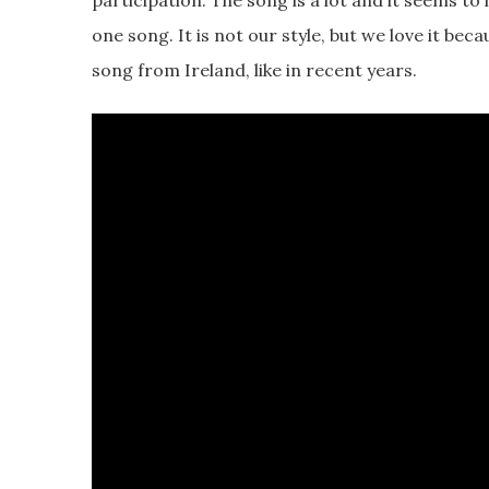
participation. The song is a lot and it seems to 
one song. It is not our style, but we love it beca
song from Ireland, like in recent years.