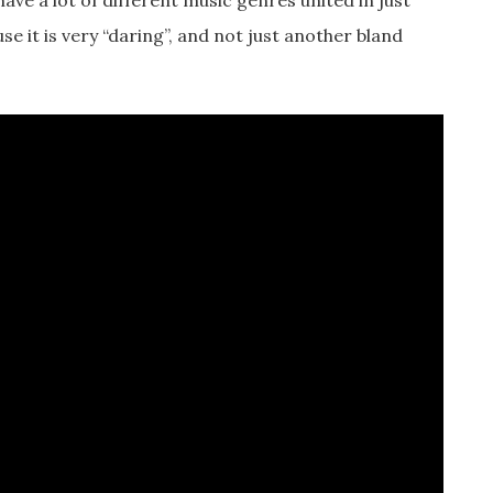
have a lot of different music genres united in just
use it is very “daring”, and not just another bland