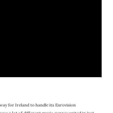
 way for Ireland to handle its Eurovision