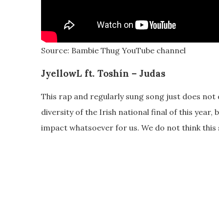
Source: Bambie Thug YouTube channel
JyellowL ft. Toshín – Judas
This rap and regularly sung song just does not do
diversity of the Irish national final of this year
impact whatsoever for us. We do not think this 