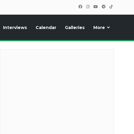
Interviews
Calendar
Galleries
More
cipants, photos, exclusive reports and new features!