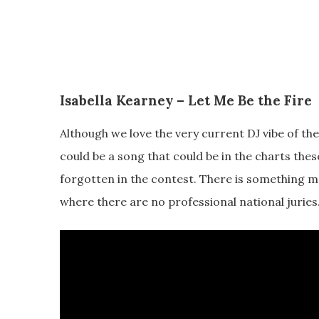
Isabella Kearney – Let Me Be the Fire
Although we love the very current DJ vibe of the 
could be a song that could be in the charts thes
forgotten in the contest. There is something mo
where there are no professional national juries