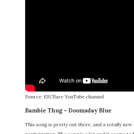
Source: ESCflare YouTube channel
Bambie Thug – Doomsday Blue
This song is pretty out there, and a totally new