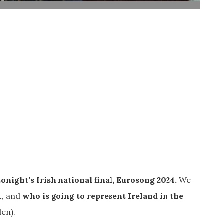
tonight’s Irish national final, Eurosong 2024.
We
t, and
who is going to represent Ireland in the
en).