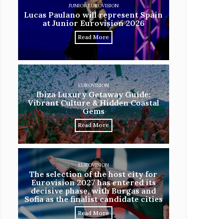
JUNIOR EUROVISION
Lucas Paulano will represent Spain
at Junior Eurovision 2026
Read More
EUROVISION
Ibiza Luxury Getaway Guide:
Vibrant Culture & Hidden Coastal
Gems
Read More
EUROVISION
The selection of the host city for
Eurovision 2027 has entered its
decisive phase, with Burgas and
Sofia as the finalist candidate cities
Read More