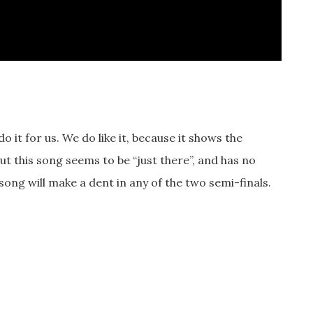
 it for us. We do like it, because it shows the
, but this song seems to be “just there”, and has no
song will make a dent in any of the two semi-finals.