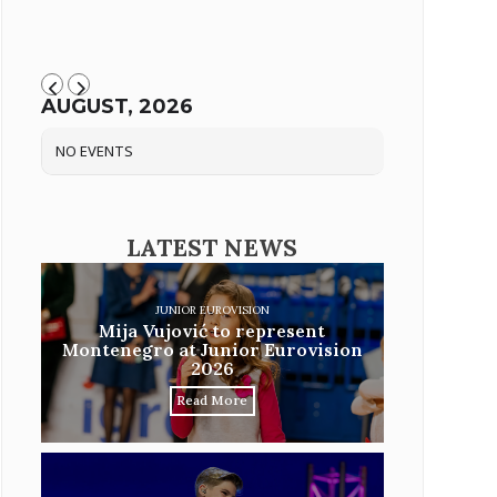
AUGUST, 2026
NO EVENTS
LATEST NEWS
JUNIOR EUROVISION
Mija Vujović to represent
Montenegro at Junior Eurovision
2026
Read More