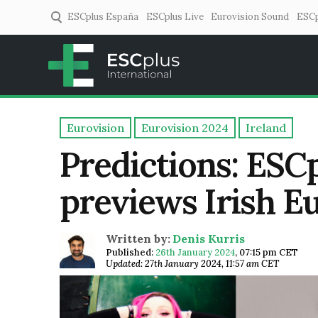
ESCplus España
ESCplus Live
Eurovision Sound
ESCp
ESCplus
European music coverage! 
Eurovision
Eurovision 2024
Ireland
Predictions: ESCp
previews Irish E
Written by:
Denis Kurris
Published:
26th January 2024
,
07:15 pm CET
Updated: 27th January 2024, 11:57 am CET