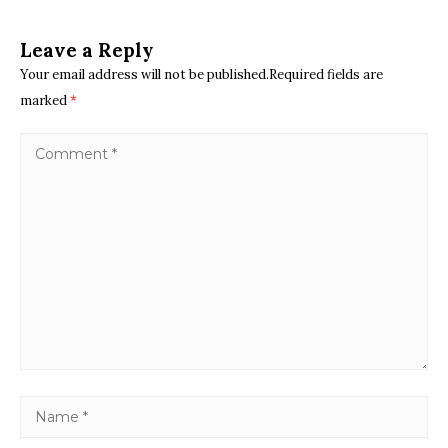
Leave a Reply
Your email address will not be published.Required fields are
marked
*