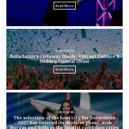
Read More
EUROVISION
Ibiza Luxury Getaway Guide: Vibrant Culture &
Hidden Coastal Gems
Read More
EUROVISION
The selection of the host city for Eurovision
2027 has entered its decisive phase, with
Burgas and Sofia as the finalist candidate cities