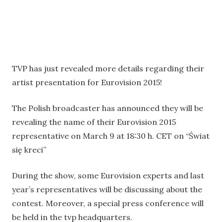
TVP has just revealed more details regarding their
artist presentation for Eurovision 2015!
The Polish broadcaster has announced they will be
revealing the name of their Eurovision 2015
representative on March 9 at 18:30 h. CET on “Świat
się kreci”
During the show, some Eurovision experts and last
year’s representatives will be discussing about the
contest. Moreover, a special press conference will
be held in the tvp headquarters.