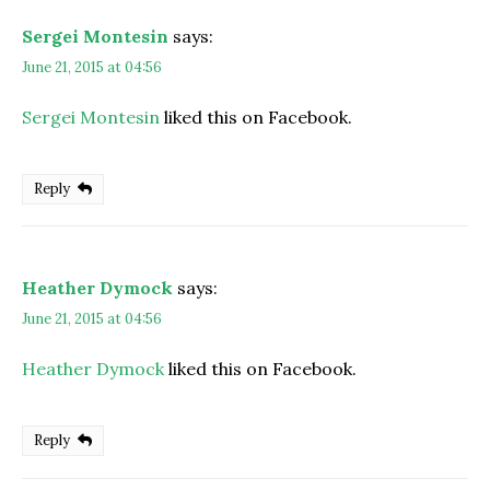
Sergei Montesin
says:
June 21, 2015 at 04:56
Sergei Montesin
liked this on Facebook.
Reply
Heather Dymock
says:
June 21, 2015 at 04:56
Heather Dymock
liked this on Facebook.
Reply