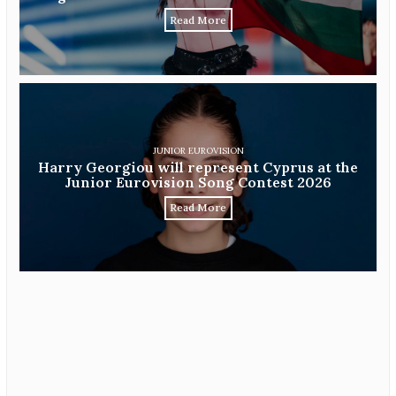
Read More
JUNIOR EUROVISION
Harry Georgiou will represent Cyprus at the
Junior Eurovision Song Contest 2026
Read More