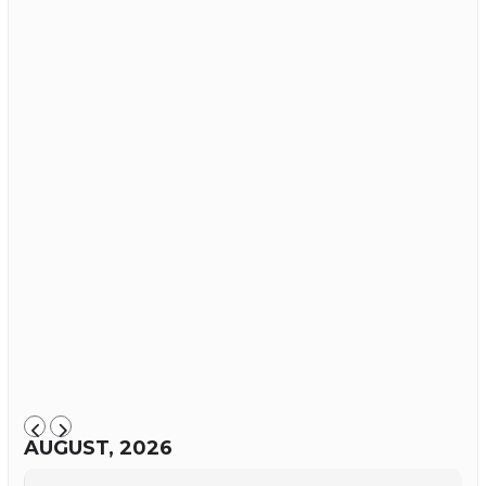
AUGUST, 2026