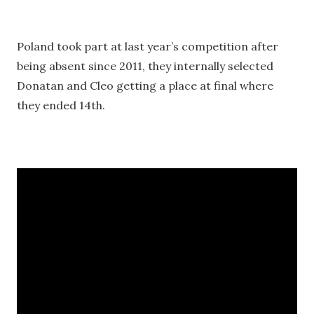
Poland took part at last year’s competition after
being absent since 2011, they internally selected
Donatan and Cleo getting a place at final where
they ended 14th.