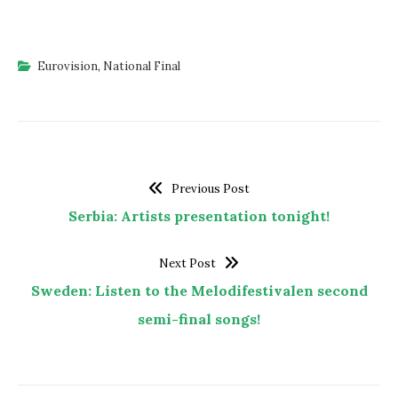
Eurovision
,
National Final
Previous Post
Serbia: Artists presentation tonight!
Next Post
Sweden: Listen to the Melodifestivalen second
semi-final songs!