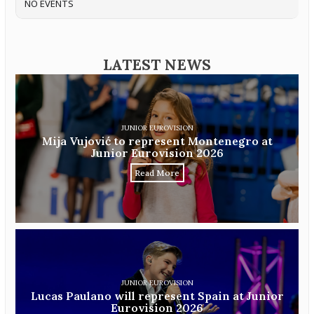
NO EVENTS
LATEST NEWS
JUNIOR EUROVISION
Mija Vujović to represent Montenegro at
Junior Eurovision 2026
Read More
JUNIOR EUROVISION
Lucas Paulano will represent Spain at Junior
Eurovision 2026