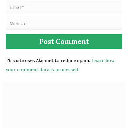
This site uses Akismet to reduce spam.
Learn how
your comment data is processed.