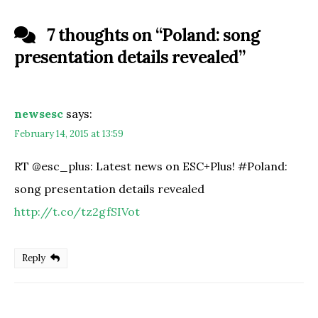
7 thoughts on “
Poland: song
presentation details revealed
”
newsesc
says:
February 14, 2015 at 13:59
RT @esc_plus: Latest news on ESC+Plus! #Poland:
song presentation details revealed
http://t.co/tz2gfSIVot
Reply