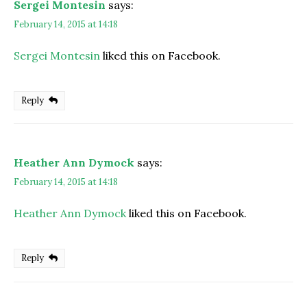
Sergei Montesin
says:
February 14, 2015 at 14:18
Sergei Montesin
liked this on Facebook.
Reply
Heather Ann Dymock
says:
February 14, 2015 at 14:18
Heather Ann Dymock
liked this on Facebook.
Reply