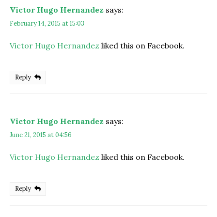
Victor Hugo Hernandez
says:
February 14, 2015 at 15:03
Victor Hugo Hernandez
liked this on Facebook.
Reply
Victor Hugo Hernandez
says:
June 21, 2015 at 04:56
Victor Hugo Hernandez
liked this on Facebook.
Reply