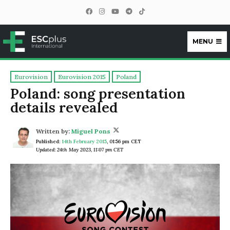
MENU
ESCplus
Eurovision
Eurovision 2015
Poland
Poland: song presentation
details revealed
Written by:
Miguel Pons
Published:
14th February 2015
,
01:56 pm CET
Updated: 24th May 2023, 11:07 pm CET