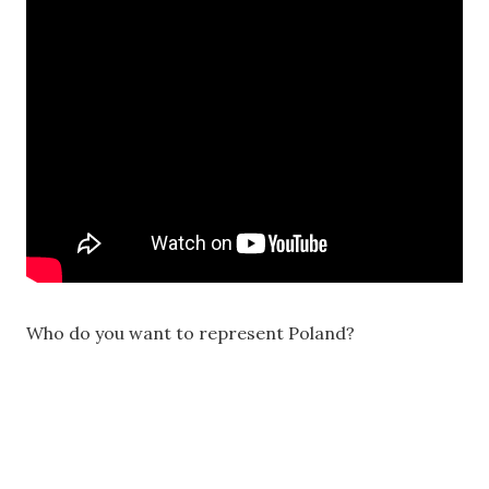
Who do you want to represent Poland?