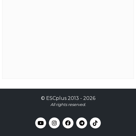
©
ESCplus
2013 -
2026
All rights reserved.