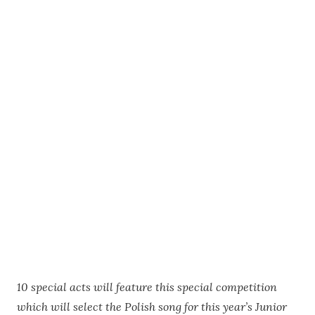
10 special acts will feature this special competition
which will select the Polish song for this year’s Junior