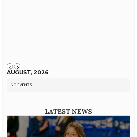
AUGUST, 2026
NO EVENTS
LATEST NEWS