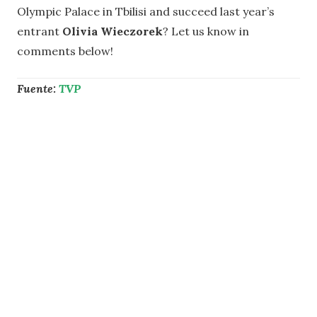
Olympic Palace in Tbilisi and succeed last year’s
entrant
Olivia Wieczorek
? Let us know in
comments below!
Fuente:
TVP