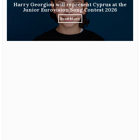
Harry Georgiou will represent Cyprus at the
Junior Eurovision Song Contest 2026
Read More