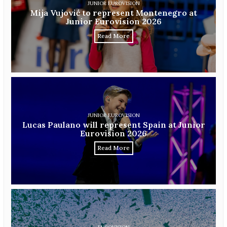
JUNIOR EUROVISION
Mija Vujović to represent Montenegro at
Junior Eurovision 2026
Read More
JUNIOR EUROVISION
Lucas Paulano will represent Spain at Junior
Eurovision 2026
Read More