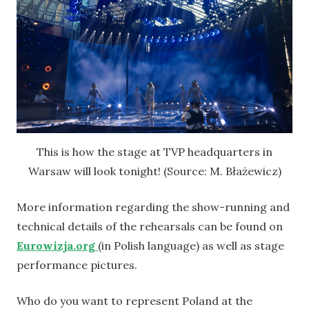
This is how the stage at TVP headquarters in
Warsaw will look tonight! (Source: M. Błażewicz)
More information regarding the show-running and
technical details of the rehearsals can be found on
Eurowizja.org
(in Polish language) as well as stage
performance pictures.
Who do you want to represent Poland at the