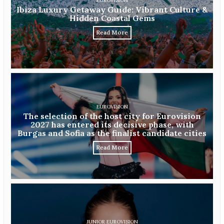
EUROVISION
Ibiza Luxury Getaway Guide: Vibrant Culture &
Hidden Coastal Gems
Read More
EUROVISION
The selection of the host city for Eurovision
2027 has entered its decisive phase, with
Burgas and Sofia as the finalist candidate cities
Read More
JUNIOR EUROVISION