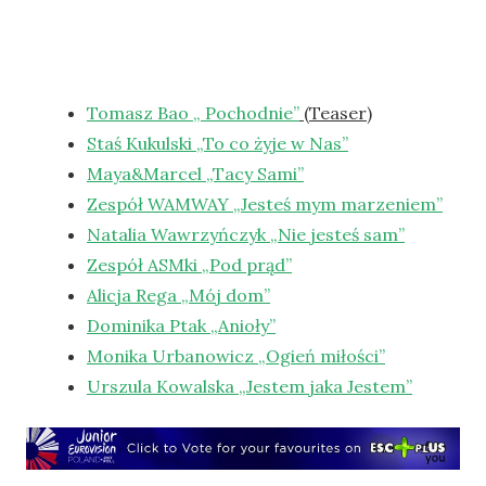
Tomasz Bao „ Pochodnie”
(Teaser)
Staś Kukulski „To co żyje w Nas”
Maya&Marcel „Tacy Sami”
Zespół WAMWAY „Jesteś mym marzeniem”
Natalia Wawrzyńczyk „Nie jesteś sam”
Zespół ASMki „Pod prąd”
Alicja Rega „Mój dom”
Dominika Ptak „Anioły”
Monika Urbanowicz „Ogień miłości”
Urszula Kowalska „Jestem jaka Jestem”