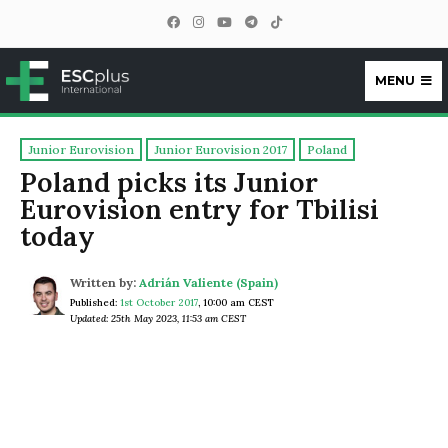
MENU
ESCplus
Junior Eurovision
Junior Eurovision 2017
Poland
Poland picks its Junior
Eurovision entry for Tbilisi
today
Written by:
Adrián Valiente (Spain)
Published:
1st October 2017
,
10:00 am CEST
Updated: 25th May 2023, 11:53 am CEST