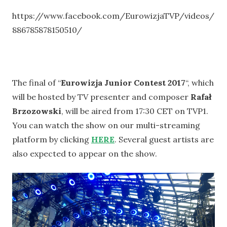
https://www.facebook.com/EurowizjaTVP/videos/
886785878150510/
The final of “
Eurowizja Junior Contest 2017
“, which
will be hosted by TV presenter and composer
Rafał
Brzozowski
, will be aired from 17:30 CET on TVP1.
You can watch the show on our multi-streaming
platform by clicking
HERE
. Several guest artists are
also expected to appear on the show.