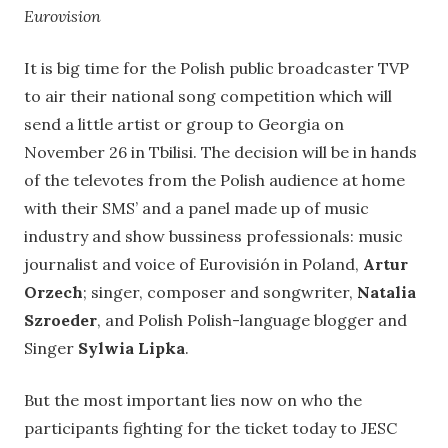
Eurovision
It is big time for the Polish public broadcaster TVP
to air their national song competition which will
send a little artist or group to Georgia on
November 26 in Tbilisi. The decision will be in hands
of the televotes from the Polish audience at home
with their SMS’ and a panel made up of music
industry and show bussiness professionals: m
usic
journalist and voice of Eurovisión in Poland,
Artur
Orzech
;
singer, composer and songwriter,
Natalia
Szroeder
, and Polish Polish-language blogger and
Singer
Sylwia Lipka
.
But the most important lies now on who the
participants fighting for the ticket today to JESC