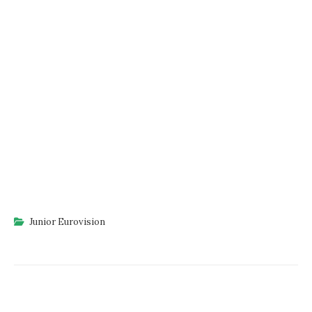
Junior Eurovision