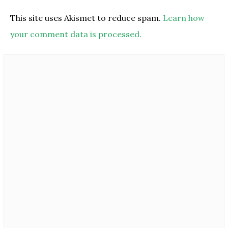
This site uses Akismet to reduce spam.
Learn how
your comment data is processed.