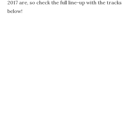
2017 are, so check the full line-up with the tracks
below!