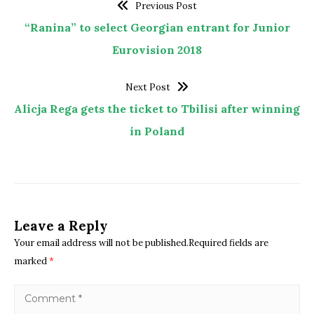
Previous Post
“Ranina” to select Georgian entrant for Junior
Eurovision 2018
Next Post
Alicja Rega gets the ticket to Tbilisi after winning
in Poland
Leave a Reply
Your email address will not be published.Required fields are
marked
*