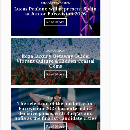
JUNIOR EUROVISION
Lucas Paulano will represent Spain
at Junior Eurovision 2026
Read More
EUROVISION
Ibiza Luxury Getaway Guide:
Vibrant Culture & Hidden Coastal
Gems
Read More
EUROVISION
The selection of the host city for
Eurovision 2027 has entered its
decisive phase, with Burgas and
Sofia as the finalist candidate cities
Read More