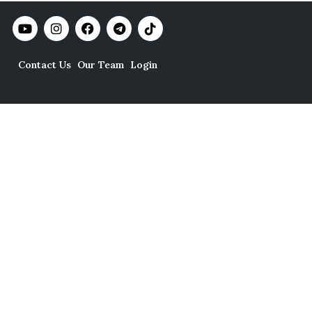
Contact Us
Our Team
Login