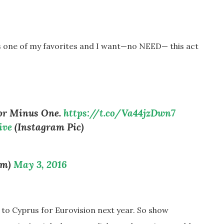
is one of my favorites and I want
—
no NEED
—
this act
oor Minus One.
https://t.co/Va44jzDwn7
ive
(Instagram Pic)
um)
May 3, 2016
g to Cyprus for Eurovision next year. So show