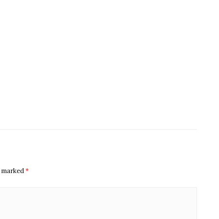
re marked
*