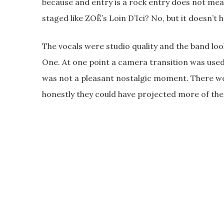
because and entry is a rock entry does not mean 
staged like ZOË’s Loin D’Ici? No, but it doesn’t h
The vocals were studio quality and the band loo
One. At one point a camera transition was us
was not a pleasant nostalgic moment. There wer
honestly they could have projected more of the