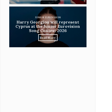
JUNIOR EUROVISION
Harry Georgiou will represent
Cyprus at the Junior Eurovision
Song Contest 2026
Read More