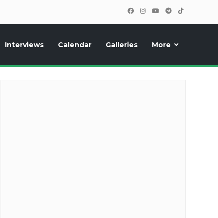
Interviews
Calendar
Galleries
More
cipants, photos, exclusive reports and new features!