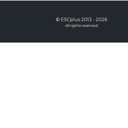
©
ESCplus
2013 -
2026
All rights reserved.