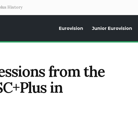
lus History
Eurovision
Junior Eurovision
Daily news about the Eurovision Song Contest, interviews, former parti
ssions from the
ESC+Plus in