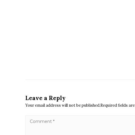
Leave a Reply
Your email address will not be published.Required fields a