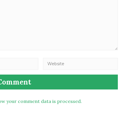
ow your comment data is processed.