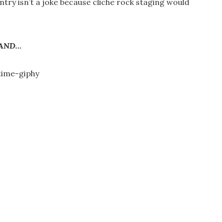
try isn’t a joke because cliche rock staging would
AND…