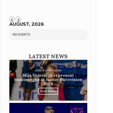
AUGUST, 2026
NO EVENTS
LATEST NEWS
JUNIOR EUROVISION
Mija Vujović to represent
Montenegro at Junior Eurovision
2026
Read More