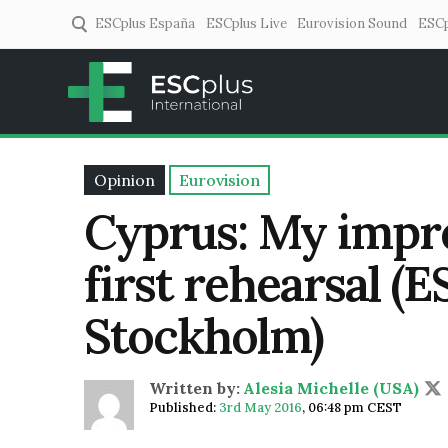
ESCplus España
ESCplus Live
Eurovision Sound
ESCp
ESCplus
European music coverage! 
Opinion
Eurovision
Cyprus: My impre
first rehearsal (
Stockholm)
Written by:
Alesia Michelle (USA)
Published:
3rd May 2016
,
06:48 pm CEST