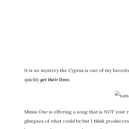
It is no mystery the Cyprus is one of my favori
quickly
get their lives
.
Minus One is offering a song that is NOT your ru
glimpses of what could be but I think producers