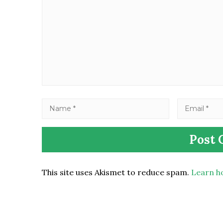
This site uses Akismet to reduce spam.
Learn h