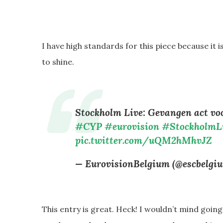
I have high standards for this piece because it 
to shine.
Stockholm Live: Gevangen act v
#CYP
#eurovision
#StockholmL
pic.twitter.com/uQM2hMhvJZ
— EurovisionBelgium (@escbelgi
This entry is great. Heck! I wouldn’t mind goin