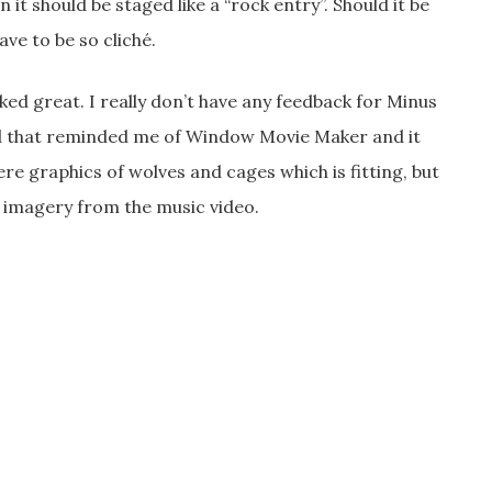
it should be staged like a “rock entry”. Should it be
ave to be so cliché.
ked great. I really don’t have any feedback for Minus
ed that reminded me of Window Movie Maker and it
e graphics of wolves and cages which is fitting, but
 imagery from the music video.