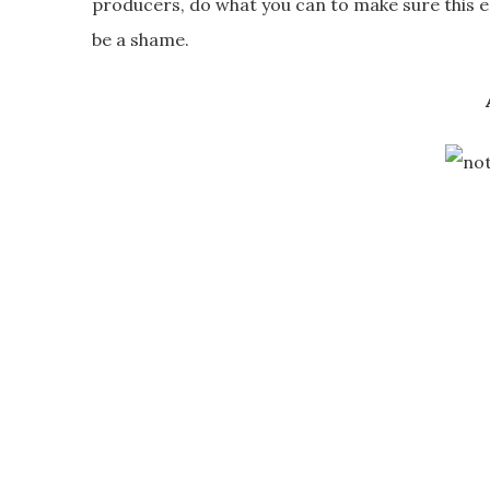
producers, do what you can to make sure this en
be a shame.