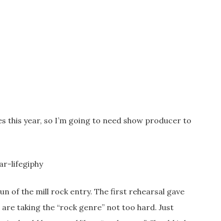
tes this year, so I’m going to need show producer to
n of the mill rock entry. The first rehearsal gave
 are taking the “rock genre” not too hard. Just