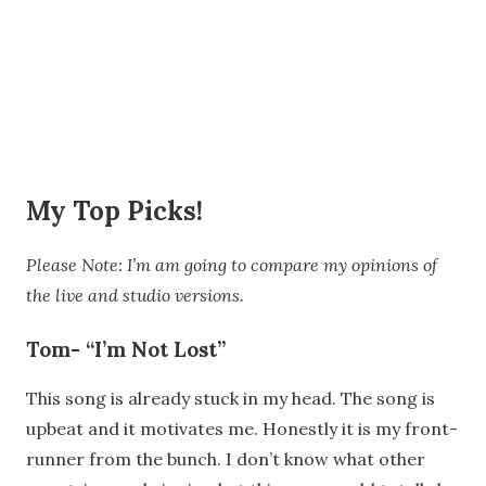
My Top Picks!
Please Note: I’m am going to compare my opinions of
the live and studio versions.
Tom- “I’m Not Lost”
This song is already stuck in my head. The song is
upbeat and it motivates me. Honestly it is my front-
runner from the bunch. I don’t know what other