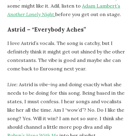
some might like it. Adil, listen to
Adam Lambert’s
Another Lonely Night
before you get out on stage.
Astrid – “Everybody Aches”
I love Astrid’s vocals. The song is catchy, but I
definitely think it might get out shined by the other
contestants. The vibe is good and maybe she can
come back to Eurosong next year.
Live:
Astrid is
vibe-ing
and doing exactly what she
needs to be doing for this song. Being based in the
states, I must confess. I hear songs and vocalists
like her all the time. Am I “wow’d”? No. Do I like the
song? Yes. Will it win? I am not so sure. I think she
should channel a little more pop diva and slip
Robyn’s
Hang With Me
into her playlist.