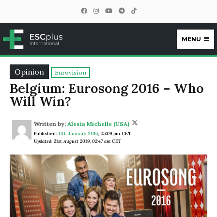
MENU
ESCplus
Opinion
Eurovision
Belgium: Eurosong 2016 – Who
Will Win?
Written by:
Alesia Michelle (USA)
Published:
17th January 2016
,
05:09 pm CET
Updated: 21st August 2019, 02:47 am CET