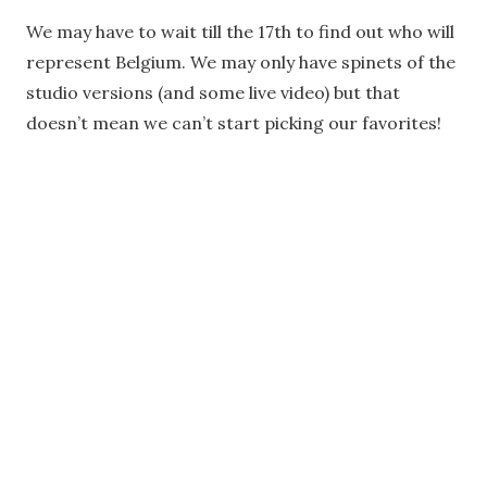
We may have to wait till the 17th to find out who will
represent Belgium. We may only have spinets of the
studio versions (and some live video) but that
doesn’t mean we can’t start picking our favorites!