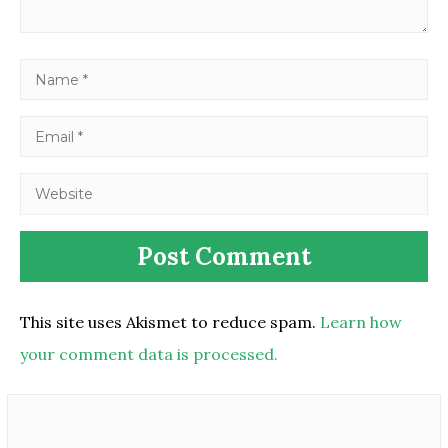
This site uses Akismet to reduce spam.
Learn how
your comment data is processed.