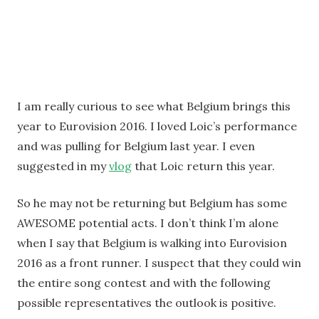
I am really curious to see what Belgium brings this
year to Eurovision 2016. I loved Loic’s performance
and was pulling for Belgium last year. I even
suggested in my
vlog
that Loic return this year.
So he may not be returning but Belgium has some
AWESOME potential acts. I don’t think I’m alone
when I say that Belgium is walking into Eurovision
2016 as a front runner. I suspect that they could win
the entire song contest and with the following
possible representatives the outlook is positive.