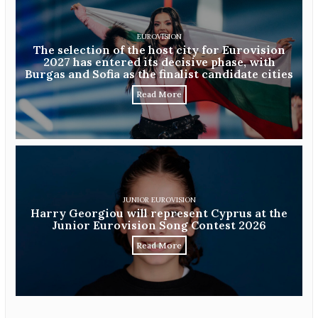
EUROVISION
The selection of the host city for Eurovision
2027 has entered its decisive phase, with
Burgas and Sofia as the finalist candidate cities
Read More
JUNIOR EUROVISION
Harry Georgiou will represent Cyprus at the
Junior Eurovision Song Contest 2026
Read More