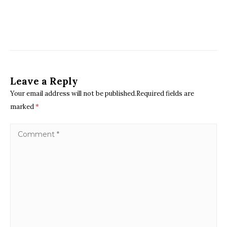
Leave a Reply
Your email address will not be published.Required fields are
marked
*