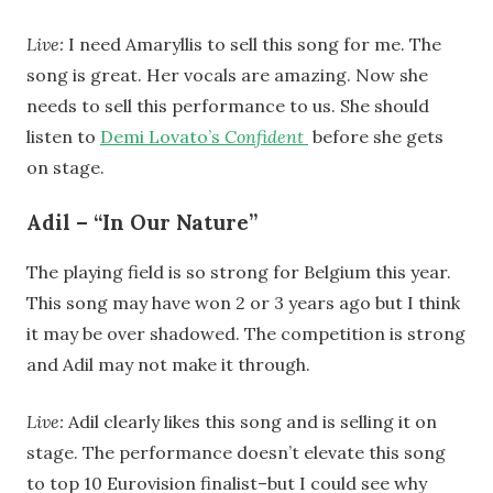
Live:
I need Amaryllis to sell this song for me. The
song is great. Her vocals are amazing. Now she
needs to sell this performance to us. She should
listen to
Demi Lovato’s
Confident
before she gets
on stage.
Adil – “In Our Nature”
The playing field is so strong for Belgium this year.
This song may have won 2 or 3 years ago but I think
it may be over shadowed. The competition is strong
and Adil may not make it through.
Live:
Adil clearly likes this song and is selling it on
stage. The performance doesn’t elevate this song
to top 10 Eurovision finalist–but I could see why