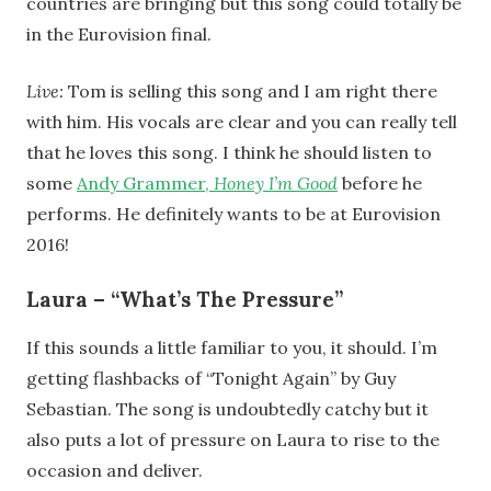
countries are bringing but this song could totally be
in the Eurovision final.
Live:
Tom is selling this song and I am right there
with him. His vocals are clear and you can really tell
that he loves this song. I think he should listen to
some
Andy Grammer,
Honey I’m Good
before he
performs. He definitely wants to be at Eurovision
2016!
Laura – “What’s The Pressure”
If this sounds a little familiar to you, it should. I’m
getting flashbacks of “Tonight Again” by Guy
Sebastian. The song is undoubtedly catchy but it
also puts a lot of pressure on Laura to rise to the
occasion and deliver.