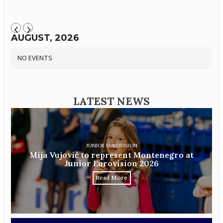
AUGUST, 2026
NO EVENTS
LATEST NEWS
JUNIOR EUROVISION
Mija Vujović to represent Montenegro at
Junior Eurovision 2026
Read More