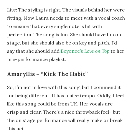
Live:
The styling is right. The visuals behind her were
fitting. Now Laura needs to meet with a vocal coach
to ensure that every single note is hit with
perfection. The song is fun. She should have fun on
stage, but she should also be on key and pitch. I’d
say that she should add
Beyonce’s
Love on Top
to her
pre-performance playlist.
Amaryllis – “Kick The Habit”
So, I’m not in love with this song, but I commend it
for being different. It has a nice tempo. Oddly, I feel
like this song could be from UK. Her vocals are
crisp and clear. There’s a nice throwback feel– but
the on stage performance will really make or break
this act.