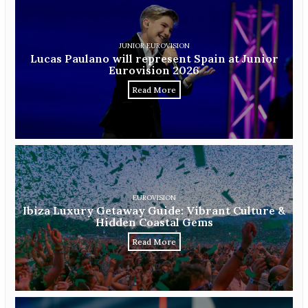
JUNIOR EUROVISION
Lucas Paulano will represent Spain at Junior
Eurovision 2026
Read More
EUROVISION
Ibiza Luxury Getaway Guide: Vibrant Culture &
Hidden Coastal Gems
Read More