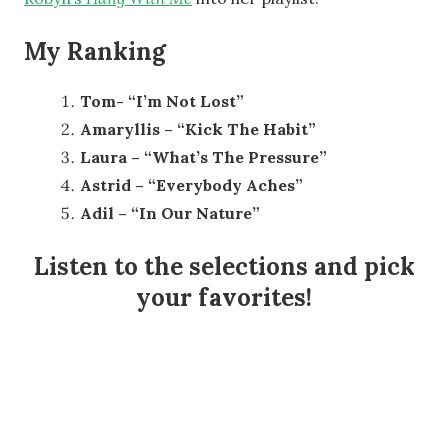
My Ranking
Tom- “I’m Not Lost”
Amaryllis – “Kick The Habit”
Laura – “What’s The Pressure”
Astrid – “Everybody Aches”
Adil – “In Our Nature”
Listen to the selections and pick
your favorites!