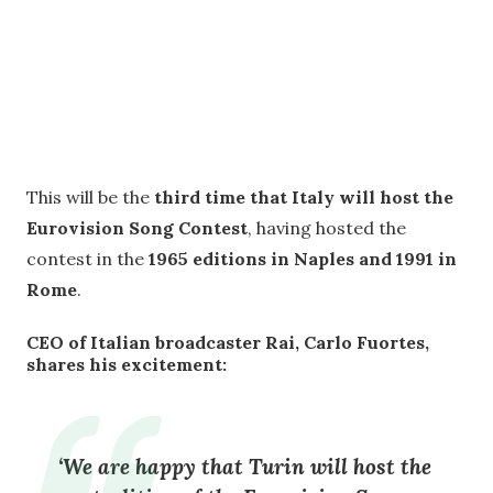
This will be the
third time that Italy will host the
Eurovision Song Contest
, having hosted the
contest in the
1965 editions in Naples and 1991 in
Rome
.
CEO of Italian broadcaster Rai, Carlo Fuortes,
shares his excitement:
‘We are happy that Turin will host the