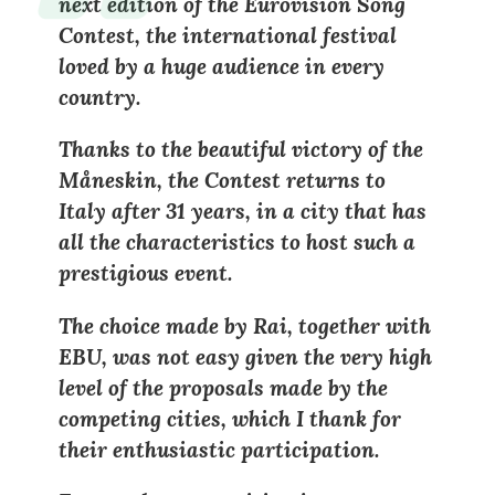
next edition of the Eurovision Song
Contest, the international festival
loved by a huge audience in every
country.
Thanks to the beautiful victory of the
Måneskin, the Contest returns to
Italy after 31 years, in a city that has
all the characteristics to host such a
prestigious event.
The choice made by Rai, together with
EBU, was not easy given the very high
level of the proposals made by the
competing cities, which I thank for
their enthusiastic participation.