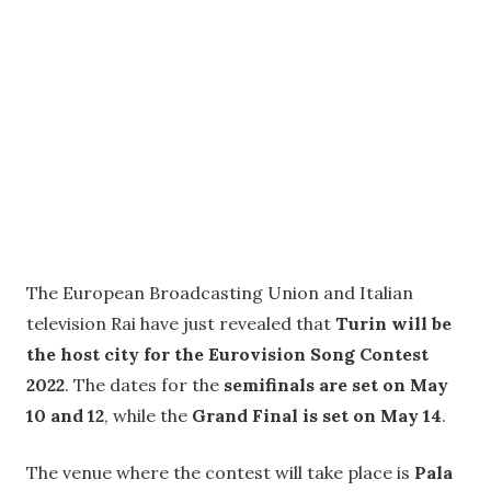
The European Broadcasting Union and Italian
television Rai have just revealed that
Turin will be
the host city for the Eurovision Song Contest
2022
. The dates for the
semifinals are set on May
10 and 12
, while the
Grand Final is set on May 14
.
The venue where the contest will take place is
Pala