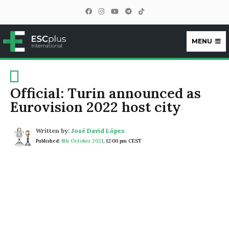
MENU
ESCplus
Official: Turin announced as
Eurovision 2022 host city
Written by:
José David López
Published:
8th October 2021
,
12:00 pm CEST