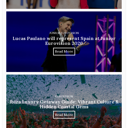
JUNIOR EUROVISION
Lucas Paulano will represent Spain at Junior
Eurovision 2026
Read More
EUROVISION
Ibiza Luxury Getaway Guide: Vibrant Culture &
Hidden Coastal Gems
Read More