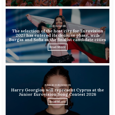
EUROVISION
The selection of the host city for Eurovision
2027 has entered its decisive phase, with
Burgas and Sofia as the finalist candidate cities
Read More
JUNIOR EUROVISION
Harry Georgiou will represent Cyprus at the
Junior Eurovision Song Contest 2026
Read More