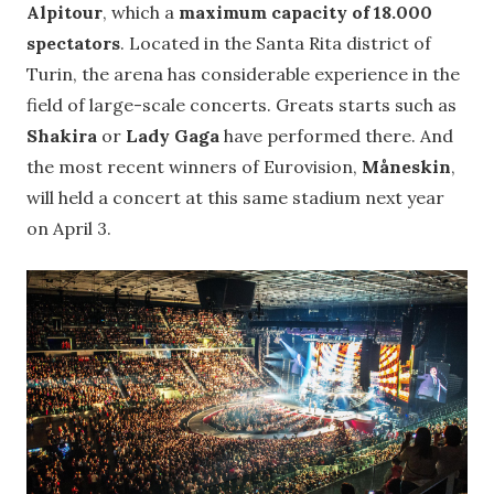
Alpitour
, which a
maximum capacity of 18.000
spectators
. Located in the Santa Rita district of
Turin, the arena has considerable experience in the
field of large-scale concerts. Greats starts such as
Shakira
or
Lady Gaga
have performed there. And
the most recent winners of Eurovision,
Måneskin
,
will held a concert at this same stadium next year
on April 3.