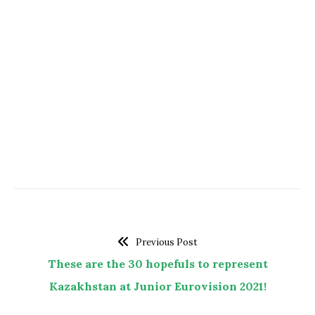
Previous Post
These are the 30 hopefuls to represent
Kazakhstan at Junior Eurovision 2021!