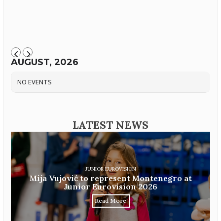
AUGUST, 2026
NO EVENTS
LATEST NEWS
JUNIOR EUROVISION
Mija Vujović to represent Montenegro at
Junior Eurovision 2026
Read More