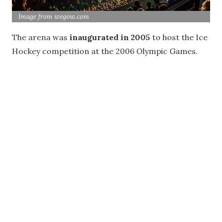
Image from wegow.com
The arena was
inaugurated in 2005
to host the Ice
Hockey competition at the 2006 Olympic Games.