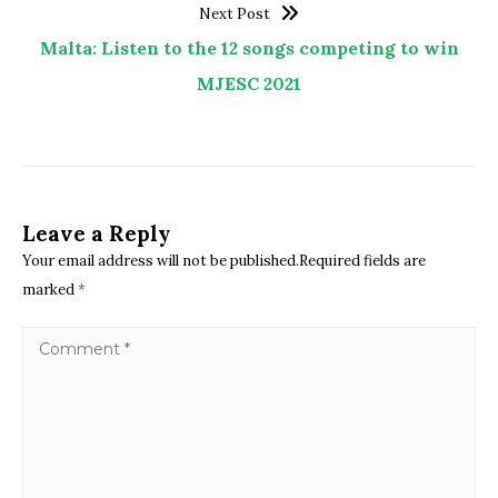
Next Post
Malta: Listen to the 12 songs competing to win
MJESC 2021
Leave a Reply
Your email address will not be published.Required fields are
marked
*