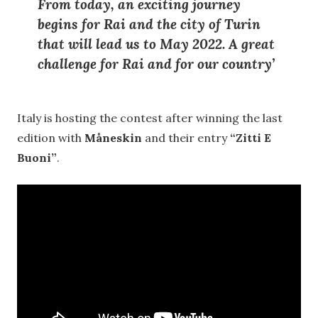
From today, an exciting journey
begins for Rai and the city of Turin
that will lead us to May 2022. A great
challenge for Rai and for our country’
Italy is hosting the contest after winning the last
edition with
Måneskin
and their entry
“Zitti E
Buoni”
.