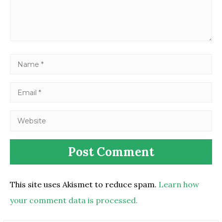
This site uses Akismet to reduce spam.
Learn how
your comment data is processed.