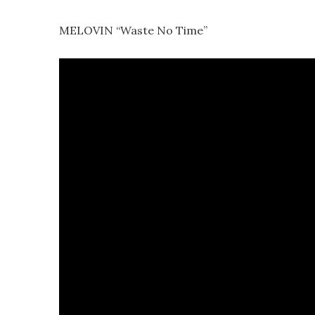
MELOVIN “Waste No Time”