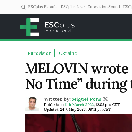
ESCplus España
ESCplus Live
Eurovision Sound
ESCp
ESCplus
European music coverage! 
Eurovision
Ukraine
MELOVIN wrote t
No Time” during 
Written by:
Miguel Pons
Published:
11th March 2022
,
12:05 pm CET
Updated: 24th May 2023, 08:41 pm CET