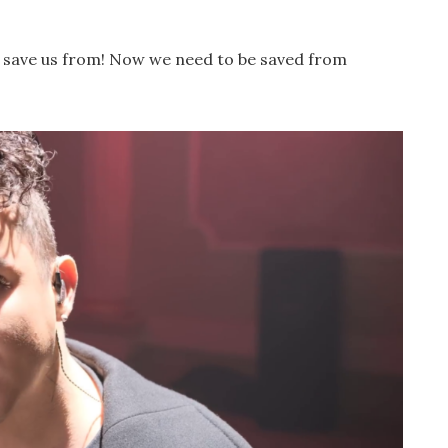
and save us from! Now we need to be saved from