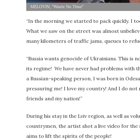
MELOVIN, “Waste No Time”
“In the morning we started to pack quickly. I to
What we saw on the street was almost unbelieva
many kilometers of traffic jams, queues to refue
“Russia wants genocide of Ukrainians. This is n
its regime! We have never had problems with the
a Russian-speaking person, I was born in Odessa
pressuring me! I love my country! And I do not n
friends and my nation!”
During his stay in the Lviv region, as well as vo
countrymen, the artist shot a live video for th
aims to lift the spirits of the people!