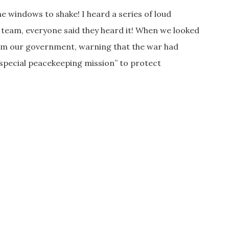
he windows to shake! I heard a series of loud
e team, everyone said they heard it! When we looked
from our government, warning that the war had
“special peacekeeping mission” to protect