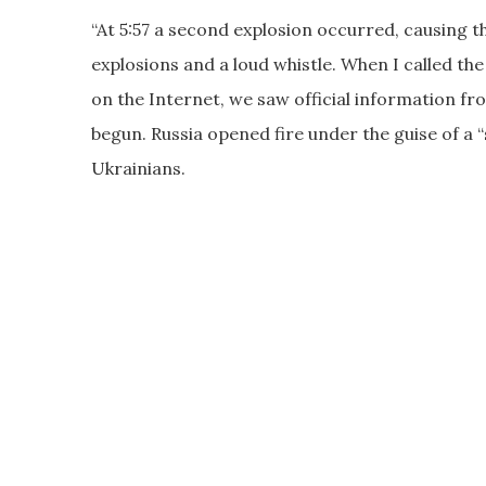
“At 5:57 a second explosion occurred, causing t
explosions and a loud whistle. When I called th
on the Internet, we saw official information 
begun. Russia opened fire under the guise of a 
Ukrainians.