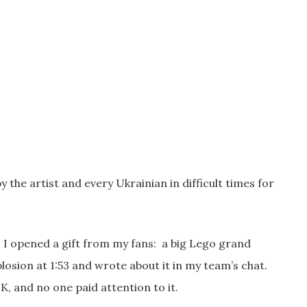
 the artist and every Ukrainian in difficult times for
p. I opened a gift from my fans: a big Lego grand
explosion at 1:53 and wrote about it in my team’s chat.
, and no one paid attention to it.