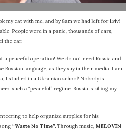
ok my cat with me, and by 8am we had left for Lviv!
ble! People were in a panic, thousands of cars,
l the car.
ot a peaceful operation! We do not need Russia and
 Russian language, as they say in their media. I am
, I studied in a Ukrainian school! Nobody is
eed such a “peaceful” regime. Russia is killing my
lunteering to help organize supplies for his
e song
“Waste No Time”.
Through music,
MELOVIN