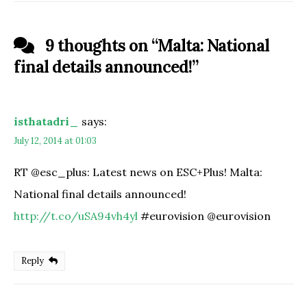
9 thoughts on “
Malta: National
final details announced!
”
isthatadri_
says:
July 12, 2014 at 01:03
RT @esc_plus: Latest news on ESC+Plus! Malta:
National final details announced!
http://t.co/uSA94vh4yl
#eurovision @eurovision
Reply