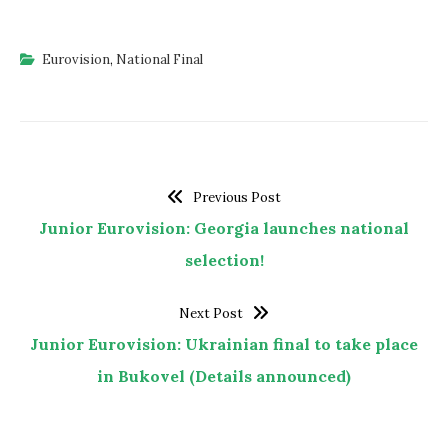
Eurovision
,
National Final
Previous Post
Junior Eurovision: Georgia launches national
selection!
Next Post
Junior Eurovision: Ukrainian final to take place
in Bukovel (Details announced)