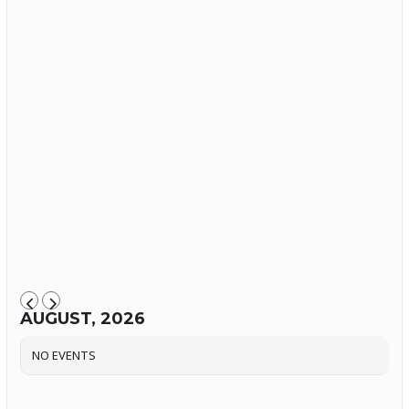
AUGUST, 2026
NO EVENTS