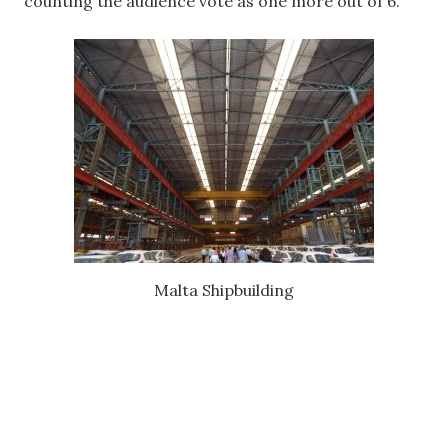
counting the audience vote as one more out of 6.
Malta Shipbuilding