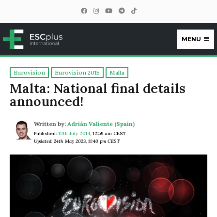
MENU
ESCplus
Eurovision
Eurovision 2015
Malta
Malta: National final details
announced!
Written by:
Adrián Valiente (Spain)
Published:
12th July 2014
,
12:59 am CEST
Updated: 24th May 2023, 11:40 pm CEST