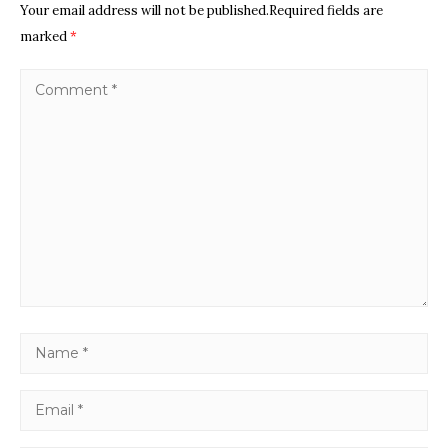
Your email address will not be published.Required fields are
marked
*