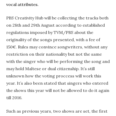
vocal attributes.
PBS Creativity Hub will be collecting the tracks both
on 28th and 29th August according to established
regulations imposed by TVM/PBS about the
originality of the songs presented, with a fee of
150€. Rules may convince songwriters, without any
restriction on their nationality but not the same
with the singer who will be performing the song and
may hold Maltese or dual citizenship. It’s still
unknown how the voting proccess will work this
year. It’s also been stated that singers who entered
the shows this year will not be allowed to do it again
till 2016.
Such as previous years, two shows are set, the first