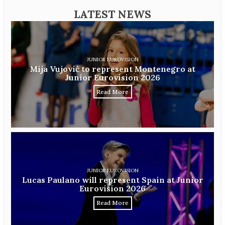
LATEST NEWS
JUNIOR EUROVISION
Mija Vujović to represent Montenegro at
Junior Eurovision 2026
Read More
JUNIOR EUROVISION
Lucas Paulano will represent Spain at Junior
Eurovision 2026
Read More