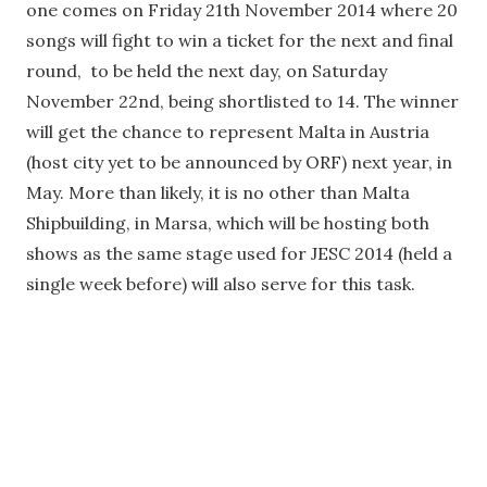
one comes on Friday 21th November 2014 where 20
songs will fight to win a ticket for the next and final
round, to be held the next day, on Saturday
November 22nd, being shortlisted to 14. The winner
will get the chance to represent Malta in Austria
(host city yet to be announced by ORF) next year, in
May. More than likely, it is no other than Malta
Shipbuilding, in Marsa, which will be hosting both
shows as the same stage used for JESC 2014 (held a
single week before) will also serve for this task.