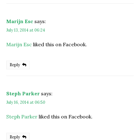
Marijn Esc
says:
July 13, 2014 at 06:24
Marijn Esc
liked this on Facebook.
Reply
Steph Parker
says:
July 16, 2014 at 06:50
Steph Parker
liked this on Facebook.
Reply