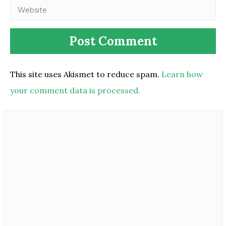
This site uses Akismet to reduce spam.
Learn how
your comment data is processed.