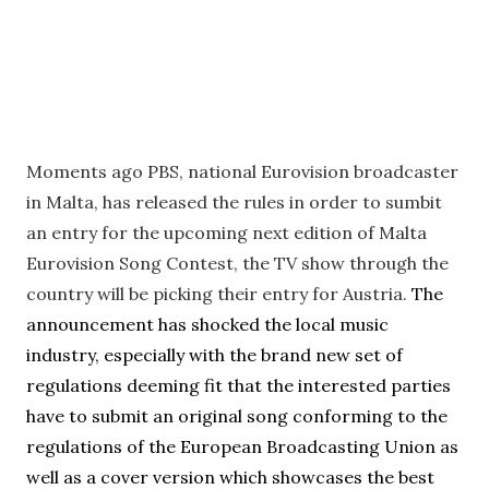
Moments ago PBS, national Eurovision broadcaster
in Malta, has released the rules in order to sumbit
an entry for the upcoming next edition of Malta
Eurovision Song Contest, the TV show through the
country will be picking their entry for Austria.
The
announcement has shocked the local music
industry, especially with the brand new set of
regulations deeming fit that the interested parties
have to submit an original song conforming to the
regulations of the European Broadcasting Union as
well as a cover version which showcases the best