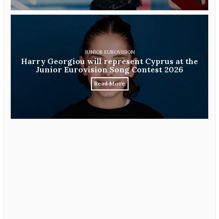
JUNIOR EUROVISION
Harry Georgiou will represent Cyprus at the
Junior Eurovision Song Contest 2026
Read More