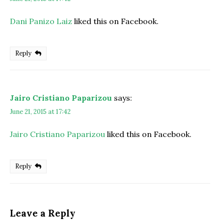
Dani Panizo Laiz
liked this on Facebook.
Reply
Jairo Cristiano Paparizou
says:
June 21, 2015 at 17:42
Jairo Cristiano Paparizou
liked this on Facebook.
Reply
Leave a Reply