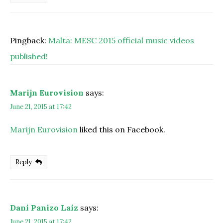
Pingback:
Malta: MESC 2015 official music videos
published!
Marijn Eurovision
says:
June 21, 2015 at 17:42
Marijn Eurovision
liked this on Facebook.
Reply
Dani Panizo Laiz
says:
June 21, 2015 at 17:42