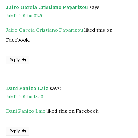
Jairo García Cristiano Paparizou
says:
July 12, 2014 at 01:20
Jairo García Cristiano Paparizou
liked this on
Facebook.
Reply
Dani Panizo Laiz
says:
July 12, 2014 at 18:20
Dani Panizo Laiz
liked this on Facebook.
Reply