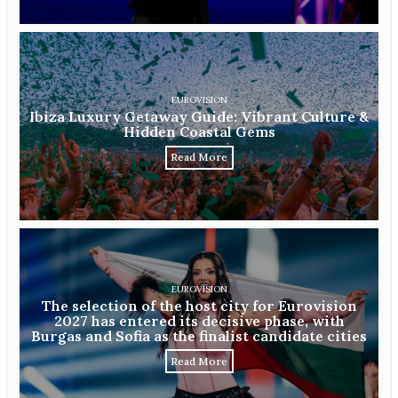
EUROVISION
Ibiza Luxury Getaway Guide: Vibrant Culture &
Hidden Coastal Gems
Read More
EUROVISION
The selection of the host city for Eurovision
2027 has entered its decisive phase, with
Burgas and Sofia as the finalist candidate cities
Read More