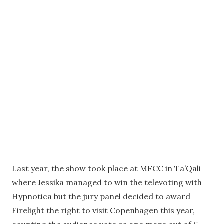
Last year, the show took place at MFCC in Ta’Qali
where Jessika managed to win the televoting with
Hypnotica but the jury panel decided to award
Firelight the right to visit Copenhagen this year,