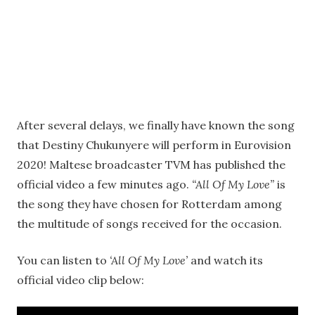
After several delays, we finally have known the song
that Destiny Chukunyere will perform in Eurovision
2020! Maltese broadcaster TVM has published the
official video a few minutes ago.
“All Of My Love”
is
the song they have chosen for Rotterdam among
the multitude of songs received for the occasion.
You can listen to
‘All Of My Love’
and watch its
official video clip below: