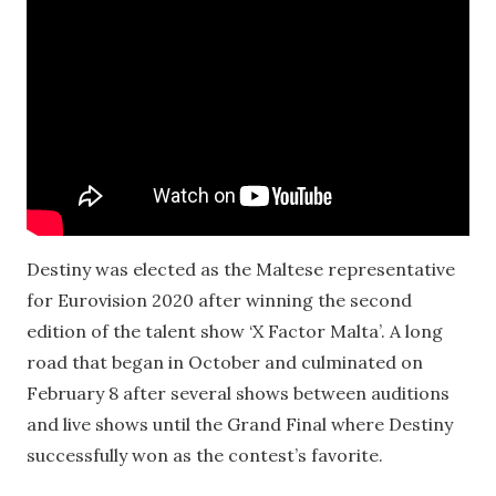
Destiny was elected as the Maltese representative
for Eurovision 2020 after winning the second
edition of the talent show ‘X Factor Malta’. A long
road that began in October and culminated on
February 8 after several shows between auditions
and live shows until the Grand Final where Destiny
successfully won as the contest’s favorite.