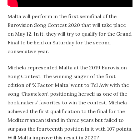
Malta will perform in the first semifinal of the
Eurovision Song Contest 2020 that will take place
on May 12. In it, they will try to qualify for the Grand
Final to be held on Saturday for the second
consecutive year.
Michela represented Malta at the 2019 Eurovision
Song Contest. The winning singer of the first
edition of ‘X Factor Malta’ went to Tel Aviv with the
song ‘
Chameleon
‘, positioning herself as one of the
bookmakers’ favorites to win the contest. Michela
achieved the first qualification to the final for the
Mediterranean island in three years but failed to
surpass the fourteenth position in it with 107 points.
Will Malta improve this result in 2020?