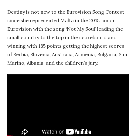
Destiny is not new to the Eurovision Song Contest
since she represented Malta in the 2015 Junior
Eurovision with the song ‘Not My Soul’ leading the
small country to the top in the scoreboard and
winning with 185 points getting the highest scores
of Serbia, Slovenia, Australia, Armenia, Bulgaria, San
Marino, Albania, and the children’s jury.