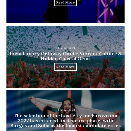
Read More
EUROVISION
Ibiza Luxury Getaway Guide: Vibrant Culture &
Hidden Coastal Gems
Read More
EUROVISION
The selection of the host city for Eurovision
2027 has entered its decisive phase, with
Burgas and Sofia as the finalist candidate cities