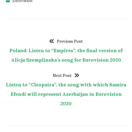
Eurovision
Previous Post
Poland: Listen to “Empires”, the final version of
Alicja Szemplinska’s song for Eurovision 2020
Next Post
Listen to “Cleopatra”, the song with which Samira
Efendi will represent Azerbaijan in Eurovision
2020