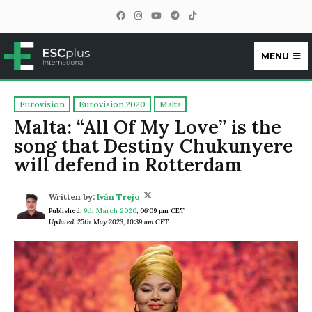
MENU
ESCplus
Eurovision
Eurovision 2020
Malta
Malta: “All Of My Love” is the
song that Destiny Chukunyere
will defend in Rotterdam
Written by:
Iván Trejo
Published:
9th March 2020
,
06:09 pm CET
Updated: 25th May 2023, 10:39 am CET