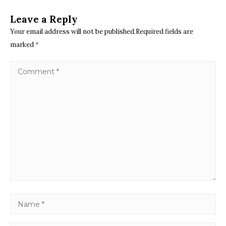
Leave a Reply
Your email address will not be published.Required fields are
marked
*