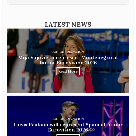
LATEST NEWS
JUNIOR EUROVISION
Mija Vujović to represent Montenegro at
Junior Eurovision 2026
Read More
JUNIOR EUROVISION
Lucas Paulano will represent Spain at Junior
Eurovision 2026