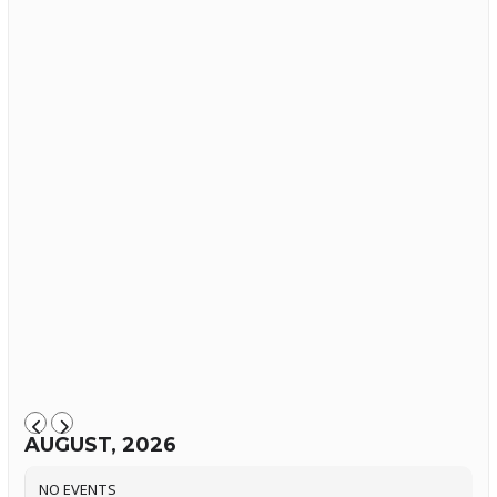
AUGUST, 2026
NO EVENTS