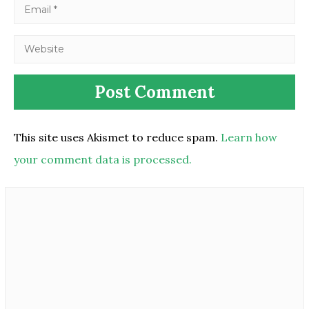
This site uses Akismet to reduce spam.
Learn how
your comment data is processed.