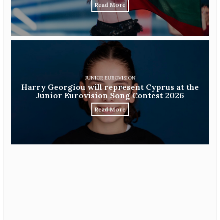
Read More
JUNIOR EUROVISION
Harry Georgiou will represent Cyprus at the
Junior Eurovision Song Contest 2026
Read More