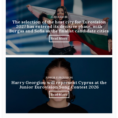
EUROVISION
The selection of the host city for Eurovision
2027 has entered its decisive phase, with
Burgas and Sofia as the finalist candidate cities
Read More
JUNIOR EUROVISION
Harry Georgiou will represent Cyprus at the
Junior Eurovision Song Contest 2026
Read More