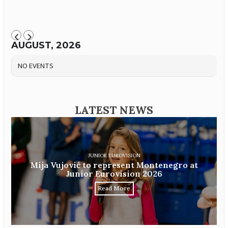
AUGUST, 2026
NO EVENTS
LATEST NEWS
JUNIOR EUROVISION
Mija Vujović to represent Montenegro at
Junior Eurovision 2026
Read More