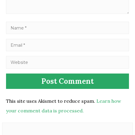
This site uses Akismet to reduce spam.
Learn how
your comment data is processed.