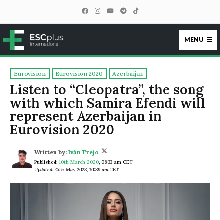
MENU
ESCplus
Eurovision
Eurovision 2020
Azerbaijan
Listen to “Cleopatra”, the song
with which Samira Efendi will
represent Azerbaijan in
Eurovision 2020
Written by:
Iván Trejo
Published:
10th March 2020
,
08:33 am CET
Updated: 25th May 2023, 10:39 am CET