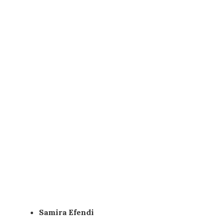
Samira Efendi