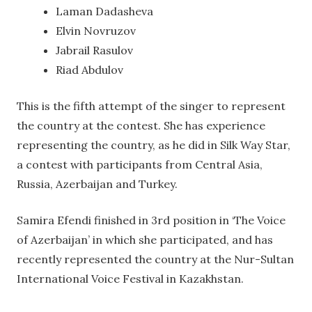
Laman Dadasheva
Elvin Novruzov
Jabrail Rasulov
Riad Abdulov
This is the fifth attempt of the singer to represent
the country at the contest. She has experience
representing the country, as he did in Silk Way Star,
a contest with participants from Central Asia,
Russia, Azerbaijan and Turkey.
Samira Efendi finished in 3rd position in ‘The Voice
of Azerbaijan’ in which she participated, and has
recently represented the country at the Nur-Sultan
International Voice Festival in Kazakhstan.