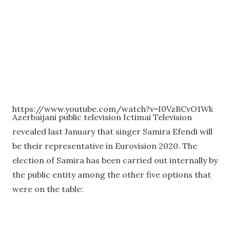
https://www.youtube.com/watch?v=I0VzBCvO1Wk
Azerbaijani public television Ictimai Television
revealed last January that singer Samira Efendi will
be their representative in Eurovision 2020. The
election of Samira has been carried out internally by
the public entity among the other five options that
were on the table: