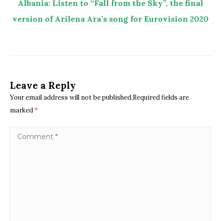
Albania: Listen to “Fall from the Sky”, the final
version of Arilena Ara’s song for Eurovision 2020
Leave a Reply
Your email address will not be published.Required fields are
marked
*