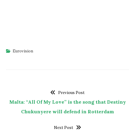
Eurovision
Previous Post
Malta: “All Of My Love” is the song that Destiny
Chukunyere will defend in Rotterdam
Next Post