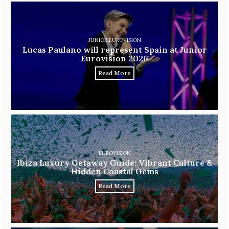
JUNIOR EUROVISION
Lucas Paulano will represent Spain at Junior
Eurovision 2026
Read More
EUROVISION
Ibiza Luxury Getaway Guide: Vibrant Culture &
Hidden Coastal Gems
Read More