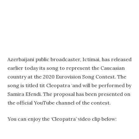
Azerbaijani public broadcaster, Ictimai, has released
earlier today its song to represent the Caucasian
country at the 2020 Eurovision Song Contest. The
song is titled tit Cleopatra ‘and will be performed by
Samira Efendi. The proposal has been presented on
the official YouTube channel of the contest.
You can enjoy the ‘Cleopatra’ video clip below: