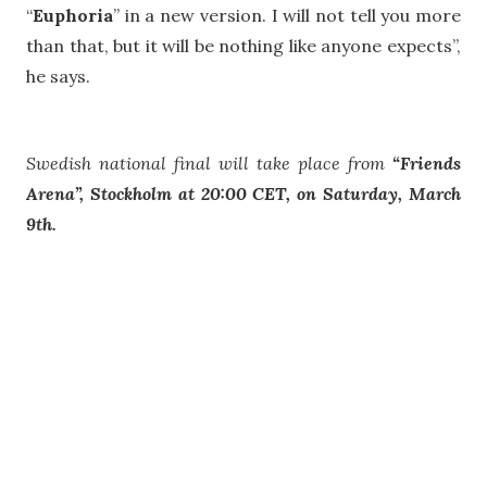
“
Euphoria
” in a new version. I will not tell you more
than that, but it will be nothing like anyone expects”,
he says.
Swedish national final will take place from
“Friends
Arena”, Stockholm at 20:00 CET, on Saturday, March
9th.