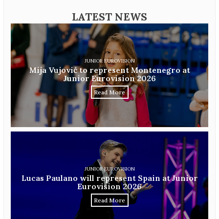
LATEST NEWS
JUNIOR EUROVISION
Mija Vujović to represent Montenegro at
Junior Eurovision 2026
Read More
JUNIOR EUROVISION
Lucas Paulano will represent Spain at Junior
Eurovision 2026
Read More