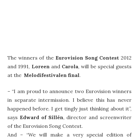
The winners of the
Eurovision Song Contest
2012
and 1991,
Loreen
and
Carola
, will be special guests
at the
Melodifestivalen final
.
– “I am proud to announce two Eurovision winners
in separate intermission. I believe this has never
happened before. I get tingly just thinking about it”,
says
Edward of Sillén
, director and screenwriter
of the Eurovision Song Contest.
And – “We will make a very special edition of