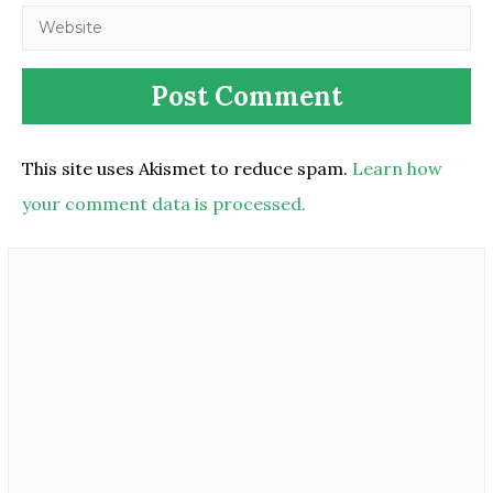
This site uses Akismet to reduce spam.
Learn how
your comment data is processed.