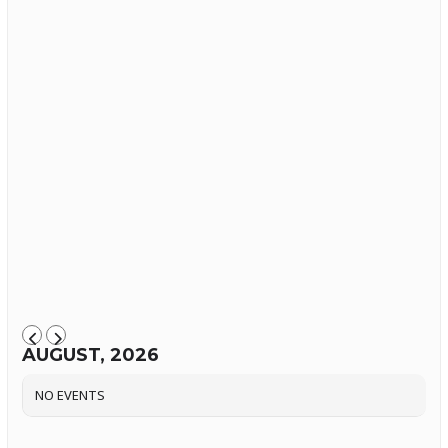
AUGUST, 2026
NO EVENTS