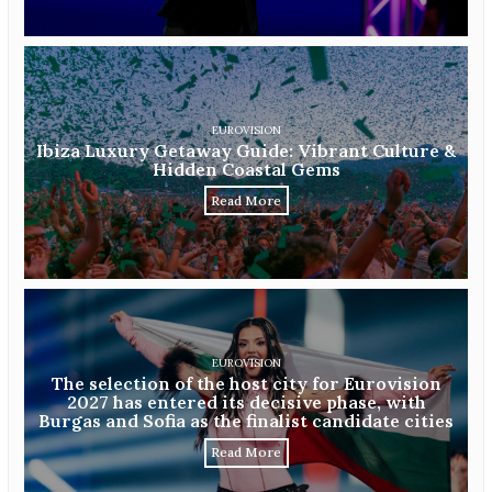
EUROVISION
Ibiza Luxury Getaway Guide: Vibrant Culture &
Hidden Coastal Gems
Read More
EUROVISION
The selection of the host city for Eurovision
2027 has entered its decisive phase, with
Burgas and Sofia as the finalist candidate cities
Read More