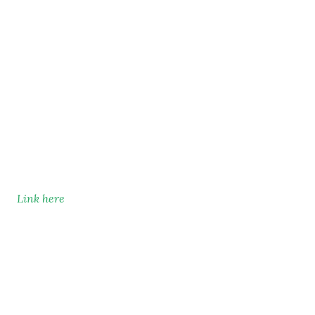
Link here