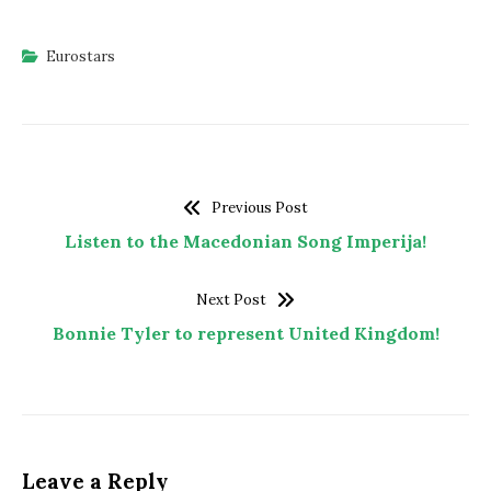
Eurostars
Previous Post
Listen to the Macedonian Song Imperija!
Next Post
Bonnie Tyler to represent United Kingdom!
Leave a Reply