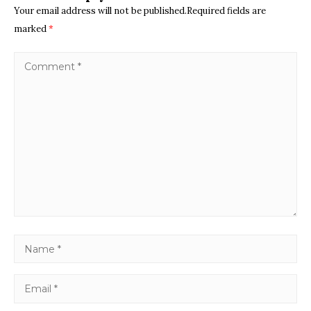
Your email address will not be published.Required fields are
marked
*