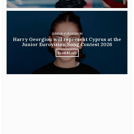
JUNIOR EUROVISION
Harry Georgiou will represent Cyprus at the
Junior Eurovision Song Contest 2026
Read More