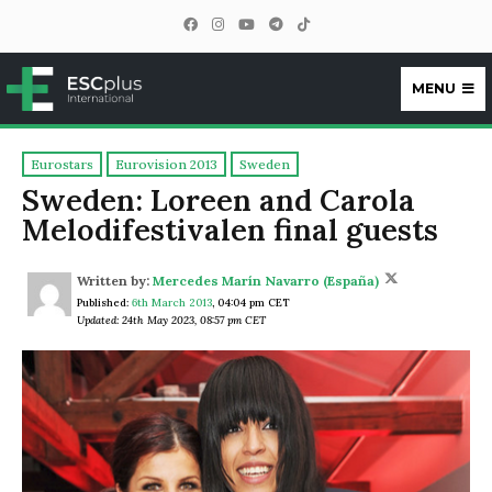
MENU
ESCplus
Eurostars
Eurovision 2013
Sweden
Sweden: Loreen and Carola
Melodifestivalen final guests
Written by:
Mercedes Marín Navarro (España)
Published:
6th March 2013
,
04:04 pm CET
Updated: 24th May 2023, 08:57 pm CET