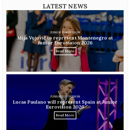
LATEST NEWS
JUNIOR EUROVISION
Mija Vujović to represent Montenegro at
Junior Eurovision 2026
Read More
JUNIOR EUROVISION
Lucas Paulano will represent Spain at Junior
Eurovision 2026
Read More