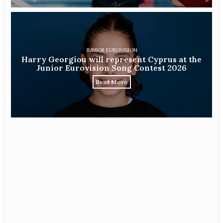
JUNIOR EUROVISION
Harry Georgiou will represent Cyprus at the
Junior Eurovision Song Contest 2026
Read More