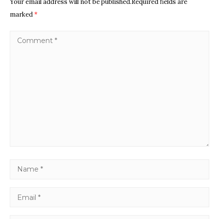
Your email address will not be published.Required fields are
marked
*