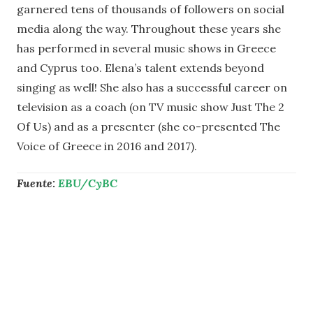
garnered tens of thousands of followers on social
media along the way. Throughout these years she
has performed in several music shows in Greece
and Cyprus too. Elena’s talent extends beyond
singing as well! She also has a successful career on
television as a coach (on TV music show Just The 2
Of Us) and as a presenter (she co-presented The
Voice of Greece in 2016 and 2017).
Fuente:
EBU/CyBC