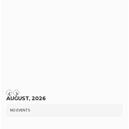
AUGUST, 2026
NO EVENTS