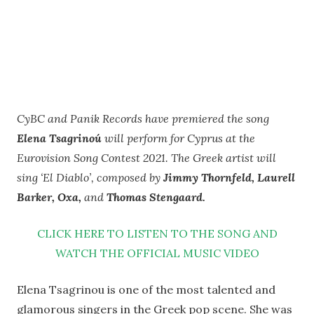
CyBC and Panik Records have premiered the song
Elena Tsagrinoú
will perform for Cyprus at the
Eurovision Song Contest 2021. The Greek artist will
sing ‘El Diablo’, composed by
Jimmy Thornfeld, Laurell
Barker, Oxa,
and
Thomas Stengaard.
CLICK HERE TO LISTEN TO THE SONG AND
WATCH THE OFFICIAL MUSIC VIDEO
Elena Tsagrinou is one of the most talented and
glamorous singers in the Greek pop scene. She was