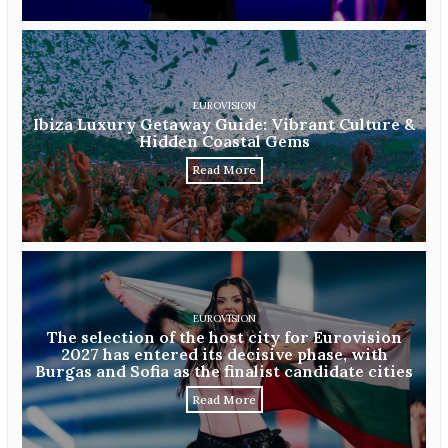
EUROVISION
Ibiza Luxury Getaway Guide: Vibrant Culture &
Hidden Coastal Gems
Read More
EUROVISION
The selection of the host city for Eurovision
2027 has entered its decisive phase, with
Burgas and Sofia as the finalist candidate cities
Read More