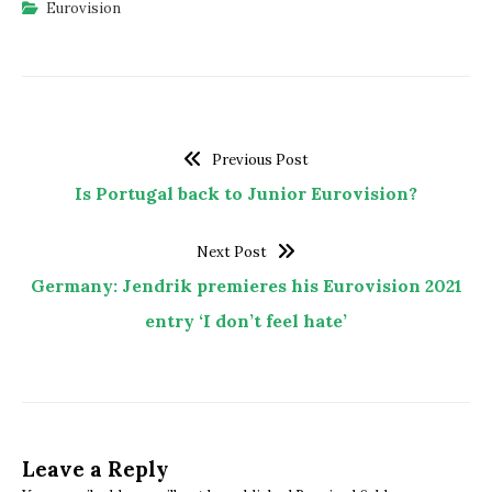
Eurovision
Previous Post
Is Portugal back to Junior Eurovision?
Next Post
Germany: Jendrik premieres his Eurovision 2021
entry ‘I don’t feel hate’
Leave a Reply