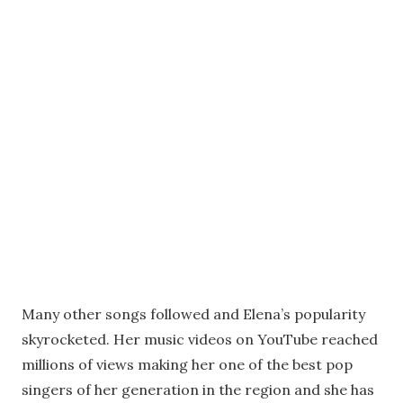
Many other songs followed and Elena’s popularity
skyrocketed. Her music videos on YouTube reached
millions of views making her one of the best pop
singers of her generation in the region and she has