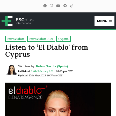
MENU
ESCplus
Eurovision
Eurovision 2021
Cyprus
Listen to ‘El Diablo’ from
Cyprus
Written by:
Belén García (Spain)
Published:
24th February 2021
,
05:00 pm CET
Updated: 25th May 2023, 10:57 am CET