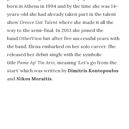
born in Athens in 1994 and by the time she was 14-
years-old she had already taken part in the talent
show
Greece Got Talent
where she made it all the
way to the semi-final. In 2013 she joined the
band
OtherView
but after five successful years with
the band, Elena embarked on her solo career. She
released her debut single with the symbolic
title
Pame Ap’ Tin Arxi
, meaning ‘Let’s go from the
start’ which was written by
Dimitris Kontopoulos
and
Nikos Moraitis
.