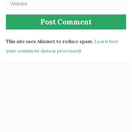
This site uses Akismet to reduce spam.
Learn how
your comment data is processed.