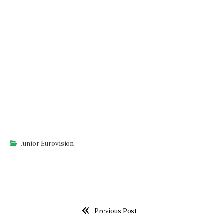
Junior Eurovision
Previous Post