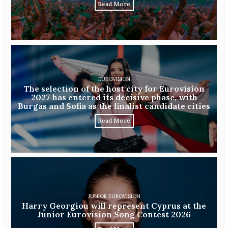
Read More
EUROVISION
The selection of the host city for Eurovision
2027 has entered its decisive phase, with
Burgas and Sofia as the finalist candidate cities
Read More
JUNIOR EUROVISION
Harry Georgiou will represent Cyprus at the
Junior Eurovision Song Contest 2026