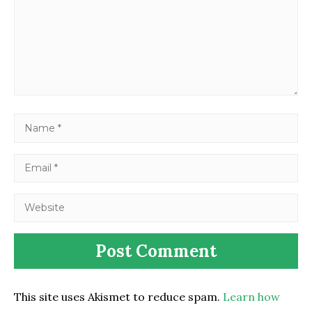
This site uses Akismet to reduce spam.
Learn how