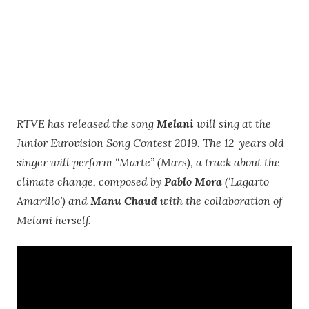
RTVE has released the song
Melani
will sing at the
Junior Eurovision Song Contest 2019. The 12-years old
singer will perform “Marte” (Mars), a track about the
climate change, composed by
Pablo Mora
(‘Lagarto
Amarillo’) and
Manu Chaud
with the collaboration of
Melani herself.