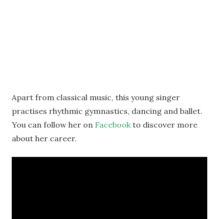
Apart from classical music, this young singer
practises rhythmic gymnastics, dancing and ballet.
You can follow her on
Facebook
to discover more
about her career.