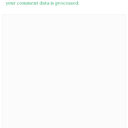
your comment data is processed.