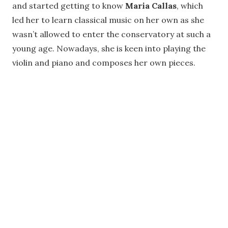
and started getting to know
Maria Callas
, which
led her to learn classical music on her own as she
wasn’t allowed to enter the conservatory at such a
young age. Nowadays, she is keen into playing the
violin and piano and composes her own pieces.