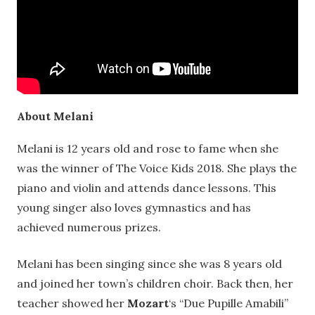
About Melani
Melani is 12 years old and rose to fame when she
was the winner of The Voice Kids 2018. She plays the
piano and violin and attends dance lessons. This
young singer also loves gymnastics and has
achieved numerous prizes.
Melani has been singing since she was 8 years old
and joined her town’s children choir. Back then, her
teacher showed her
Mozart
‘s “Due Pupille Amabili”