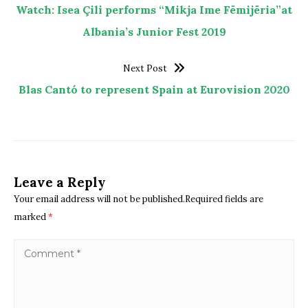
Watch: Isea Çili performs “Mikja Ime Fëmijëria”at
Albania’s Junior Fest 2019
Next Post
Blas Cantó to represent Spain at Eurovision 2020
Leave a Reply
Your email address will not be published.Required fields are
marked
*