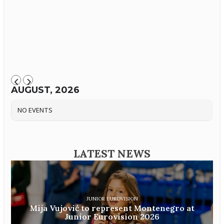
AUGUST, 2026
NO EVENTS
LATEST NEWS
JUNIOR EUROVISION
Mija Vujović to represent Montenegro at
Junior Eurovision 2026