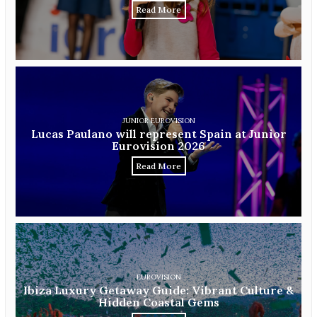
Read More
JUNIOR EUROVISION
Lucas Paulano will represent Spain at Junior
Eurovision 2026
Read More
EUROVISION
Ibiza Luxury Getaway Guide: Vibrant Culture &
Hidden Coastal Gems