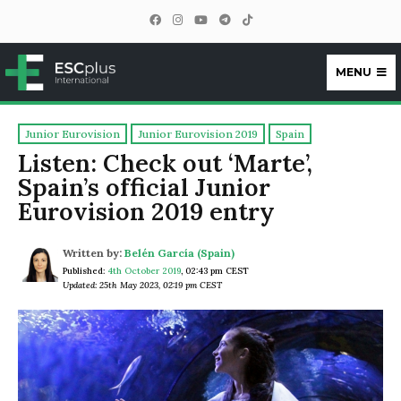
MENU
ESCplus
Junior Eurovision
Junior Eurovision 2019
Spain
Listen: Check out ‘Marte’,
Spain’s official Junior
Eurovision 2019 entry
Written by:
Belén García (Spain)
Published:
4th October 2019
,
02:43 pm CEST
Updated: 25th May 2023, 02:19 pm CEST