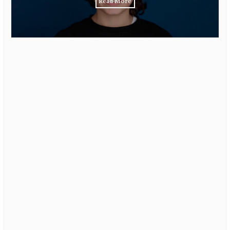
Read More