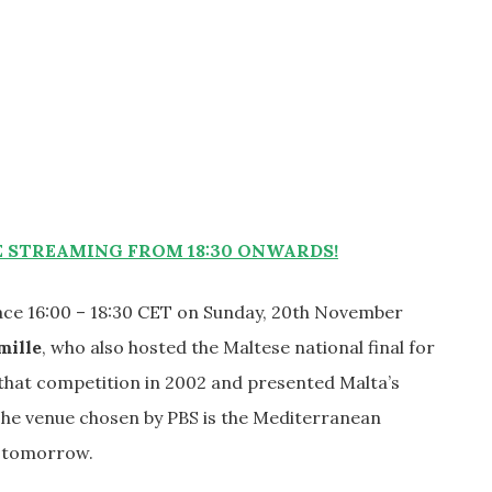
STREAMING FROM 18:30 ONWARDS!
lace 16:00 – 18:30 CET on Sunday, 20th November
mille
, who also hosted the Maltese national final for
hat competition in 2002 and presented Malta’s
The venue chosen by PBS is the Mediterranean
t tomorrow.