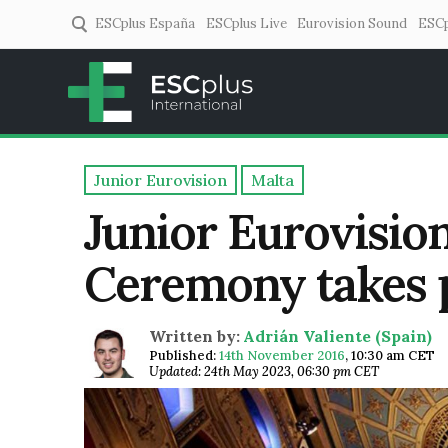
ESCplus España
ESCplus Live
Eurovision Sound
ESCp
ESCplus
European music coverage! 
Junior Eurovision
Malta
Junior Eurovisio
Ceremony takes p
Written by:
Adrián Valiente (Spain)
Published:
14th November 2016
,
10:30 am CET
Updated: 24th May 2023, 06:30 pm CET