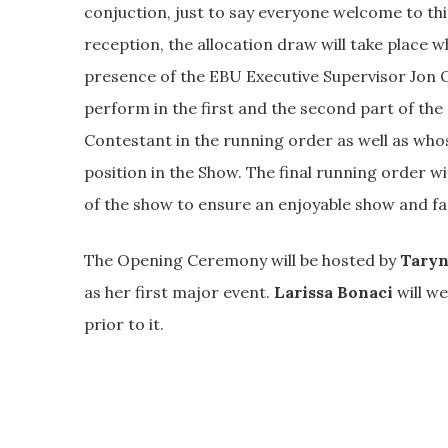
conjuction, just to say everyone welcome to thi
reception, the allocation draw will take place 
presence of the EBU Executive Supervisor Jon O
perform in the first and the second part of the
Contestant in the running order as well as whos
position in the Show. The final running order w
of the show to ensure an enjoyable show and f
The Opening Ceremony will be hosted by
Taryn
as her first major event.
Larissa Bonaci
will we
prior to it.