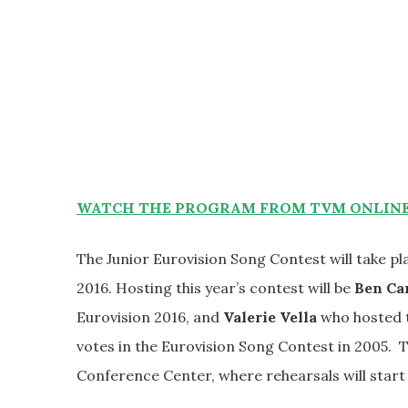
WATCH THE PROGRAM FROM TVM ONLINE 
The Junior Eurovision Song Contest will take p
2016. Hosting this year’s contest will be
Ben Ca
Eurovision 2016, and
Valerie Vella
who hosted t
votes in the Eurovision Song Contest in 2005. 
Conference Center, where rehearsals will star