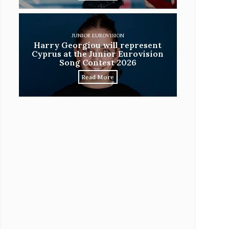
JUNIOR EUROVISION
Harry Georgiou will represent
Cyprus at the Junior Eurovision
Song Contest 2026
Read More