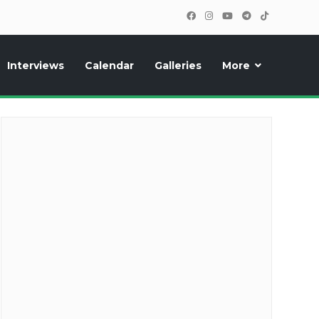
Interviews
Calendar
Galleries
More
cipants, photos, exclusive reports and new features!