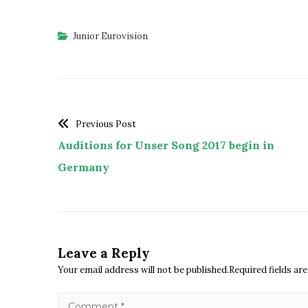
Junior Eurovision
Previous Post
Auditions for Unser Song 2017 begin in
Germany
Leave a Reply
Your email address will not be published.Required fields a