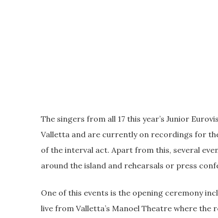
The singers from all 17 this year’s Junior Eurov
Valletta and are currently on recordings for t
of the interval act. Apart from this, several eve
around the island and rehearsals or press conf
One of this events is the opening ceremony inclu
live from Valletta’s Manoel Theatre where the 