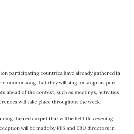
ision participating countries have already gathered in
he common song that they will sing on stage as part
nts ahead of the contest, such as meetings, activities
erences will take place throughout the week.
ding the red carpet that will be held this evening
reception will be made by PBS and EBU directors in