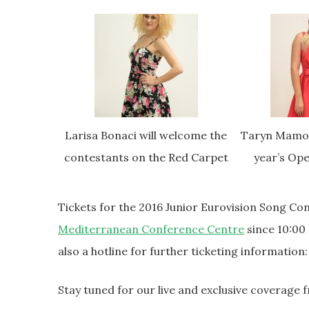
Larisa Bonaci will welcome the
Taryn Mamo C
contestants on the Red Carpet
year’s Op
Tickets for the 2016 Junior Eurovision Song C
Mediterranean Conference Centre
since 10:00
also a hotline for further ticketing information
Stay tuned for our live and exclusive coverage 