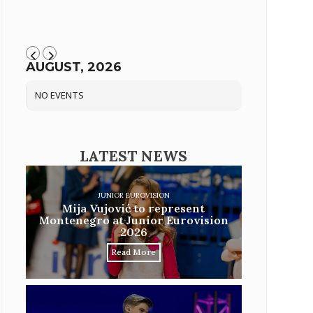
AUGUST, 2026
NO EVENTS
LATEST NEWS
JUNIOR EUROVISION
Mija Vujović to represent
Montenegro at Junior Eurovision
2026
Read More