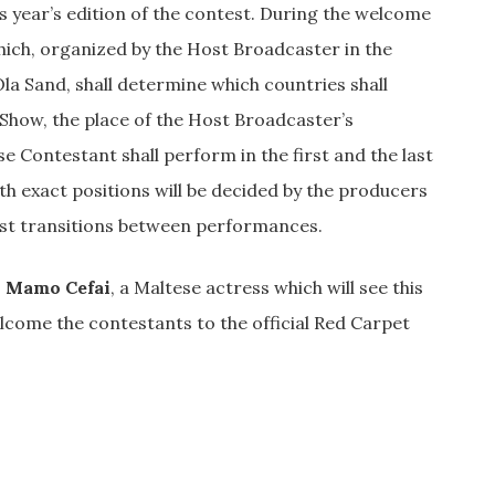
s year’s edition of the contest. During the welcome
which, organized by the Host Broadcaster in the
la Sand, shall determine which countries shall
 Show, the place of the Host Broadcaster’s
e Contestant shall perform in the first and the last
ith exact positions will be decided by the producers
ast transitions between performances.
 Mamo Cefai
, a Maltese actress which will see this
lcome the contestants to the official Red Carpet