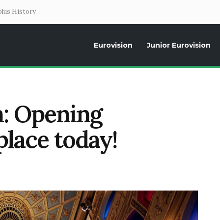
lus History
Eurovision
Junior Eurovision
Daily news about the Eurovision Song Contest, interviews, former parti
n: Opening
lace today!