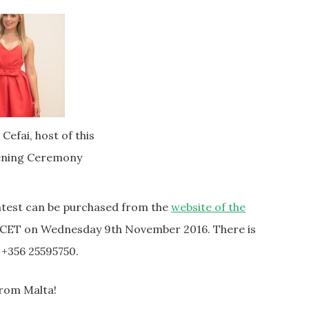
efai, host of this
ening Ceremony
ontest can be purchased from the
website of the
 CET on Wednesday 9th November 2016. There is
: +356 25595750.
from Malta!