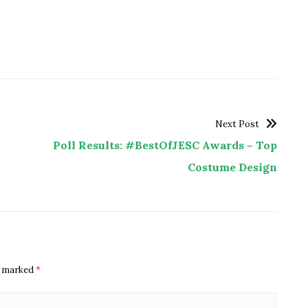
Next Post
Poll Results: #BestOfJESC Awards – Top
Costume Design
re marked
*