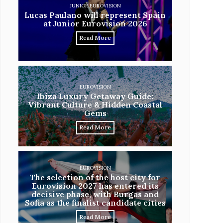
JUNIOR EUROVISION
Lucas Paulano will represent Spain
at Junior Eurovision 2026
Read More
EUROVISION
Ibiza Luxury Getaway Guide:
Vibrant Culture & Hidden Coastal
Gems
Read More
EUROVISION
The selection of the host city for
Eurovision 2027 has entered its
decisive phase, with Burgas and
Sofia as the finalist candidate cities
Read More