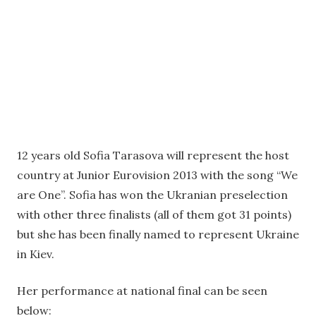
12 years old Sofia Tarasova will represent the host
country at Junior Eurovision 2013 with the song “We
are One”. Sofia has won the Ukranian preselection
with other three finalists (all of them got 31 points)
but she has been finally named to represent Ukraine
in Kiev.
Her performance at national final can be seen
below: