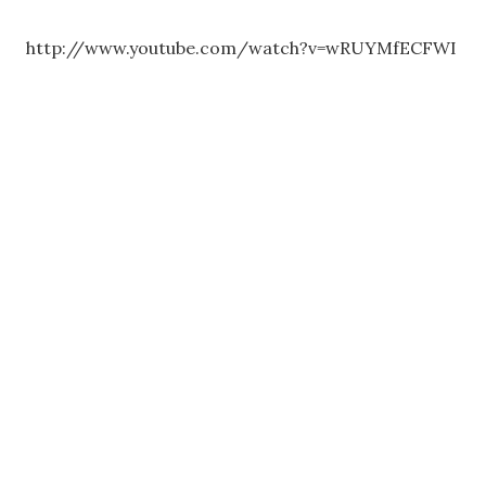
http://www.youtube.com/watch?v=wRUYMfECFWI