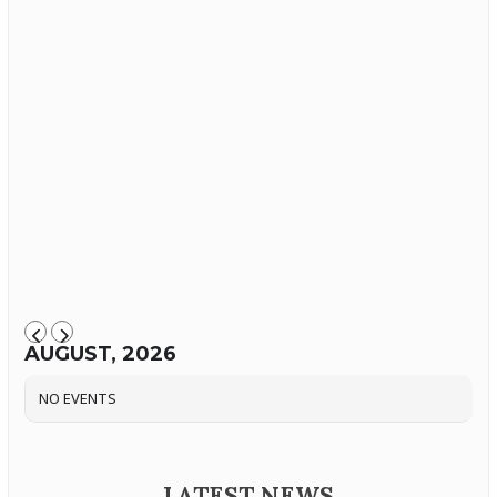
AUGUST, 2026
NO EVENTS
LATEST NEWS