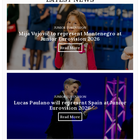
JUNIOR EUROVISION
Mija Vujović to represent Montenegro at
Junior Eurovision 2026
Read More
JUNIOR EUROVISION
Lucas Paulano will represent Spain at Junior
Eurovision 2026
Read More