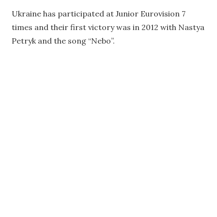
Ukraine has participated at Junior Eurovision 7
times and their first victory was in 2012 with Nastya
Petryk and the song “Nebo”.