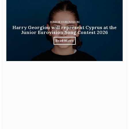
JUNIOR EUROVISION
Harry Georgiou will represent Cyprus at the
Junior Eurovision Song Contest 2026
Read More