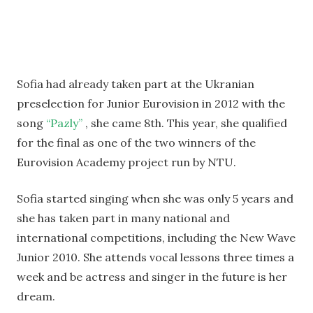
Sofia had already taken part at the Ukranian
preselection for Junior Eurovision in 2012 with the
song
“Pazly”
, she came 8th. This year, she qualified
for the final as one of the two winners of the
Eurovision Academy project run by NTU.
Sofia started singing when she was only 5 years and
she has taken part in many national and
international competitions, including the New Wave
Junior 2010. She attends vocal lessons three times a
week and be actress and singer in the future is her
dream.