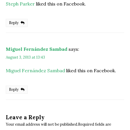
Steph Parker
liked this on Facebook.
Reply
Miguel Fernández Sambad
says:
August 3, 2013 at 13:43
Miguel Fernández Sambad
liked this on Facebook.
Reply
Leave a Reply
Your email address will not be published.Required fields are