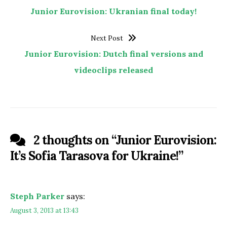
Junior Eurovision: Ukranian final today!
Next Post
Junior Eurovision: Dutch final versions and
videoclips released
2 thoughts on “
Junior Eurovision:
It’s Sofia Tarasova for Ukraine!
”
Steph Parker
says:
August 3, 2013 at 13:43