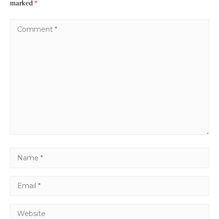
marked
*