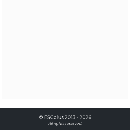
©
ESCplus
2013 -
2026
All rights reserved.