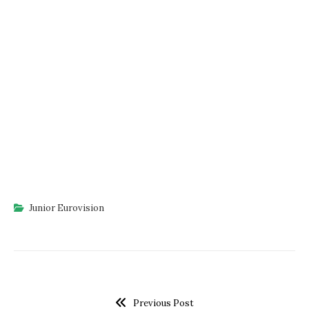
Junior Eurovision
Previous Post