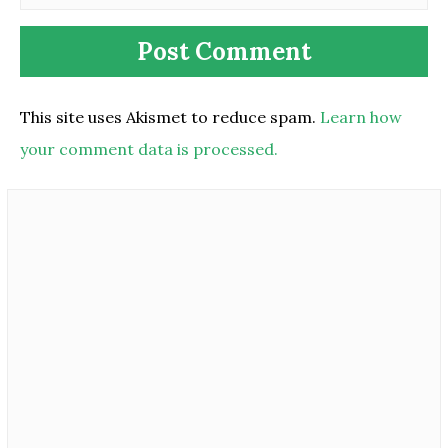
This site uses Akismet to reduce spam.
Learn how
your comment data is processed.