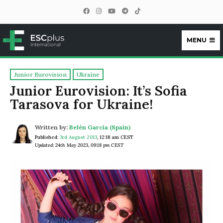
MENU
ESCplus
Junior Eurovision
Ukraine
Junior Eurovision: It’s Sofia
Tarasova for Ukraine!
Written by:
Belén García (Spain)
Published:
3rd August 2013
,
12:18 am CEST
Updated: 24th May 2023, 09:18 pm CEST