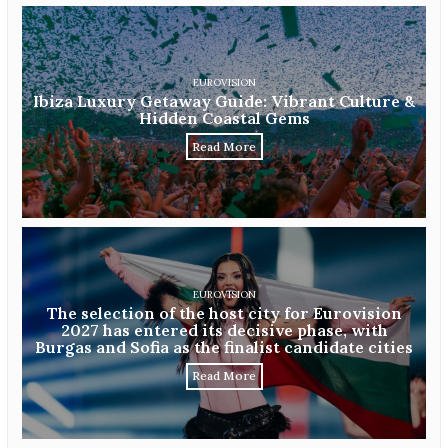
EUROVISION
Ibiza Luxury Getaway Guide: Vibrant Culture &
Hidden Coastal Gems
Read More
EUROVISION
The selection of the host city for Eurovision
2027 has entered its decisive phase, with
Burgas and Sofia as the finalist candidate cities
Read More