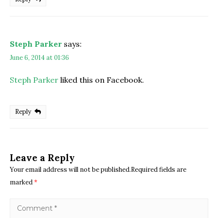
Steph Parker
says:
June 6, 2014 at 01:36
Steph Parker
liked this on Facebook.
Reply
Leave a Reply
Your email address will not be published.Required fields are
marked
*