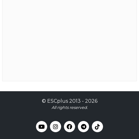
©
ESCplus
2013 -
2026
All rights reserved.