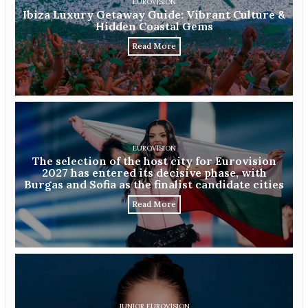
EUROVISION
Ibiza Luxury Getaway Guide: Vibrant Culture &
Hidden Coastal Gems
Read More
EUROVISION
The selection of the host city for Eurovision
2027 has entered its decisive phase, with
Burgas and Sofia as the finalist candidate cities
Read More
JUNIOR EUROVISION