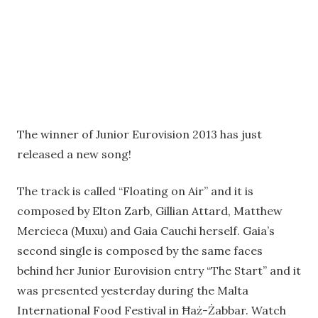
The winner of Junior Eurovision 2013 has just
released a new song!
The track is called “Floating on Air” and it is
composed by Elton Zarb, Gillian Attard, Matthew
Mercieca (Muxu) and Gaia Cauchi herself. Gaia’s
second single is composed by the same faces
behind her Junior Eurovision entry “The Start” and it
was presented yesterday during the Malta
International Food Festival in Ħaż-Żabbar. Watch