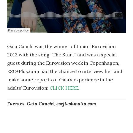
Gaia Cauchi was the winner of Junior Eurovision
2013 with the song “The Start” and was a special
guest during the Eurovision week in Copenhagen,
ESC+Plus.com had the chance to interview her and
make some reports of Gaia’s experience in the
adults’ Eurovision:
CLICK HERE.
Fuentes: Gaia Cauchi, escflashmalta.com