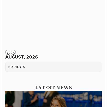
AUGUST, 2026
NO EVENTS
LATEST NEWS