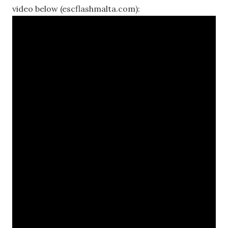
video below (escflashmalta.com):