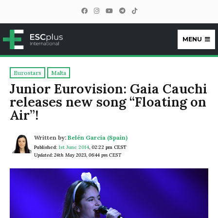
MENU
ESCplus
Eurostars
Malta
Junior Eurovision: Gaia Cauchi
releases new song “Floating on
Air”!
Written by:
Belén García (Spain)
Published:
1st June 2014
,
02:22 pm CEST
Updated: 24th May 2023, 06:44 pm CEST