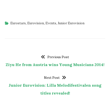
Eurostars
,
Eurovision
,
Events
,
Junior Eurovision
Previous Post
Ziyu He from Austria wins Young Musicians 2014!
Next Post
Junior Eurovision: Lilla Melodifestivalen song
titles revealed!