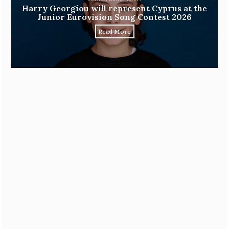
Harry Georgiou will represent Cyprus at the
Junior Eurovision Song Contest 2026
Read More