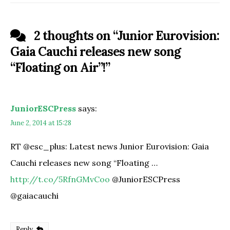
2 thoughts on “
Junior Eurovision:
Gaia Cauchi releases new song
“Floating on Air”!
”
JuniorESCPress
says:
June 2, 2014 at 15:28
RT @esc_plus: Latest news Junior Eurovision: Gaia
Cauchi releases new song “Floating …
http://t.co/5RfnGMvCoo
@JuniorESCPress
@gaiacauchi
Reply