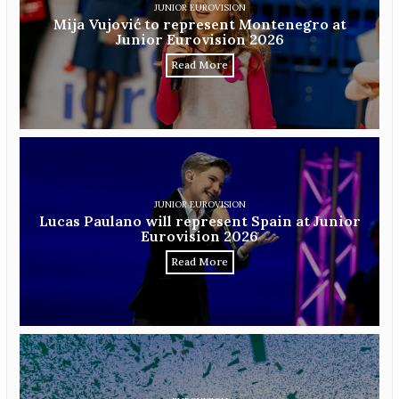
JUNIOR EUROVISION
Mija Vujović to represent Montenegro at
Junior Eurovision 2026
Read More
JUNIOR EUROVISION
Lucas Paulano will represent Spain at Junior
Eurovision 2026
Read More