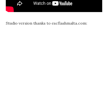
Studio version thanks to escflashmalta.com: