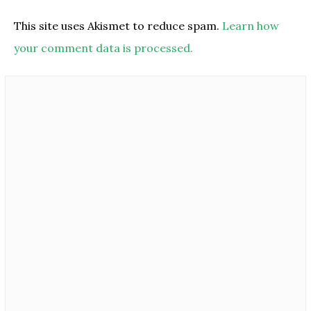
This site uses Akismet to reduce spam.
Learn how
your comment data is processed.