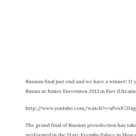
Russian final just end and we have a winner! 11
Russia at Junior Eurovision 2013 in Kiev (Ukraine
http://www.youtube.com/watch?v=aPesJC3J4
The grand final of Russian preselection has tak
performed in the State Kremlin Palace in Moscow.