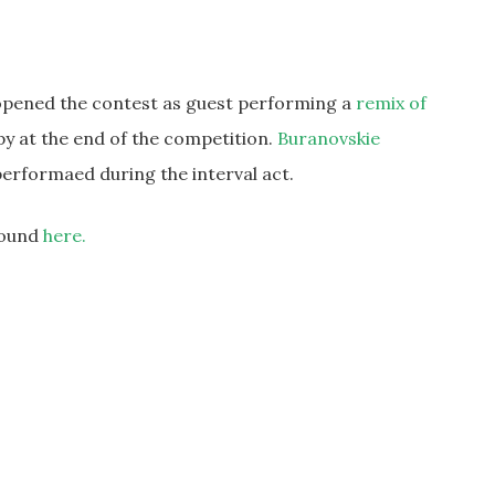
s opened the contest as guest performing a
remix of
py at the end of the competition.
Buranovskie
erformaed during the interval act.
 found
here.