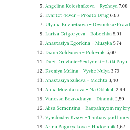
Angelina Koleshnikova – Ryzhaya
7,08
Kvartet 4ever – Prosto Drug
6,63
Ulyana Kuznetsova – Devochka-Praz
Larisa Grigoryeva – Bobochka
5,91
Anastasiya Egorkina – Muzyka
5,74
Diana Soldyseva – Polovinki
5,60
Duet Druzhnie-Sestyonki – Utki Poyut
Kseniya Mulina – Vyshe Nulya
3,73
Anastasiya Zulieva – Mechta
3,40
Anna Muzafarova – Na Oblakah
2,99
Vanessa Bezrodnaya – Dinamit
2,59
Alisa Sementina – Raspahnyom my kry
Vyacheslav Kvsov – Tantsuy pod lunoy
Arina Bagaryakova – Hudozhnik
1,62