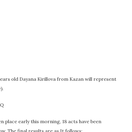
 years old Dayana Kirillova from Kazan will represent
).
gQ
en place early this morning, 18 acts have been
 The final results are as It follows: