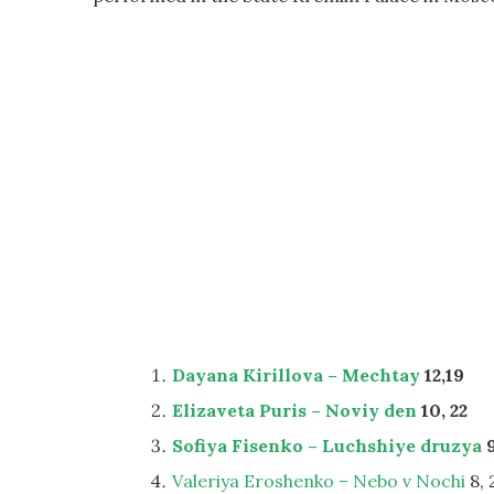
Dayana Kirillova – Mechtay
12,19
Elizaveta Puris – Noviy den
10, 22
Sofiya Fisenko – Luchshiye druzya
9
Valeriya Eroshenko – Nebo v Nochi
8, 