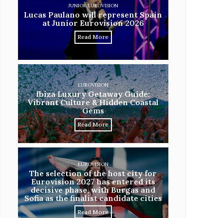
JUNIOR EUROVISION
Lucas Paulano will represent Spain
at Junior Eurovision 2026
Read More
EUROVISION
Ibiza Luxury Getaway Guide:
Vibrant Culture & Hidden Coastal
Gems
Read More
EUROVISION
The selection of the host city for
Eurovision 2027 has entered its
decisive phase, with Burgas and
Sofia as the finalist candidate cities
Read More