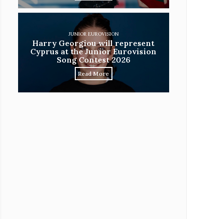
JUNIOR EUROVISION
Harry Georgiou will represent
Cyprus at the Junior Eurovision
Song Contest 2026
Read More