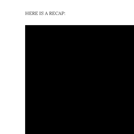
HERE IS A RECAP: