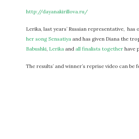
http://dayanakirillova.ru/
Lerika, last years’ Russian representative, ha
her song Sensatiya
and has given Diana the tro
Babushki
,
Lerika
and
all finalists together
have p
The results’ and winner’s reprise video can be