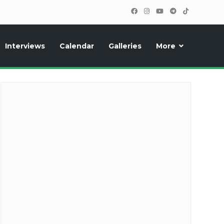
Interviews
Calendar
Galleries
More
cipants, photos, exclusive reports and new features!