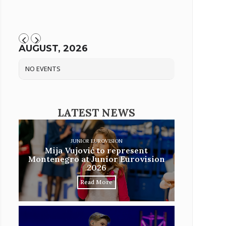
AUGUST, 2026
NO EVENTS
LATEST NEWS
JUNIOR EUROVISION
Mija Vujović to represent
Montenegro at Junior Eurovision
2026
Read More