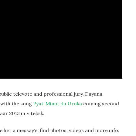
ublic televote and professional jury. Dayana
2 with the song
Pyat’ Minut du Uroka
coming second
aar 2013 in Vitebsk.
ve her a message, find photos, videos and more info: