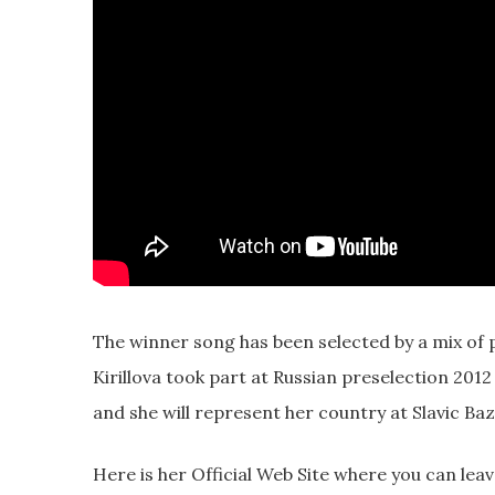
The winner song has been selected by a mix of p
Kirillova took part at Russian preselection 201
and she will represent her country at Slavic Baz
Here is her Official Web Site where you can lea