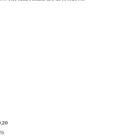
,20
26