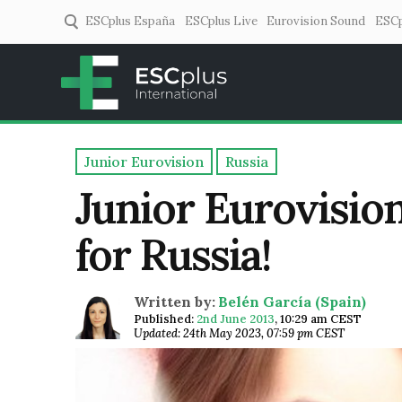
ESCplus España
ESCplus Live
Eurovision Sound
ESCp
ESCplus
European music coverage! 
Junior Eurovision
Russia
Junior Eurovision
for Russia!
Written by:
Belén García (Spain)
Published:
2nd June 2013
,
10:29 am CEST
Updated: 24th May 2023, 07:59 pm CEST