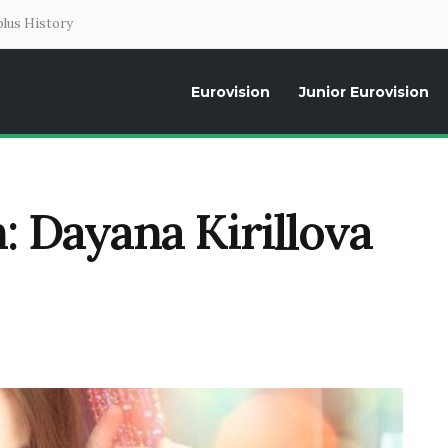
lus History
Eurovision
Junior Eurovision
Daily news about the Eurovision Song Contest, interviews, former parti
: Dayana Kirillova