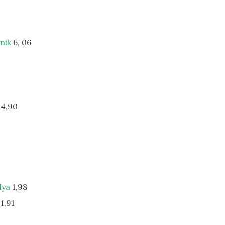
dnik
6, 06
4,90
lya
1,98
1,91