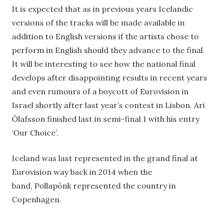
It is expected that as in previous years Icelandic
versions of the tracks will be made available in
addition to English versions if the artists chose to
perform in English should they advance to the final.
It will be interesting to see how the national final
develops after disappointing results in recent years
and even rumours of a boycott of Eurovision in
Israel shortly after last year’s contest in Lisbon. Ari
Ólafsson finished last in semi-final 1 with his entry
‘Our Choice’.
Iceland was last represented in the grand final at
Eurovision way back in 2014 when the
band, Pollapönk represented the country in
Copenhagen.