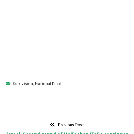
Eurovision
,
National Final
Previous Post
Israel: Second round of HaKochav HaBa continues