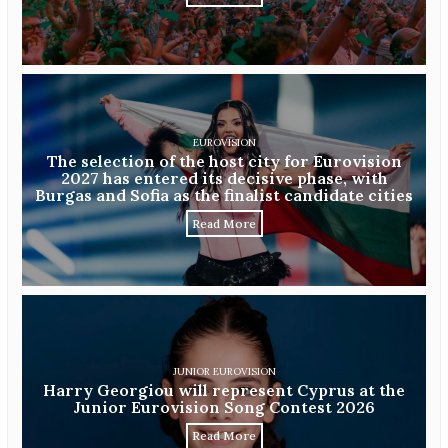
EUROVISION
The selection of the host city for Eurovision
2027 has entered its decisive phase, with
Burgas and Sofia as the finalist candidate cities
Read More
JUNIOR EUROVISION
Harry Georgiou will represent Cyprus at the
Junior Eurovision Song Contest 2026
Read More