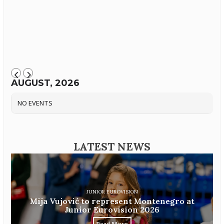
AUGUST, 2026
NO EVENTS
LATEST NEWS
JUNIOR EUROVISION
Mija Vujović to represent Montenegro at
Junior Eurovision 2026
Read More