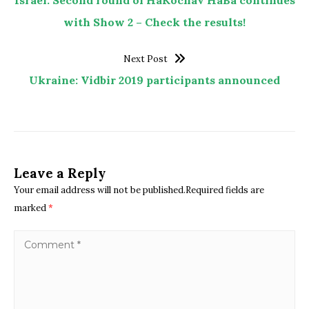
with Show 2 – Check the results!
Next Post
Ukraine: Vidbir 2019 participants announced
Leave a Reply
Your email address will not be published.Required fields are
marked
*