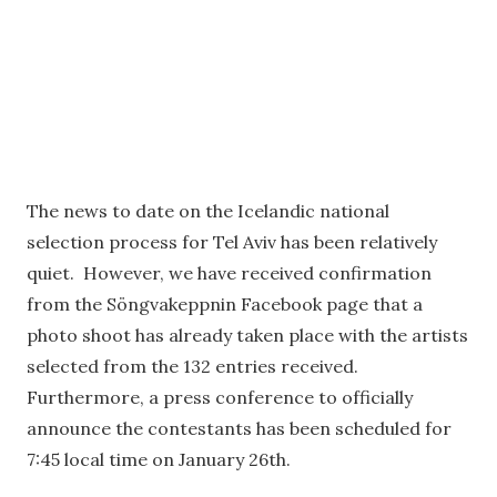
The news to date on the Icelandic national
selection process for Tel Aviv has been relatively
quiet. However, we have received confirmation
from the Söngvakeppnin Facebook page that a
photo shoot has already taken place with the artists
selected from the 132 entries received.
Furthermore, a press conference to officially
announce the contestants has been scheduled for
7:45 local time on January 26th.