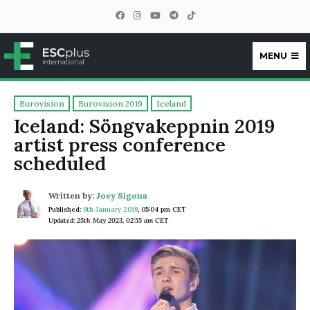
MENU
ESCplus
Eurovision
Eurovision 2019
Iceland
Iceland: Söngvakeppnin 2019
artist press conference
scheduled
Written by:
Joey Sigona
Published:
9th January 2019
,
05:04 pm CET
Updated: 25th May 2023, 02:55 am CET