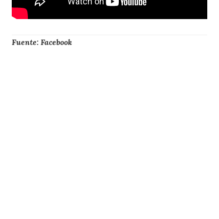
Fuente: Facebook