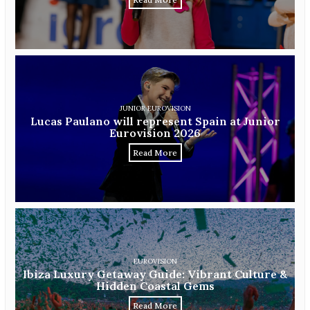
JUNIOR EUROVISION
Lucas Paulano will represent Spain at Junior
Eurovision 2026
Read More
EUROVISION
Ibiza Luxury Getaway Guide: Vibrant Culture &
Hidden Coastal Gems
Read More