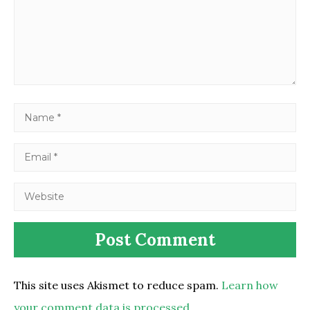
This site uses Akismet to reduce spam.
Learn how
your comment data is processed.