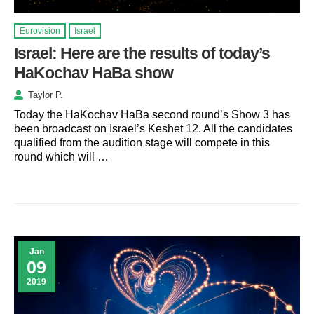
Eurovision
Israel
Israel: Here are the results of today’s
HaKochav HaBa show
Taylor P.
Today the HaKochav HaBa second round’s Show 3 has
been broadcast on Israel’s Keshet 12. All the candidates
qualified from the audition stage will compete in this
round which will …
Jan
09
2019