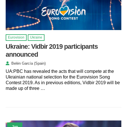
Eurovision
Ukraine
Ukraine: Vidbir 2019 participants
announced
Belén García (Spain)
UA:PBC has revealed the acts that will compete at the
Ukrainian national selection for the Eurovision Song
Contest 2019. As in previous editions, Vidbir 2019 will be
made up of three …
Jan