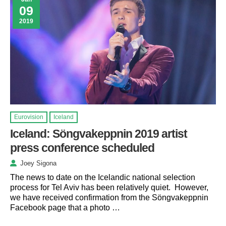
09
2019
Eurovision
Iceland
Iceland: Söngvakeppnin 2019 artist
press conference scheduled
Joey Sigona
The news to date on the Icelandic national selection
process for Tel Aviv has been relatively quiet. However,
we have received confirmation from the Söngvakeppnin
Facebook page that a photo …