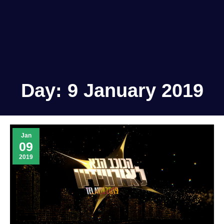
Day:
9 January 2019
Jan
09
2019