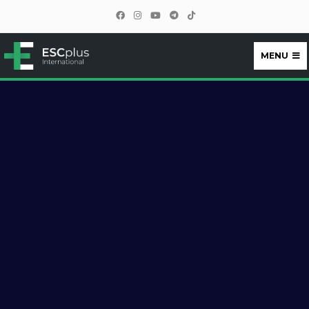
MENU
ESCplus