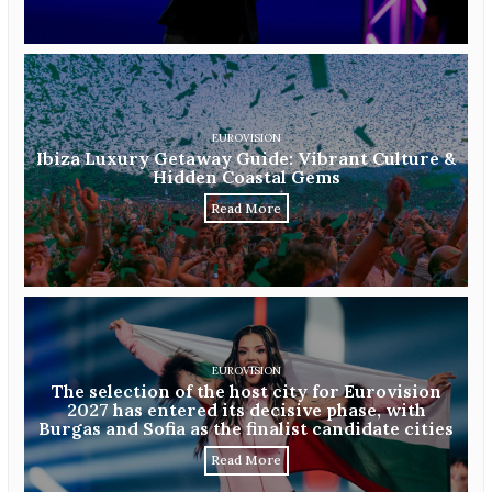
EUROVISION
Ibiza Luxury Getaway Guide: Vibrant Culture &
Hidden Coastal Gems
Read More
EUROVISION
The selection of the host city for Eurovision
2027 has entered its decisive phase, with
Burgas and Sofia as the finalist candidate cities
Read More