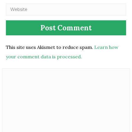
This site uses Akismet to reduce spam.
Learn how
your comment data is processed.