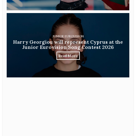
JUNIOR EUROVISION
Harry Georgiou will represent Cyprus at the
Junior Eurovision Song Contest 2026
Read More