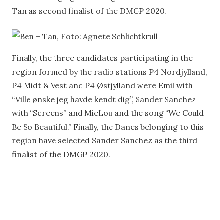
Tan as second finalist of the DMGP 2020.
Finally, the three candidates participating in the
region formed by the radio stations P4 Nordjylland,
P4 Midt & Vest and P4 Østjylland were Emil with
“Ville ønske jeg havde kendt dig”, Sander Sanchez
with “Screens” and MieLou and the song “We Could
Be So Beautiful.” Finally, the Danes belonging to this
region have selected Sander Sanchez as the third
finalist of the DMGP 2020.