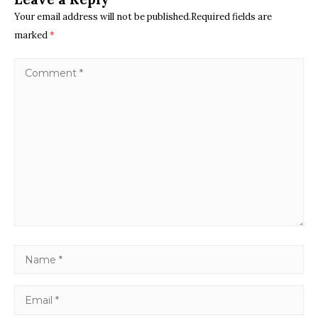
Your email address will not be published.Required fields are
marked
*