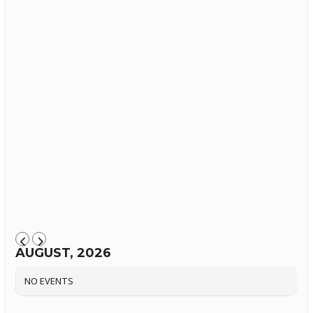
AUGUST, 2026
NO EVENTS