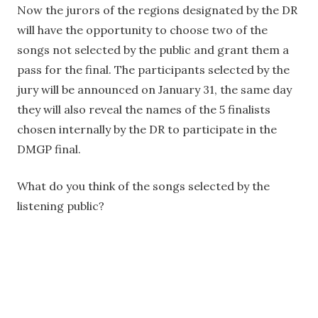
Now the jurors of the regions designated by the DR
will have the opportunity to choose two of the
songs not selected by the public and grant them a
pass for the final. The participants selected by the
jury will be announced on January 31, the same day
they will also reveal the names of the 5 finalists
chosen internally by the DR to participate in the
DMGP final.
What do you think of the songs selected by the
listening public?