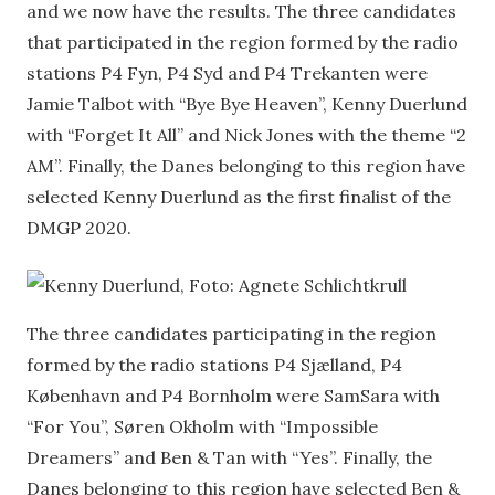
and we now have the results. The three candidates
that participated in the region formed by the radio
stations P4 Fyn, P4 Syd and P4 Trekanten were
Jamie Talbot with “Bye Bye Heaven”, Kenny Duerlund
with “Forget It All” and Nick Jones with the theme “2
AM”. Finally, the Danes belonging to this region have
selected Kenny Duerlund as the first finalist of the
DMGP 2020.
The three candidates participating in the region
formed by the radio stations P4 Sjælland, P4
København and P4 Bornholm were SamSara with
“For You”, Søren Okholm with “Impossible
Dreamers” and Ben & Tan with “Yes”. Finally, the
Danes belonging to this region have selected Ben &