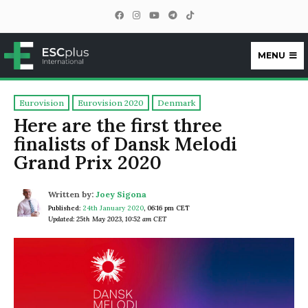
MENU
ESCplus
Eurovision
Eurovision 2020
Denmark
Here are the first three
finalists of Dansk Melodi
Grand Prix 2020
Written by:
Joey Sigona
Published:
24th January 2020
,
06:16 pm CET
Updated: 25th May 2023, 10:52 am CET