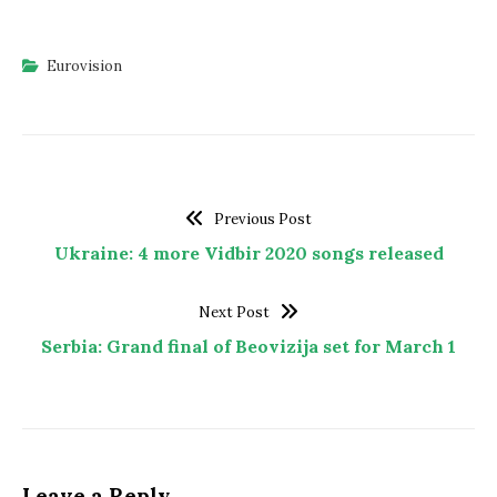
Eurovision
Previous Post
Ukraine: 4 more Vidbir 2020 songs released
Next Post
Serbia: Grand final of Beovizija set for March 1
Leave a Reply