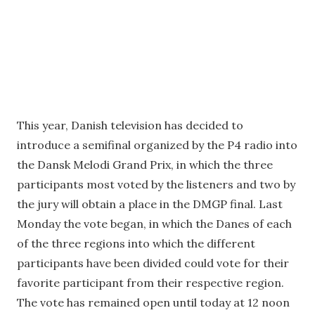
This year, Danish television has decided to
introduce a semifinal organized by the P4 radio into
the Dansk Melodi Grand Prix, in which the three
participants most voted by the listeners and two by
the jury will obtain a place in the DMGP final. Last
Monday the vote began, in which the Danes of each
of the three regions into which the different
participants have been divided could vote for their
favorite participant from their respective region.
The vote has remained open until today at 12 noon