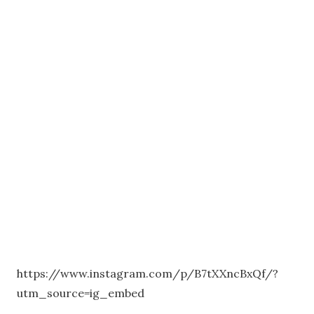
https://www.instagram.com/p/B7tXXncBxQf/?
utm_source=ig_embed