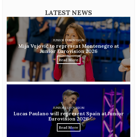
LATEST NEWS
JUNIOR EUROVISION
Mija Vujović to represent Montenegro at
Junior Eurovision 2026
Read More
JUNIOR EUROVISION
Lucas Paulano will represent Spain at Junior
Eurovision 2026
Read More