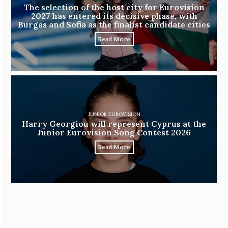
The selection of the host city for Eurovision
2027 has entered its decisive phase, with
Burgas and Sofia as the finalist candidate cities
Read More
JUNIOR EUROVISION
Harry Georgiou will represent Cyprus at the
Junior Eurovision Song Contest 2026
Read More