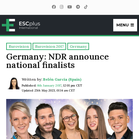
MENU
ESCplus
Eurovision
Eurovision 2017
Germany
Germany: NDR announce
national finalists
Written by:
Belén García (Spain)
Published:
6th January 2017
,
12:01 pm CET
Updated: 25th May 2023, 01:14 am CET