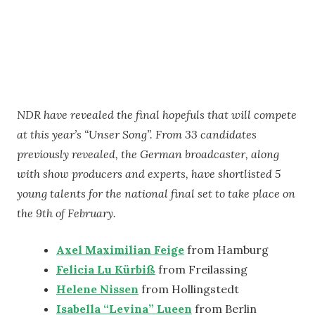
NDR have revealed the final hopefuls that will compete
at this year’s “Unser Song”. From 33 candidates
previously revealed, the German broadcaster, along
with show producers and experts, have shortlisted 5
young talents for the national final set to take place on
the 9th of February.
Axel Maximilian Feige
from Hamburg
Felicia Lu Kürbiß
from Freilassing
Helene Nissen
from Hollingstedt
Isabella “Levina” Lueen
from Berlin