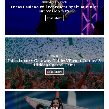
JUNIOR EUROVISION
Lucas Paulano will represent Spain at Junior
Eurovision 2026
Read More
EUROVISION
Ibiza Luxury Getaway Guide: Vibrant Culture &
Hidden Coastal Gems
Read More
EUROVISION