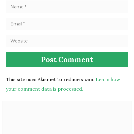
This site uses Akismet to reduce spam.
Learn how
your comment data is processed.