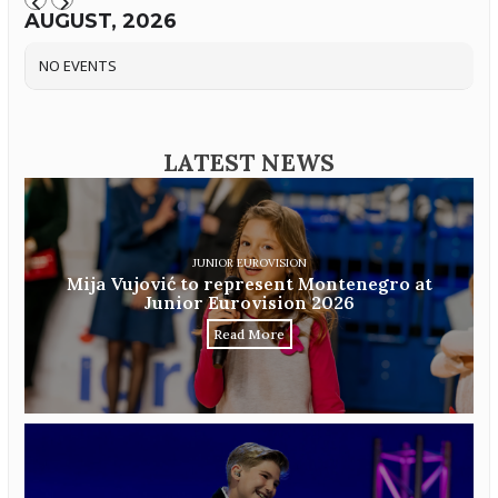
AUGUST, 2026
NO EVENTS
LATEST NEWS
JUNIOR EUROVISION
Mija Vujović to represent Montenegro at
Junior Eurovision 2026
Read More