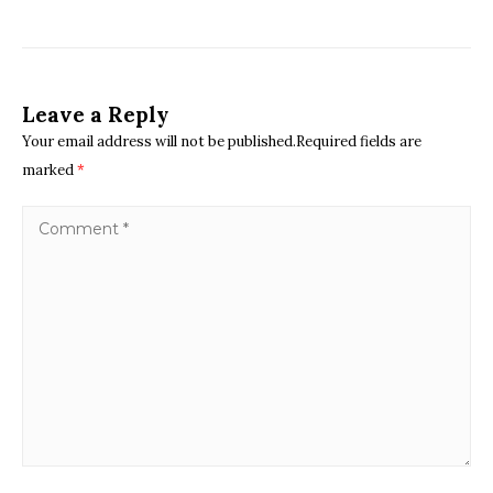
Leave a Reply
Your email address will not be published.Required fields are
marked
*