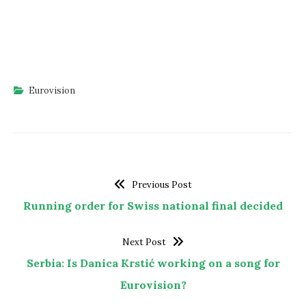
Eurovision
Previous Post
Running order for Swiss national final decided
Next Post
Serbia: Is Danica Krstić working on a song for
Eurovision?