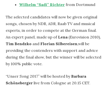
Wilhelm “Sadi” Richter
from Dortmund
The selected candidates will now be given original
songs, chosen by NDR, ADR, Raab TV and musical
experts, in order to compete at the German final.
An expert panel, made up of
Lena
(Eurovision 2010),
Tim Bendzko
and
Florian Silbereisen
,will be
providing the contenders with support and advice
during the final show, but the winner will be selected
by 100% public vote.
“Unser Song 2017” will be hosted by
Barbara
Schöneberger
live from Cologne at 20.15 CET.