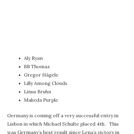
Aly Ryan
BB Thomaz
Gregor Hägele
Lilly Among Clouds
Linus Bruhn
Makeda Purple
Germany is coming off a very successful entry in
Lisbon in which Michael Schulte placed 4th. This
was Germany’s best result since Lena’s victory in