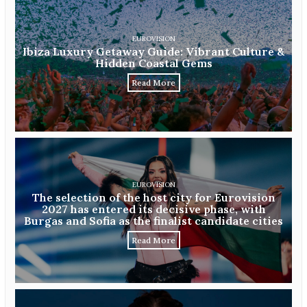
EUROVISION
Ibiza Luxury Getaway Guide: Vibrant Culture &
Hidden Coastal Gems
Read More
EUROVISION
The selection of the host city for Eurovision
2027 has entered its decisive phase, with
Burgas and Sofia as the finalist candidate cities
Read More