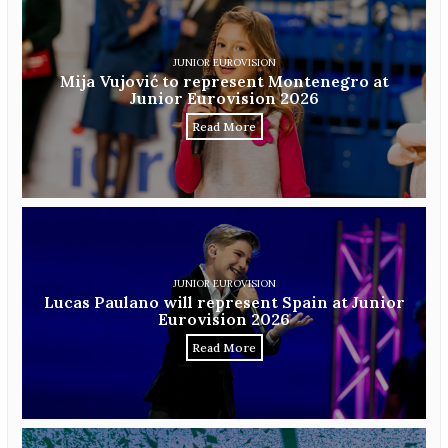
JUNIOR EUROVISION
Mija Vujović to represent Montenegro at
Junior Eurovision 2026
Read More
JUNIOR EUROVISION
Lucas Paulano will represent Spain at Junior
Eurovision 2026
Read More