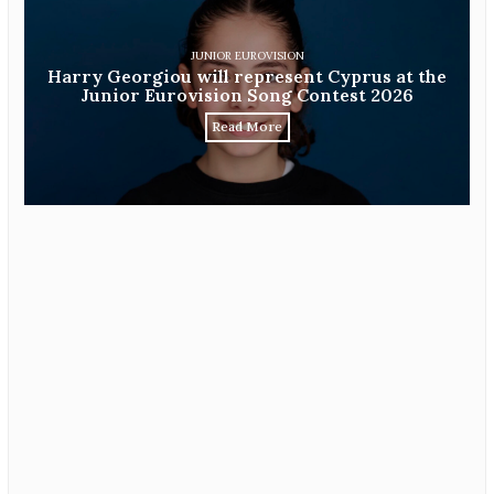
JUNIOR EUROVISION
Harry Georgiou will represent Cyprus at the
Junior Eurovision Song Contest 2026
Read More