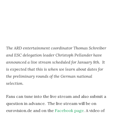
The ARD entertainment coordinator Thomas Schreiber
and ESC delegation leader Christoph Pellander have
announced a live stream scheduled for January 8th. It
is expected that this is when we learn about dates for
the preliminary rounds of the German national
selection.
Fans can tune into the live stream and also submit a
question in advance. The live stream will be on
eurovision.de and on the
Facebook page
. A video of