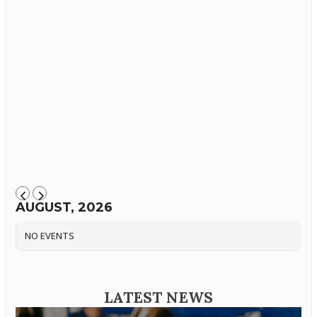
AUGUST, 2026
NO EVENTS
LATEST NEWS