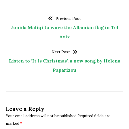
Previous Post
Jonida Maliqi to wave the Albanian flag in Tel
Aviv
Next Post
Listen to ‘It Is Christmas’, a new song by Helena
Paparizou
Leave a Reply
Your email address will not be published.Required fields are
marked
*