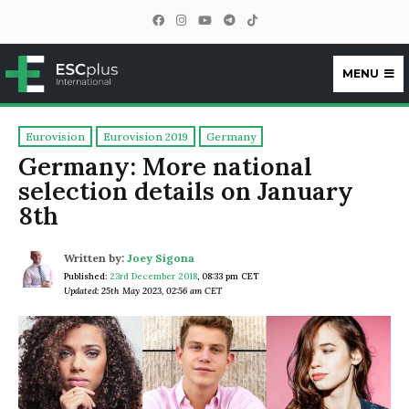
MENU
ESCplus
Eurovision
Eurovision 2019
Germany
Germany: More national
selection details on January
8th
Written by:
Joey Sigona
Published:
23rd December 2018
,
08:33 pm CET
Updated: 25th May 2023, 02:56 am CET