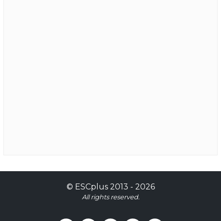
©
ESCplus
2013 -
2026
All rights reserved.