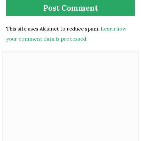
This site uses Akismet to reduce spam.
Learn how
your comment data is processed.