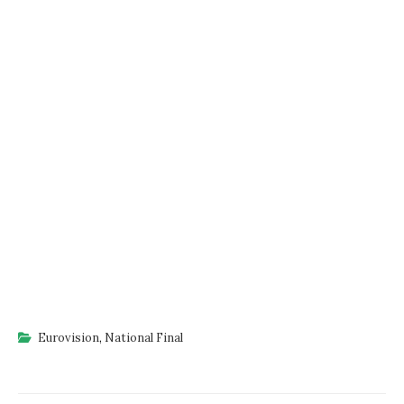
Eurovision
,
National Final