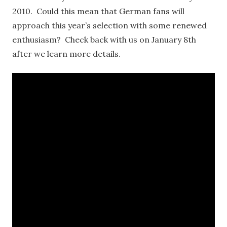
2010. Could this mean that German fans will
approach this year’s selection with some renewed
enthusiasm? Check back with us on January 8th
after we learn more details.