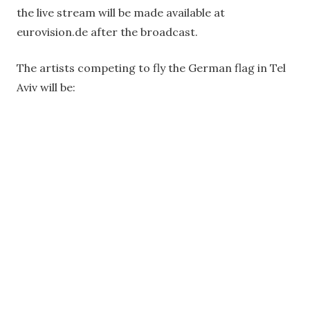
the live stream will be made available at
eurovision.de after the broadcast.
The artists competing to fly the German flag in Tel
Aviv will be: