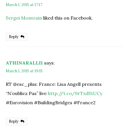
March 1, 2015 at 17:17
Sergei Montesin
liked this on Facebook.
Reply
ATHINARALLI1
says:
March 1, 2015 at 19:15
RT @esc_plus: France: Lisa Angell presents
“N’oubliez Pas” live
http://t.co/9rTxdStUCy
#Eurovision #BuildingBridges #France2
Reply