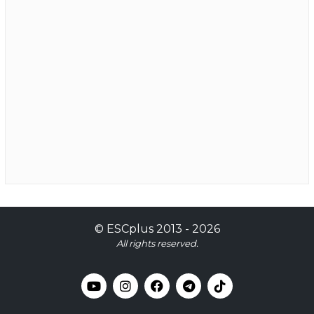
©
ESCplus
2013 -
2026
All rights reserved.