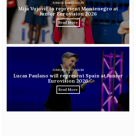
JUNIOR EUROVISION
Mija Vujović to represent Montenegro at
Junior Eurovision 2026
Read More
JUNIOR EUROVISION
Lucas Paulano will represent Spain at Junior
Eurovision 2026
Read More