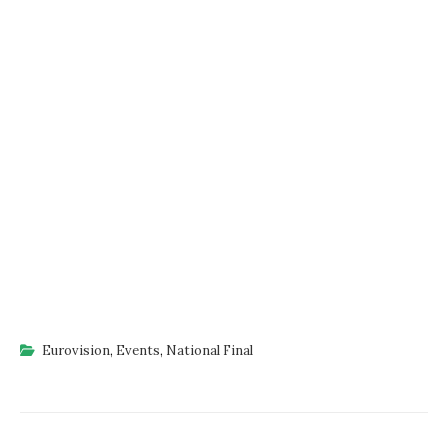
Eurovision
,
Events
,
National Final