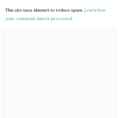
This site uses Akismet to reduce spam.
Learn how
your comment data is processed.