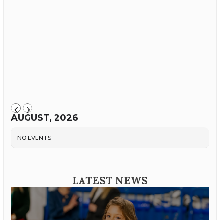
AUGUST, 2026
NO EVENTS
LATEST NEWS