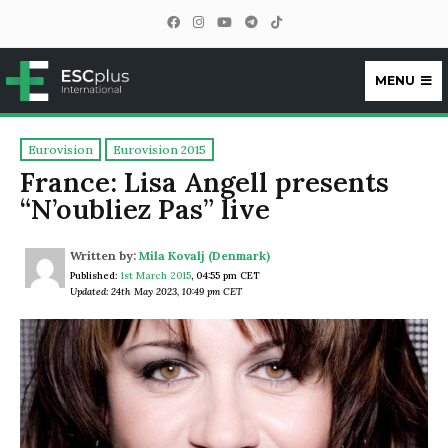
MENU
ESCplus
Eurovision
Eurovision 2015
France: Lisa Angell presents
“N’oubliez Pas” live
Written by:
Mila Kovalj (Denmark)
Published:
1st March 2015
,
04:55 pm CET
Updated: 24th May 2023, 10:49 pm CET