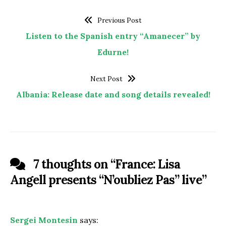
Previous Post
Listen to the Spanish entry “Amanecer” by
Edurne!
Next Post
Albania: Release date and song details revealed!
7 thoughts on “
France: Lisa
Angell presents “N’oubliez Pas” live
”
Sergei Montesin
says: