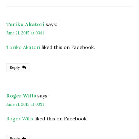
Toriko Akatori
says:
June 21, 2015 at 03:11
Toriko Akatori
liked this on Facebook.
Reply
Roger Wills
says:
June 21, 2015 at 03:11
Roger Wills
liked this on Facebook.
Reply