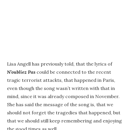
Lisa Angell has previously told, that the lyrics of
N’oubliez Pas
could be connected to the recent
tragic terrorist attackts, that happened in Paris,
even though the song wasn’t written with that in
mind, since it was already composed in November.
She has said the message of the song is, that we
should not forget the tragedies that happened, but
that we should still keep remembering and enjoying
the good times as well.