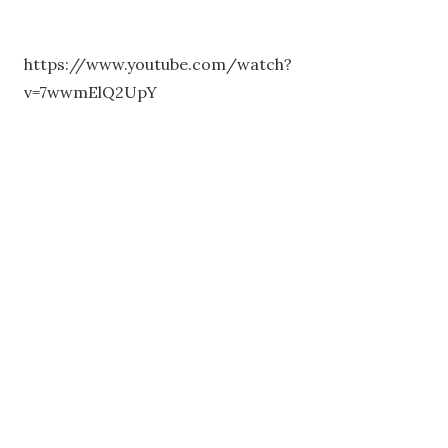
https://www.youtube.com/watch?
v=7wwmElQ2UpY