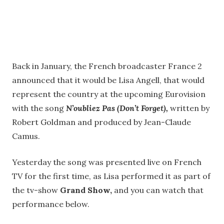
Back in January, the French broadcaster France 2
announced that it would be Lisa Angell, that would
represent the country at the upcoming Eurovision
with the song
N’oubliez Pas (Don’t Forget),
written by
Robert Goldman and produced by Jean-Claude
Camus.
Yesterday the song was presented live on French
TV for the first time, as Lisa performed it as part of
the tv-show
Grand Show,
and you can watch that
performance below.