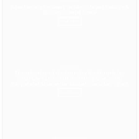
EUROVISION
Ibiza Luxury Getaway Guide: Vibrant Culture &
Hidden Coastal Gems
Read More
EUROVISION
The selection of the host city for Eurovision
2027 has entered its decisive phase, with
Burgas and Sofia as the finalist candidate cities
Read More
JUNIOR EUROVISION