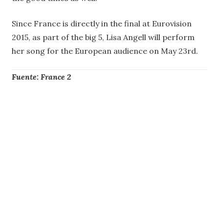
Since France is directly in the final at Eurovision
2015, as part of the big 5, Lisa Angell will perform
her song for the European audience on May 23rd.
Fuente: France 2