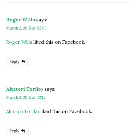
Roger Wills
says:
March 2, 2015 at 02:03
Roger Wills
liked this on Facebook.
Reply
Akatori Toriko
says:
March 3, 2015 at 22:17
Akatori Toriko
liked this on Facebook.
Reply