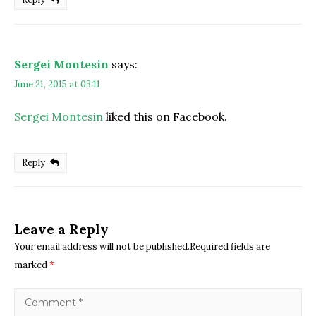
Sergei Montesin
says:
June 21, 2015 at 03:11
Sergei Montesin
liked this on Facebook.
Reply
Leave a Reply
Your email address will not be published.Required fields are
marked
*