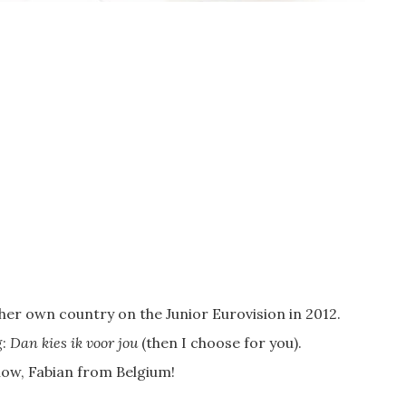
er own country on the Junior Eurovision in 2012.
g:
Dan kies ik voor jou
(then I choose for you).
know, Fabian from Belgium!