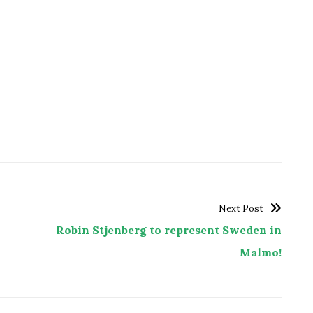
Next Post
Robin Stjenberg to represent Sweden in
Malmo!