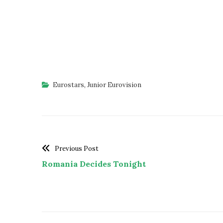
Eurostars
,
Junior Eurovision
Previous Post
Romania Decides Tonight