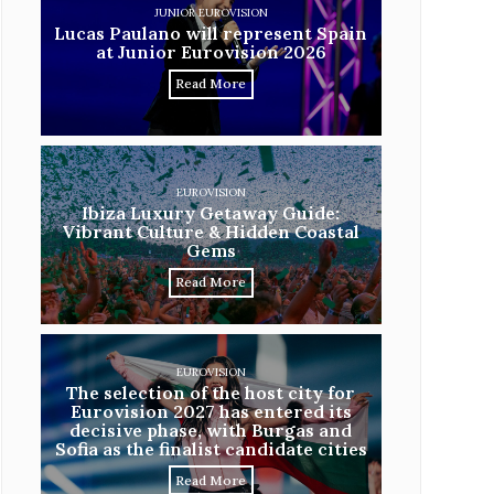
JUNIOR EUROVISION
Lucas Paulano will represent Spain
at Junior Eurovision 2026
Read More
EUROVISION
Ibiza Luxury Getaway Guide:
Vibrant Culture & Hidden Coastal
Gems
Read More
EUROVISION
The selection of the host city for
Eurovision 2027 has entered its
decisive phase, with Burgas and
Sofia as the finalist candidate cities
Read More