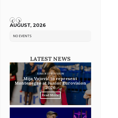
AUGUST, 2026
NO EVENTS
LATEST NEWS
JUNIOR EUROVISION
Mija Vujović to represent
Montenegro at Junior Eurovision
2026
Read More