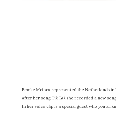
Femke Meines represented the Netherlands in h
After her song
Tik Tak
she recorded a new son
In her video clip is a special guest who you all 