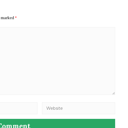
re marked
*