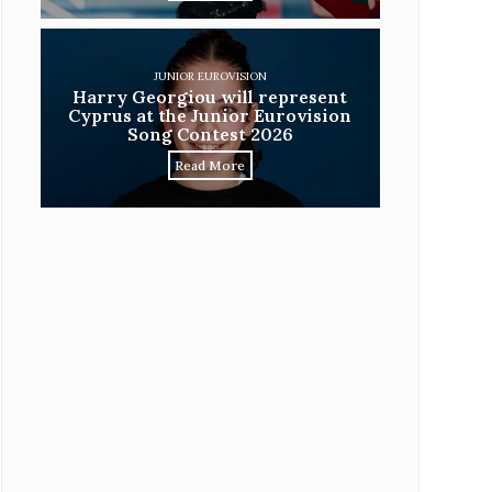
JUNIOR EUROVISION
Harry Georgiou will represent
Cyprus at the Junior Eurovision
Song Contest 2026
Read More