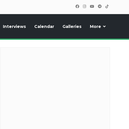
Interviews
Calendar
Galleries
More
cipants, photos, exclusive reports and new features!