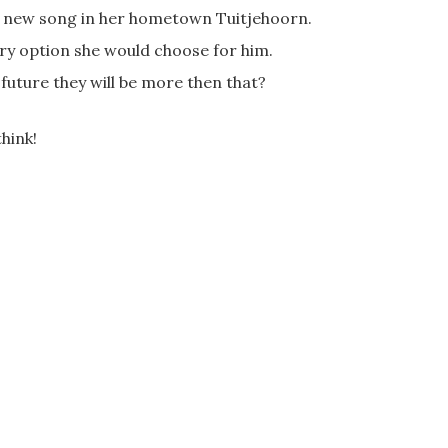
e new song in her hometown Tuitjehoorn.
ery option she would choose for him.
 future they will be more then that?
hink!