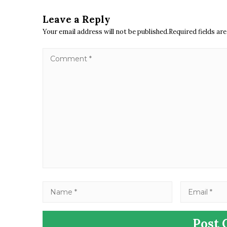
Leave a Reply
Your email address will not be published.Required fields a