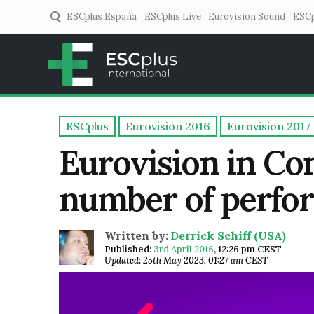
ESCplus España
ESCplus Live
Eurovision Sound
ESCp
ESCplus
European music coverage! 
ESCplus
Eurovision 2016
Eurovision 2017
Eurovision in Co
number of perfor
Written by:
Derrick Schiff (USA)
Published:
3rd April 2016
,
12:26 pm CEST
Updated: 25th May 2023, 01:27 am CEST