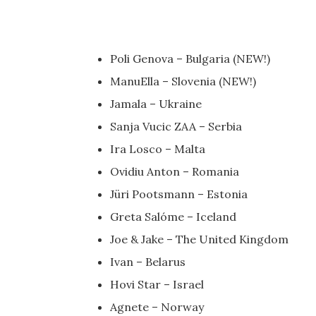
Poli Genova – Bulgaria (NEW!)
ManuElla – Slovenia (NEW!)
Jamala – Ukraine
Sanja Vucic ZAA – Serbia
Ira Losco – Malta
Ovidiu Anton – Romania
Jüri Pootsmann – Estonia
Greta Salóme – Iceland
Joe & Jake – The United Kingdom
Ivan – Belarus
Hovi Star – Israel
Agnete – Norway