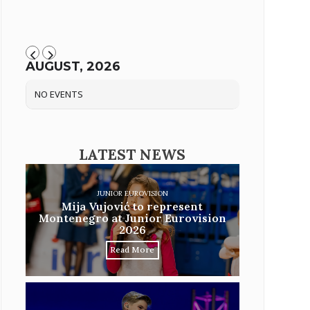
AUGUST, 2026
NO EVENTS
LATEST NEWS
JUNIOR EUROVISION
Mija Vujović to represent
Montenegro at Junior Eurovision
2026
Read More