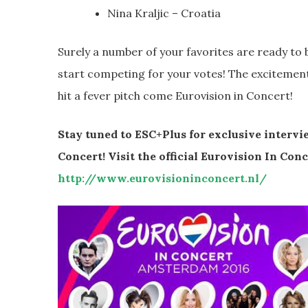
Nina Kraljic – Croatia
Surely a number of your favorites are ready to 
start competing for your votes! The excitement f
hit a fever pitch come Eurovision in Concert!
Stay tuned to ESC+Plus for exclusive interv
Concert! Visit the official Eurovision In Con
http://www.eurovisioninconcert.nl/