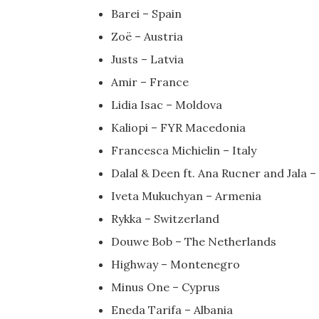
Barei – Spain
Zoë – Austria
Justs – Latvia
Amir – France
Lidia Isac – Moldova
Kaliopi – FYR Macedonia
Francesca Michielin – Italy
Dalal & Deen ft. Ana Rucner and Jala 
Iveta Mukuchyan – Armenia
Rykka – Switzerland
Douwe Bob – The Netherlands
Highway – Montenegro
Minus One – Cyprus
Eneda Tarifa – Albania