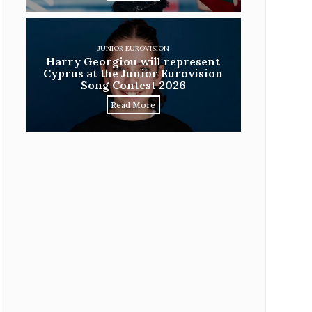
JUNIOR EUROVISION
Harry Georgiou will represent
Cyprus at the Junior Eurovision
Song Contest 2026
Read More