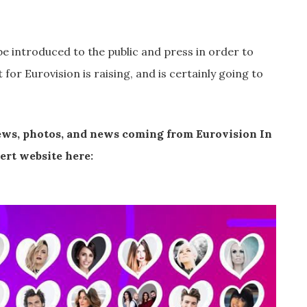
be introduced to the public and press in order to
or Eurovision is raising, and is certainly going to
iews, photos, and news coming from Eurovision In
cert website here: