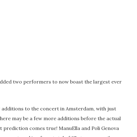
s added two performers to now boast the largest ever
 additions to the concert in Amsterdam, with just
 there may be a few more additions before the actual
hat prediction comes true! ManuElla and Poli Genova