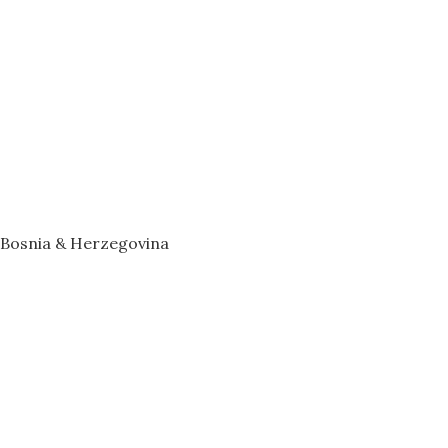
– Bosnia & Herzegovina