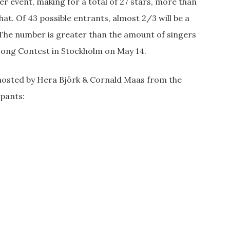
er event, making for a total of 27 stars, more than
at. Of 43 possible entrants, almost 2/3 will be a
t. The number is greater than the amount of singers
 Song Contest in Stockholm on May 14.
, hosted by Hera Björk & Cornald Maas from the
ipants: