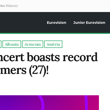
lus History
Eurovision
Junior Eurovision
Daily news about the Eurovision Song Contest, interviews, former parti
Albania
Armenia
Austria
ncert boasts record
mers (27)!