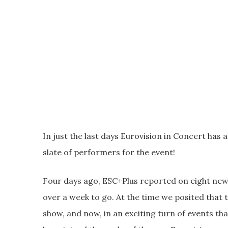
In just the last days Eurovision in Concert ha
slate of performers for the event!
Four days ago, ESC+Plus reported on eight new
over a week to go. At the time we posited that
show, and now, in an exciting turn of events t