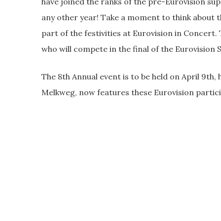
have joined the ranks of the pre-Eurovision sup
any other year! Take a moment to think about th
part of the festivities at Eurovision in Concer
who will compete in the final of the Eurovision
The 8th Annual event is to be held on April 9th
Melkweg, now features these Eurovision partic