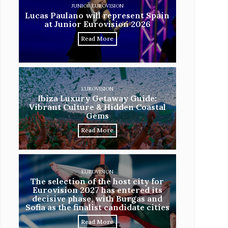
JUNIOR EUROVISION
Lucas Paulano will represent Spain
at Junior Eurovision 2026
Read More
EUROVISION
Ibiza Luxury Getaway Guide:
Vibrant Culture & Hidden Coastal
Gems
Read More
EUROVISION
The selection of the host city for
Eurovision 2027 has entered its
decisive phase, with Burgas and
Sofia as the finalist candidate cities
Read More