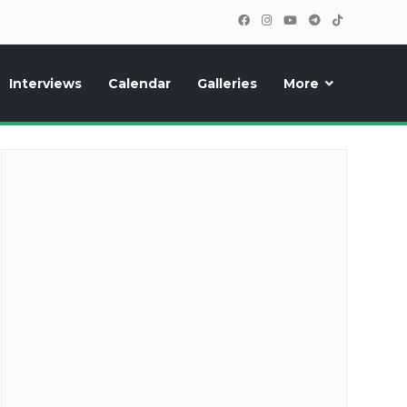
Interviews
Calendar
Galleries
More
cipants, photos, exclusive reports and new features!