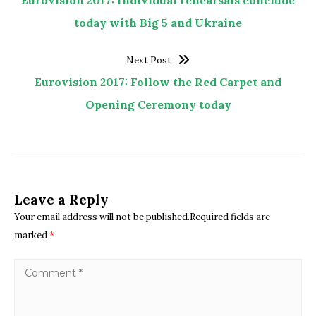
Eurovision 2017: Individual rehearsals conclude
today with Big 5 and Ukraine
Next Post
Eurovision 2017: Follow the Red Carpet and
Opening Ceremony today
Leave a Reply
Your email address will not be published.Required fields are
marked
*