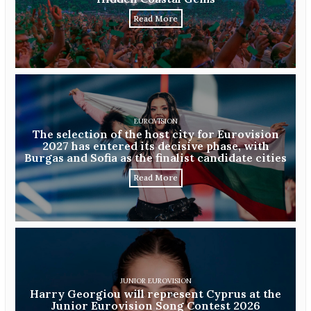
Read More
EUROVISION
The selection of the host city for Eurovision
2027 has entered its decisive phase, with
Burgas and Sofia as the finalist candidate cities
Read More
JUNIOR EUROVISION
Harry Georgiou will represent Cyprus at the
Junior Eurovision Song Contest 2026