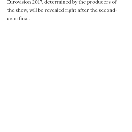
Eurovision 2017, determined by the producers of
the show, will be revealed right after the second-
semi final.