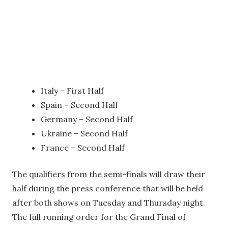
Italy – First Half
Spain – Second Half
Germany – Second Half
Ukraine – Second Half
France – Second Half
The qualifiers from the semi-finals will draw their
half during the press conference that will be held
after both shows on Tuesday and Thursday night.
The full running order for the Grand Final of