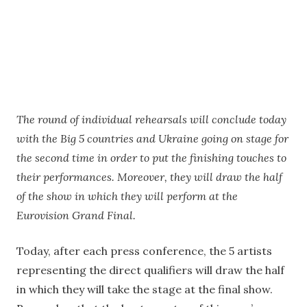
The round of individual rehearsals will conclude today
with the Big 5 countries and Ukraine going on stage for
the second time in order to put the finishing touches to
their performances. Moreover, they will draw the half
of the show in which they will perform at the
Eurovision Grand Final.
Today, after each press conference, the 5 artists
representing the direct qualifiers will draw the half
in which they will take the stage at the final show.