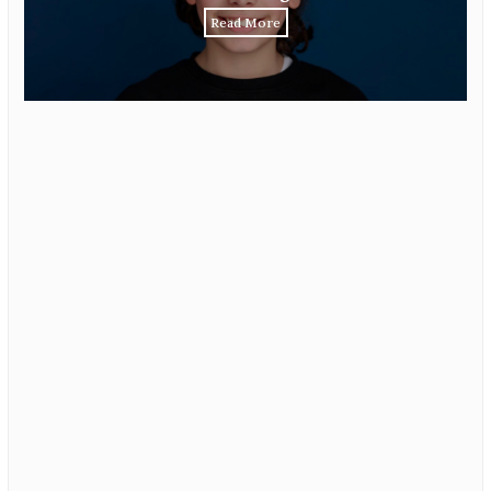
Read More