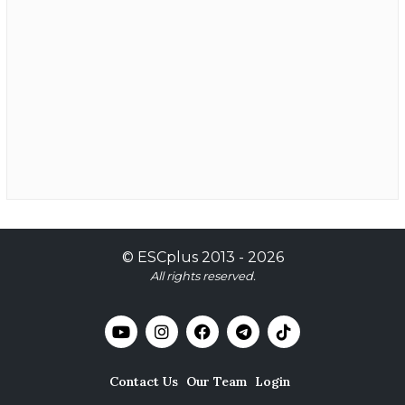
©
ESCplus
2013 -
2026
All rights reserved.
Contact Us
Our Team
Login