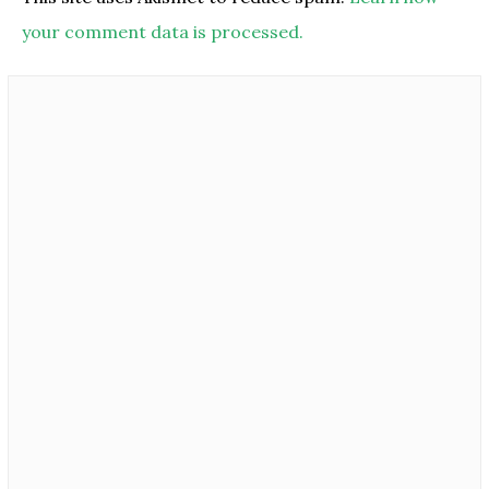
your comment data is processed.