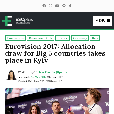
MENU
ESCplus
Eurovision
Eurovision 2017
France
Germany
Italy
Eurovision 2017: Allocation
draw for Big 5 countries takes
place in Kyiv
Written by:
Belén García (Spain)
Published:
7th May 2017
,
11:53 am CEST
Updated: 25th May 2023, 12:23 am CEST