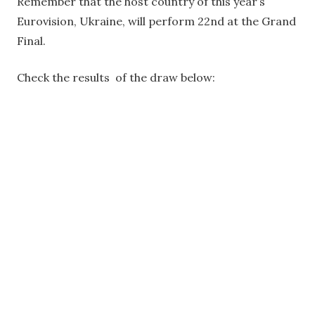
Remember that the host country of this year’s
Eurovision, Ukraine, will perform 22nd at the Grand
Final.
Check the results of the draw below: