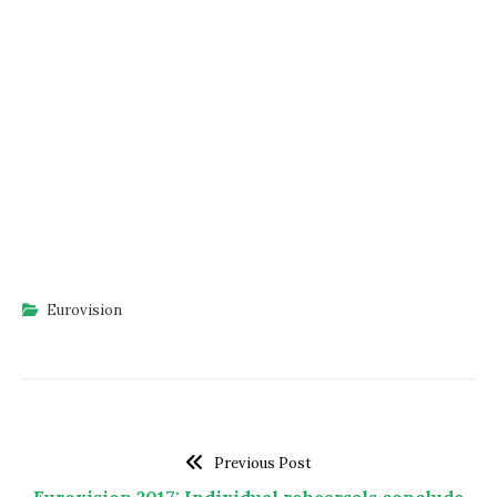
Eurovision
Previous Post