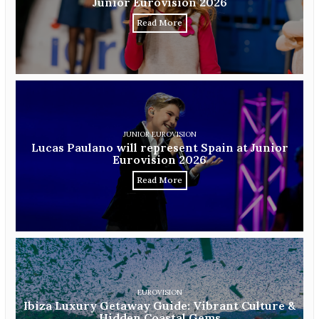
Junior Eurovision 2026
Read More
JUNIOR EUROVISION
Lucas Paulano will represent Spain at Junior
Eurovision 2026
Read More
EUROVISION
Ibiza Luxury Getaway Guide: Vibrant Culture &
Hidden Coastal Gems