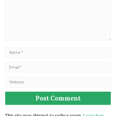
This site uses Akismet to reduce spam.
Learn how