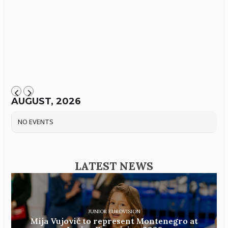
AUGUST, 2026
NO EVENTS
LATEST NEWS
JUNIOR EUROVISION
Mija Vujović to represent Montenegro at