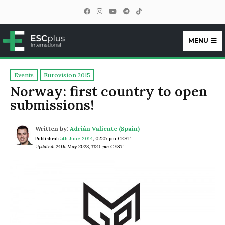
MENU
ESCplus
Events
Eurovision 2015
Norway: first country to open
submissions!
Written by:
Adrián Valiente (Spain)
Published:
5th June 2014
,
02:07 pm CEST
Updated: 24th May 2023, 11:41 pm CEST