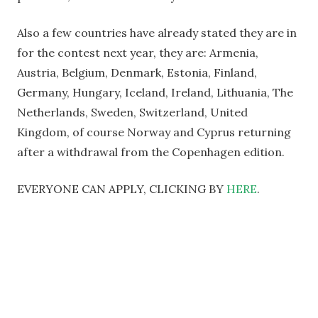
Also a few countries have already stated they are in
for the contest next year, they are: Armenia,
Austria, Belgium, Denmark, Estonia, Finland,
Germany, Hungary, Iceland, Ireland, Lithuania, The
Netherlands, Sweden, Switzerland, United
Kingdom, of course Norway and Cyprus returning
after a withdrawal from the Copenhagen edition.
EVERYONE CAN APPLY, CLICKING BY
HERE
.