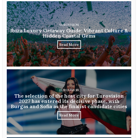
EUROVISION
Ibiza Luxury Getaway Guide: Vibrant Culture &
Hidden Coastal Gems
Read More
EUROVISION
The selection of the host city for Eurovision
2027 has entered its decisive phase, with
Burgas and Sofia as the finalist candidate cities
Read More