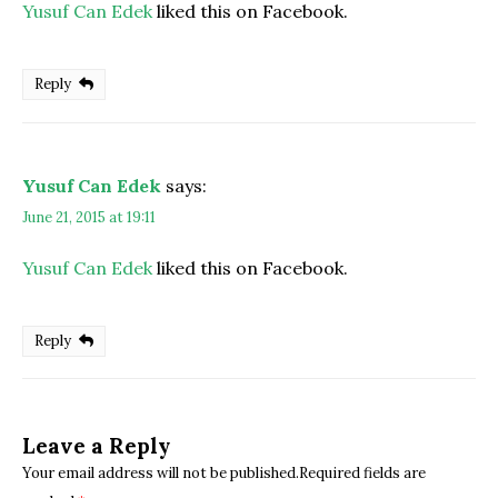
Yusuf Can Edek
liked this on Facebook.
Reply
Yusuf Can Edek
says:
June 21, 2015 at 19:11
Yusuf Can Edek
liked this on Facebook.
Reply
Leave a Reply
Your email address will not be published.Required fields are