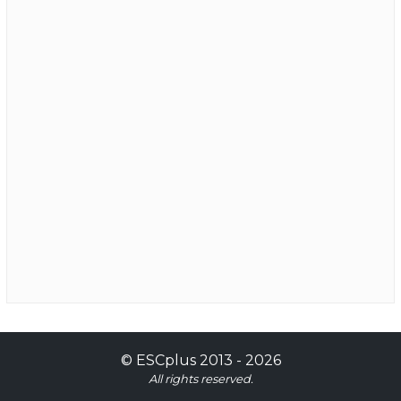
©
ESCplus
2013 -
2026
All rights reserved.