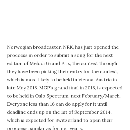
Norwegian broadcaster, NRK, has just opened the
proccess in order to submit a song for the next
edition of Melodi Grand Prix, the contest through
they have been picking their entry for the contest,
which is most likely to be held in Vienna, Austria in
late May 2015. MGP’s grand final in 2015, is expected
to be held in Oslo Spectrum, next February/March.
Everyone less than 16 can do apply for it until
deadline ends up on the 1st of September 2014,
which is expected for Switzerland to open their
proccess, similar as former years.