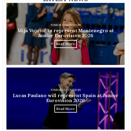
JUNIOR EUROVISION
Mija Vujović to represent Montenegro at
Junior Eurovision 2026
Read More
JUNIOR EUROVISION
Lucas Paulano will represent Spain at Junior
Eurovision 2026
Read More