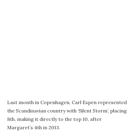
Last month in Copenhagen, Carl Espen represented
the Scandinavian country with ‘Silent Storm’, placing
8th, making it directly to the top 10, after
Margaret’s 4th in 2013.