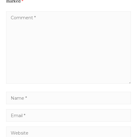
marked
*