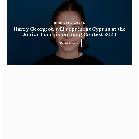
JUNIOR EUROVISION
Harry Georgiou will represent Cyprus at the
Junior Eurovision Song Contest 2026
Read More