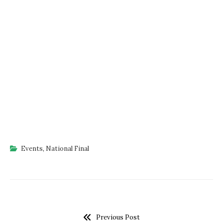
Events
,
National Final
Previous Post