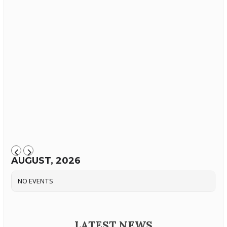
AUGUST, 2026
NO EVENTS
LATEST NEWS