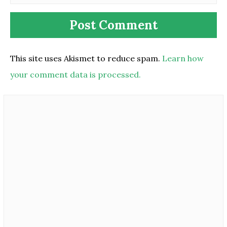
This site uses Akismet to reduce spam.
Learn how
your comment data is processed.