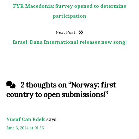
FYR Macedonia: Survey opened to determine
participation
Next Post
Israel: Dana International releases new song!
2 thoughts on “
Norway: first
country to open submissions!
”
Yusuf Can Edek
says:
June 6, 2014 at 01:36